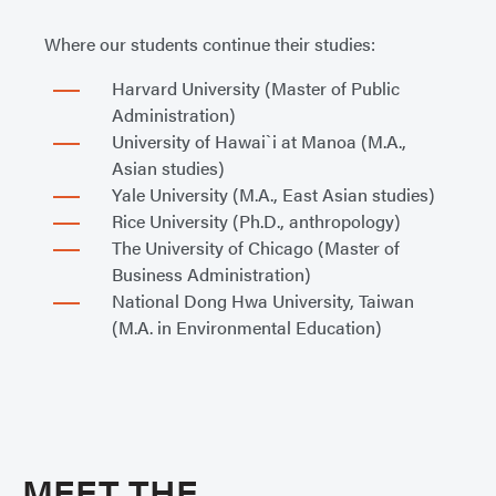
Where our students continue their studies:
Harvard University (Master of Public
Administration)
University of Hawai`i at Manoa (M.A.,
Asian studies)
Yale University (M.A., East Asian studies)
Rice University (Ph.D., anthropology)
The University of Chicago (Master of
Business Administration)
National Dong Hwa University, Taiwan
(M.A. in Environmental Education)
MEET THE