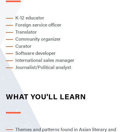
K-12 educator
Foreign service officer
Translator
Community organizer
Curator
Software developer
International sales manager
Journalist/Political analyst
WHAT YOU'LL LEARN
Themes and patterns found in Asian literary and