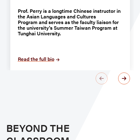
Prof. Perry is a longtime Chinese instructor in
the Asian Languages and Cultures
Program and serves as the faculty liaison for
the university's Summer Taiwan Program at
Tunghai University.
Read the full bio
BEYOND THE