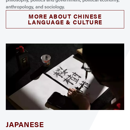
anthropology, and sociology.
MORE ABOUT CHINESE
LANGUAGE & CULTURE
JAPANESE