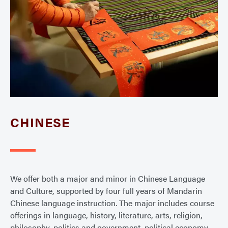
CHINESE
We offer both a major and minor in Chinese Language
and Culture, supported by four full years of Mandarin
Chinese language instruction. The major includes course
offerings in language, history, literature, arts, religion,
philosophy, politics and government, political economy,