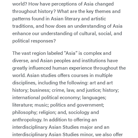
world? How have perceptions of Asia changed
throughout history? What are the key themes and
patterns found in Asian literary and artistic
traditions, and how does an understanding of Asia
enhance our understanding of cultural, social, and
political responses?
The vast region labeled "Asia” is complex and
diverse, and Asian peoples and institutions have
greatly influenced human experience throughout the
world. Asian studies offers courses in multiple
disciplines, including the following: art and art
history; business; crime, law, and justice; history;
international political economy; languages;
literature; music; politics and government;
philosophy; religion; and, sociology and
anthropology. In addition to offering an
interdisciplinary Asian Studies major and an
interdisciplinary Asian Studies minor, we also offer