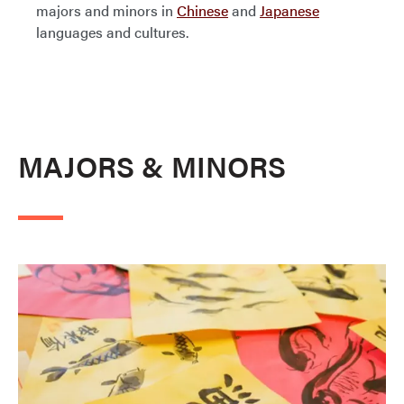
majors and minors in
Chinese
and
Japanese
languages and cultures.
MAJORS & MINORS