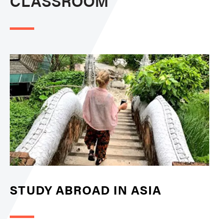
CLASSROOM
STUDY ABROAD IN ASIA