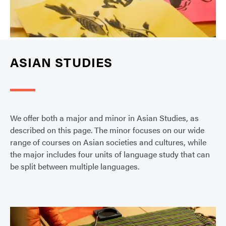
ASIAN STUDIES
We offer both a major and minor in Asian Studies, as
described on this page. The minor focuses on our wide
range of courses on Asian societies and cultures, while
the major includes four units of language study that can
be split between multiple languages.