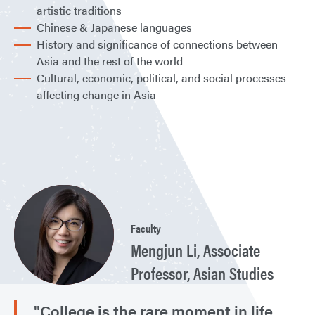
artistic traditions
Chinese & Japanese languages
History and significance of connections between
Asia and the rest of the world
Cultural, economic, political, and social processes
affecting change in Asia
Faculty
Mengjun Li, Associate
Professor, Asian Studies
"College is the rare moment in life