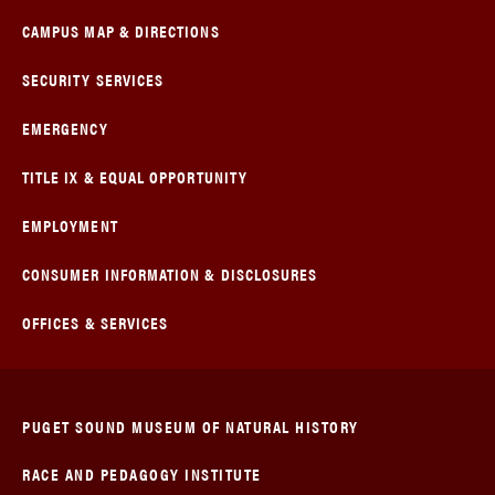
CAMPUS MAP & DIRECTIONS
SECURITY SERVICES
EMERGENCY
TITLE IX & EQUAL OPPORTUNITY
EMPLOYMENT
CONSUMER INFORMATION & DISCLOSURES
OFFICES & SERVICES
PUGET SOUND MUSEUM OF NATURAL HISTORY
RACE AND PEDAGOGY INSTITUTE