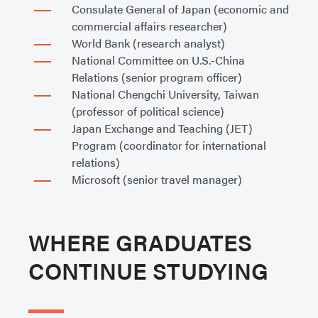
Consulate General of Japan (economic and
commercial affairs researcher)
World Bank (research analyst)
National Committee on U.S.-China
Relations (senior program officer)
National Chengchi University, Taiwan
(professor of political science)
Japan Exchange and Teaching (JET)
Program (coordinator for international
relations)
Microsoft (senior travel manager)
WHERE GRADUATES
CONTINUE STUDYING