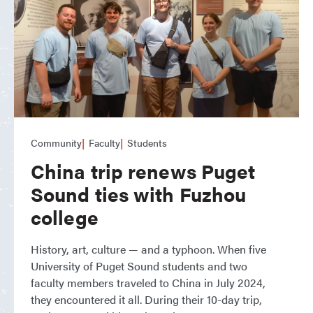
Community
Faculty
Students
China trip renews Puget
Sound ties with Fuzhou
college
History, art, culture — and a typhoon. When five
University of Puget Sound students and two
faculty members traveled to China in July 2024,
they encountered it all. During their 10-day trip,