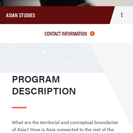
ASIAN STUDIES
Togg
men
Asia
CONTACT INFORMATION
Studi
PROGRAM
DESCRIPTION
What are the territorial and conceptual boundaries
of Asia? How is Asia connected to the rest of the