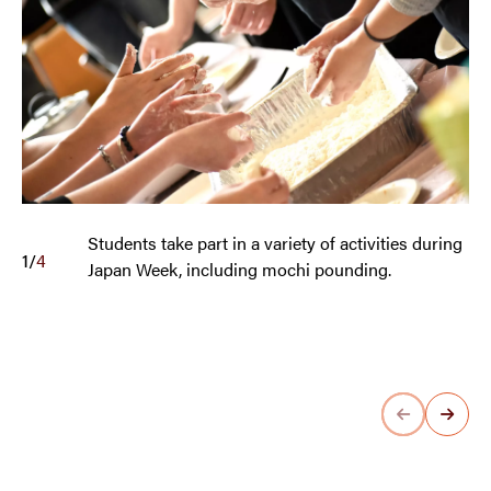
Students take part in a variety of activities during
1
/
4
Japan Week, including mochi pounding.