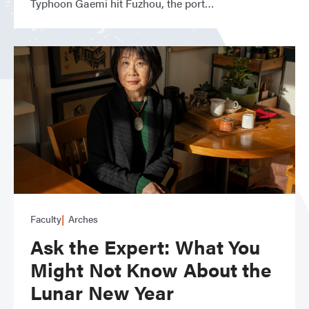
Typhoon Gaemi hit Fuzhou, the port
Faculty
Arches
Ask the Expert: What You
Might Not Know About the
Lunar New Year