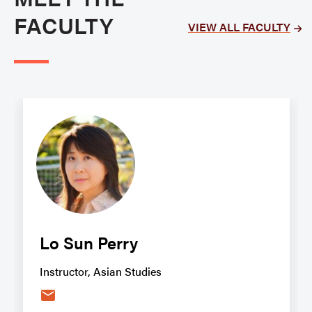
FACULTY
VIEW ALL FACULTY
Lo Sun Perry
Instructor, Asian Studies
email