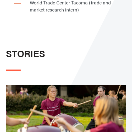
World Trade Center Tacoma (trade and
market research intern)
STORIES