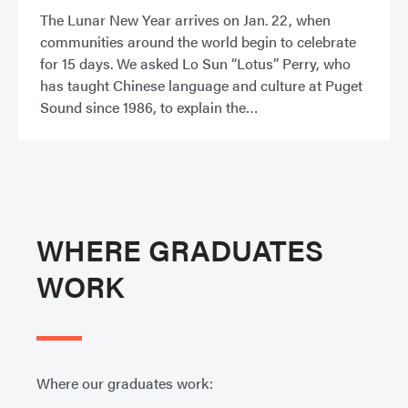
The Lunar New Year arrives on Jan. 22, when
communities around the world begin to celebrate
for 15 days. We asked Lo Sun “Lotus” Perry, who
has taught Chinese language and culture at Puget
Sound since 1986, to explain the
WHERE GRADUATES
WORK
Where our graduates work: