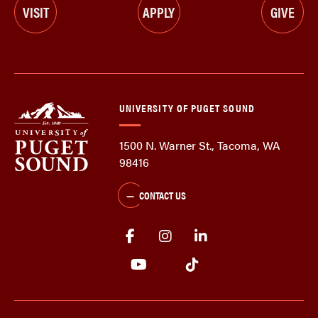
VISIT
APPLY
GIVE
UNIVERSITY OF PUGET SOUND
1500 N. Warner St., Tacoma, WA
98416
CONTACT US