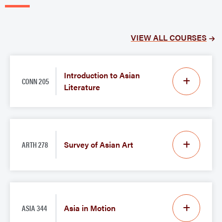
VIEW ALL COURSES
Introduction to Asian
CONN 205
Literature
ARTH 278
Survey of Asian Art
ASIA 344
Asia in Motion