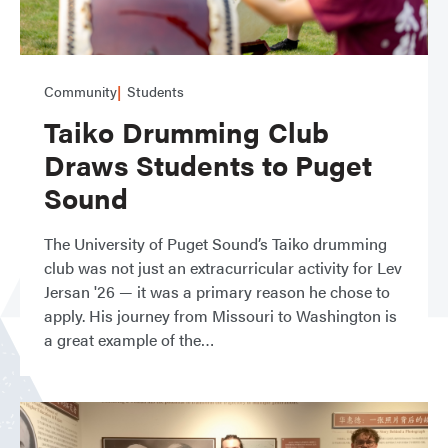
Community
Students
Taiko Drumming Club
Draws Students to Puget
Sound
The University of Puget Sound’s Taiko drumming
club was not just an extracurricular activity for Lev
Jersan '26 — it was a primary reason he chose to
apply. His journey from Missouri to Washington is
a great example of the