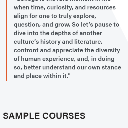
when time, curiosity, and resources
align for one to truly explore,
question, and grow. So let’s pause to
dive into the depths of another
culture’s history and literature,
confront and appreciate the diversity
of human experience, and, in doing
so, better understand our own stance
and place within it."
SAMPLE COURSES