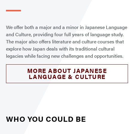
We offer both a major and a minor in Japanese Language
and Culture, providing four full years of language study.
The major also offers literature and culture courses that
explore how Japan deals with its traditional cultural
legacies while facing new challenges and opportunities.
MORE ABOUT JAPANESE
LANGUAGE & CULTURE
WHO YOU COULD BE