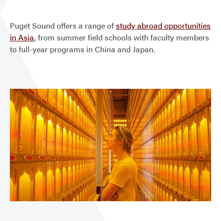
Puget Sound offers a range of
study abroad opportunities
in Asia
, from summer field schools with faculty members
to full-year programs in China and Japan.