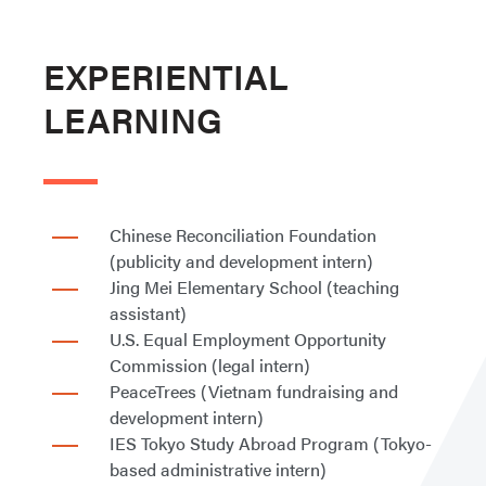
EXPERIENTIAL
LEARNING
Chinese Reconciliation Foundation
(publicity and development intern)
Jing Mei Elementary School (teaching
assistant)
U.S. Equal Employment Opportunity
Commission (legal intern)
PeaceTrees (Vietnam fundraising and
development intern)
IES Tokyo Study Abroad Program (Tokyo-
based administrative intern)