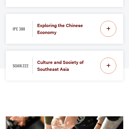
Exploring the Chinese
IPE 388
Economy
Culture and Society of
SOAN 222
Southeast Asia