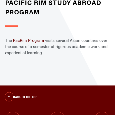
PACIFIC RIM STUDY ABROAD
PROGRAM
The
PacRim Program
visits several Asian countries over
the course of a semester of rigorous academic work and
experiential learning.
BACK TO THE TOP