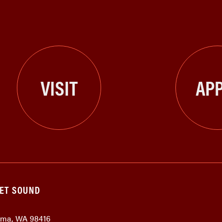
VISIT
APP
GET SOUND
coma, WA 98416