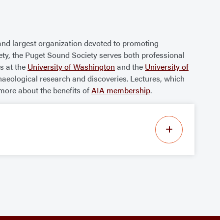
and largest organization devoted to promoting
iety, the Puget Sound Society serves both professional
s at the
University of Washington
and the
University of
haeological research and discoveries. Lectures, which
more about the benefits of
AIA membership
.