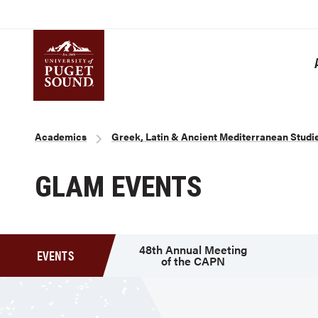
Skip
to
main
content
Homepage link
Breadcrumb
Academics
Greek, Latin & Ancient Mediterranean Studi
GLAM EVENTS
48th Annual Meeting
EVENTS
of the CAPN