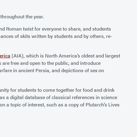
throughout the year.
nd Roman twist for everyone to share, and students
rmances of skits written by students and by others, re-
erica
(AIA), which is North America’s oldest and largest
 are free and open to the public, and introduce
rfare in ancient Persia, and depictions of sex on
unity for students to come together for food and drink
as a digital database of classical references in science
n a topic of interest, such as a copy of Plutarch’s Lives