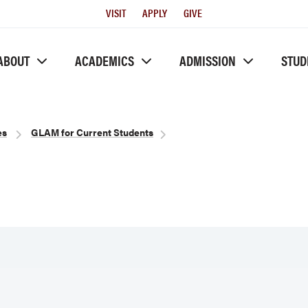
Utility
VISIT
APPLY
GIVE
Menu
ABOUT
ACADEMICS
ADMISSION
STUD
es
GLAM for Current Students