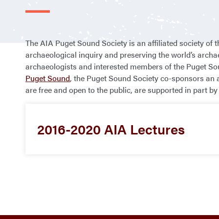
The AIA Puget Sound Society is an affiliated society of 
archaeological inquiry and preserving the world’s archa
archaeologists and interested members of the Puget Sou
Puget Sound
, the Puget Sound Society co-sponsors an a
are free and open to the public, are supported in part
2016-2020 AIA Lectures