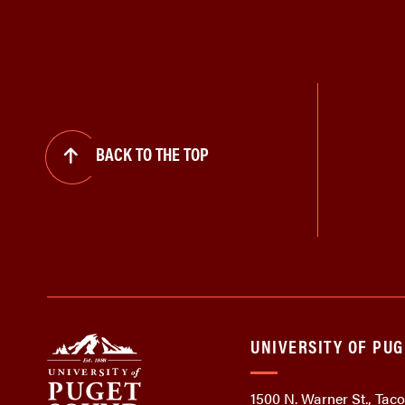
BACK TO THE TOP
UNIVERSITY OF PU
1500 N. Warner St., Ta