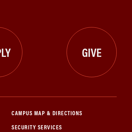
LY
GIVE
CAMPUS MAP & DIRECTIONS
SECURITY SERVICES