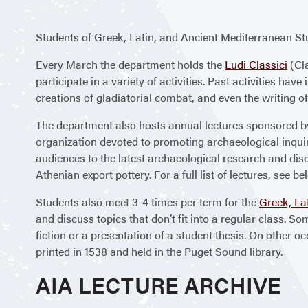
Students of Greek, Latin, and Ancient Mediterranean Stu
Every March the department holds the
Ludi Classici
(Cla
participate in a variety of activities. Past activities ha
creations of gladiatorial combat, and even the writing of
The department also hosts annual lectures sponsored b
organization devoted to promoting archaeological inquir
audiences to the latest archaeological research and disc
Athenian export pottery. For a full list of lectures, see be
Students also meet 3-4 times per term for the
Greek, La
and discuss topics that don’t fit into a regular class. S
fiction or a presentation of a student thesis. On other o
printed in 1538 and held in the Puget Sound library.
AIA LECTURE ARCHIVE