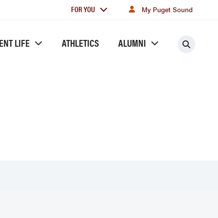
For
FOR YOU
My Puget Sound
you
ENT LIFE
ATHLETICS
ALUMNI
Searc