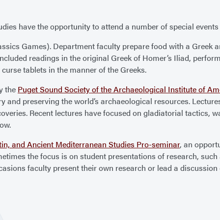
dies have the opportunity to attend a number of special events 
ssics Games). Department faculty prepare food with a Greek a
ve included readings in the original Greek of Homer’s Iliad, perfo
 curse tablets in the manner of the Greeks.
y the
Puget Sound Society of the Archaeological Institute of Am
y and preserving the world’s archaeological resources. Lectures
overies. Recent lectures have focused on gladiatorial tactics, wa
low.
tin, and Ancient Mediterranean Studies Pro-seminar
, an opport
ometimes the focus is on student presentations of research, such 
ccasions faculty present their own research or lead a discussion o