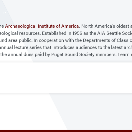
the
Archaeological Institute of America
, North America’s oldest 
eological resources. Established in 1956 as the AIA Seattle Soc
nd area public. In cooperation with the Departments of Classic
nnual lecture series that introduces audiences to the latest arc
 by the annual dues paid by Puget Sound Society members. Learn 