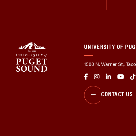
UNIVERSITY OF PU
1500 N. Warner St., Ta
CONTACT US