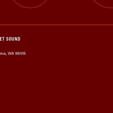
GET SOUND
coma, WA 98416