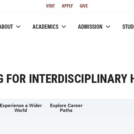
Utility
VISIT
APPLY
GIVE
Menu
ABOUT
ACADEMICS
ADMISSION
STUD
G FOR INTERDISCIPLINARY
Experience a Wider
Explore Career
World
Paths