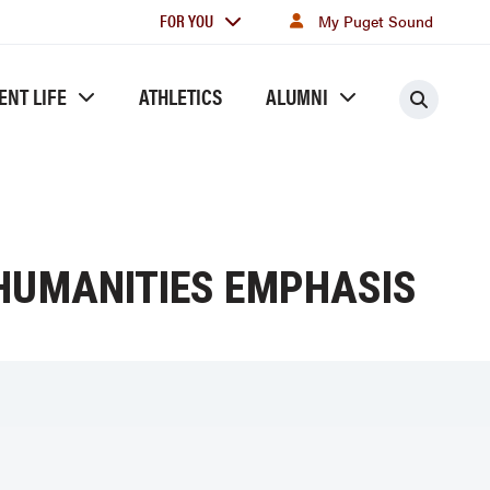
For
FOR YOU
My Puget Sound
you
ENT LIFE
ATHLETICS
ALUMNI
Searc
 HUMANITIES EMPHASIS