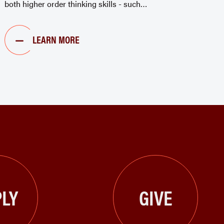
both higher order thinking skills - such
LEARN MORE
LY
GIVE