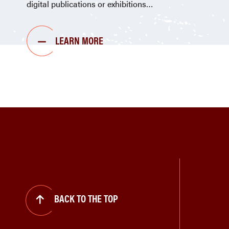
digital publications or exhibitions
LEARN MORE
BACK TO THE TOP