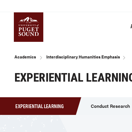
Skip
to
main
content
Homepage link
Breadcrumb
Academics
Interdisciplinary Humanities Emphasis
EXPERIENTIAL LEARNIN
EXPERIENTIAL LEARNING
Conduct Research