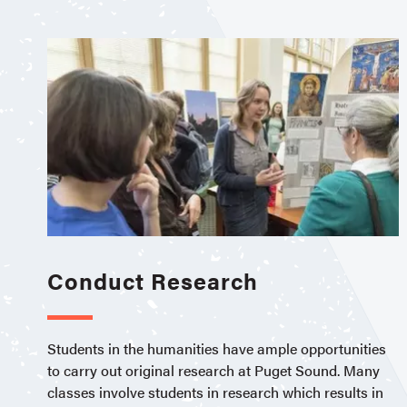
Conduct Research
Students in the humanities have ample opportunities
to carry out original research at Puget Sound. Many
classes involve students in research which results in