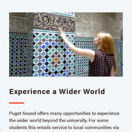
Experience a Wider World
Puget Sound offers many opportunities to experience
the wider world beyond the university. For some
students this entails service to local communities via