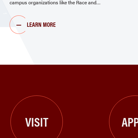
campus organizations like the Race and
LEARN MORE
VISIT
APP