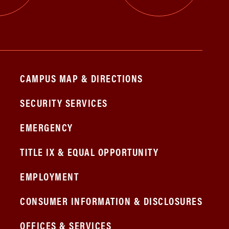
CAMPUS MAP & DIRECTIONS
SECURITY SERVICES
EMERGENCY
TITLE IX & EQUAL OPPORTUNITY
EMPLOYMENT
CONSUMER INFORMATION & DISCLOSURES
OFFICES & SERVICES