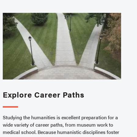
Explore Career Paths
Studying the humanities is excellent preparation for a
wide variety of career paths, from museum work to
medical school. Because humanistic disciplines foster