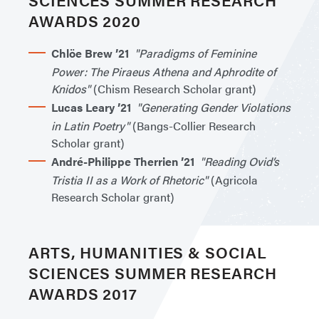
AWARDS 2020
Chlöe Brew ’21
"Paradigms of Feminine
Power: The Piraeus Athena and Aphrodite of
Knidos"
(Chism Research Scholar grant)
Lucas Leary ’21
"Generating Gender Violations
in Latin Poetry"
(Bangs-Collier Research
Scholar grant)
André-Philippe Therrien ’21
"Reading Ovid’s
Tristia II as a Work of Rhetoric"
(Agricola
Research Scholar grant)
ARTS, HUMANITIES & SOCIAL
SCIENCES SUMMER RESEARCH
AWARDS 2017