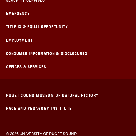
EMERGENCY
TITLE IX & EQUAL OPPORTUNITY
EMPLOYMENT
CONSUMER INFORMATION & DISCLOSURES
OFFICES & SERVICES
PUGET SOUND MUSEUM OF NATURAL HISTORY
RACE AND PEDAGOGY INSTITUTE
© 2026 UNIVERSITY OF PUGET SOUND