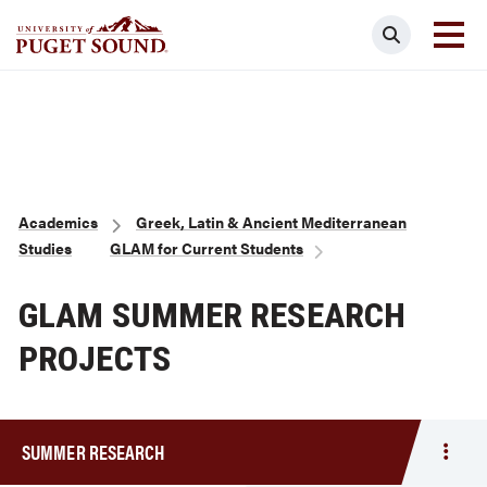
Skip
Search
to
main
Homepage link
content
Breadcrumb
Academics
Greek, Latin & Ancient Mediterranean
Studies
GLAM for Current Students
GLAM SUMMER RESEARCH
PROJECTS
SUMMER RESEARCH
Togg
men