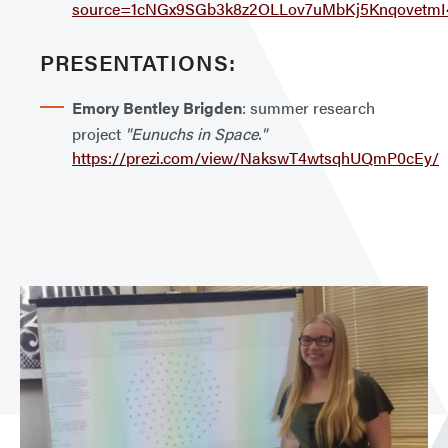
source=1cNGx9SGb3k8z2OLLov7uMbKj5KnqovetmI4
PRESENTATIONS:
Emory Bentley Brigden
: summer research
project
"Eunuchs in Space."
https://prezi.com/view/NakswT4wtsqhUQmP0cEy/