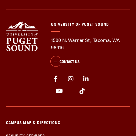
UNIVERSITY OF PUGET SOUND
1500 N. Warner St., Tacoma, WA
98416
CONTACT US
CAMPUS MAP & DIRECTIONS
SECURITY SERVICES