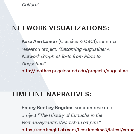
Culture"
NETWORK VISUALIZATIONS:
Kara Ann Lamar
(Classics & CSCI): summer
research project,
“Becoming Augustine: A
Network Graph of Texts from Plato to
Augustine.”
http://mathcs.pugetsound.edu/projects/augustine
TIMELINE NARRATIVES:
Emory Bentley Brigden
: summer research
project
"The History of Eunuchs in the
Roman/Byzantine/Padishah empire."
https://cdn.knightlab.com/libs/timeline3/latest/emb