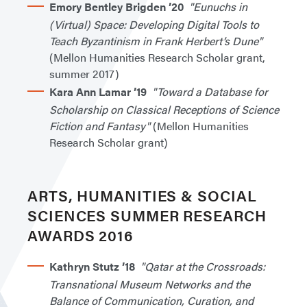
Emory Bentley Brigden ’20
"Eunuchs in
(Virtual) Space: Developing Digital Tools to
Teach Byzantinism in Frank Herbert’s Dune"
(Mellon Humanities Research Scholar grant,
summer 2017)
Kara Ann Lamar ’19
"Toward a Database for
Scholarship on Classical Receptions of Science
Fiction and Fantasy"
(Mellon Humanities
Research Scholar grant)
ARTS, HUMANITIES & SOCIAL
SCIENCES SUMMER RESEARCH
AWARDS 2016
Kathryn Stutz ’18
"Qatar at the Crossroads:
Transnational Museum Networks and the
Balance of Communication, Curation, and