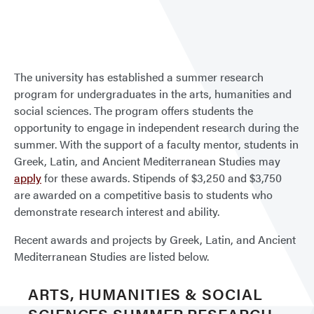
Sum
Rese
The university has established a summer research
program for undergraduates in the arts, humanities and
social sciences. The program offers students the
opportunity to engage in independent research during the
summer. With the support of a faculty mentor, students in
Greek, Latin, and Ancient Mediterranean Studies may
apply
for these awards. Stipends of $3,250 and $3,750
are awarded on a competitive basis to students who
demonstrate research interest and ability.
Recent awards and projects by Greek, Latin, and Ancient
Mediterranean Studies are listed below.
ARTS, HUMANITIES & SOCIAL
SCIENCES SUMMER RESEARCH