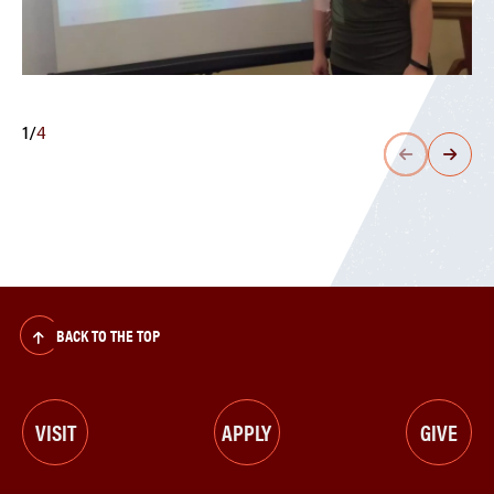
1
/
4
BACK TO THE TOP
VISIT
APPLY
GIVE