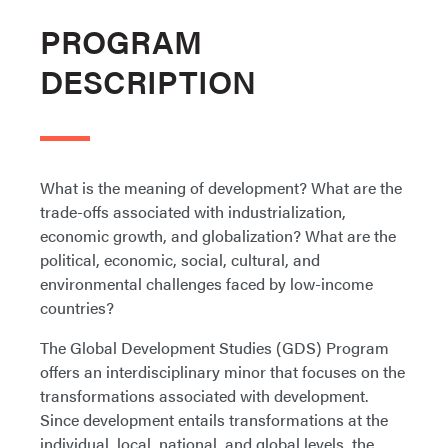
PROGRAM
DESCRIPTION
What is the meaning of development? What are the
trade-offs associated with industrialization,
economic growth, and globalization? What are the
political, economic, social, cultural, and
environmental challenges faced by low-income
countries?
The Global Development Studies (GDS) Program
offers an interdisciplinary minor that focuses on the
transformations associated with development.
Since development entails transformations at the
individual, local, national, and global levels, the