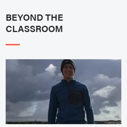
BEYOND THE
CLASSROOM