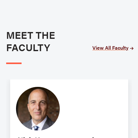
MEET THE
FACULTY
View All Faculty