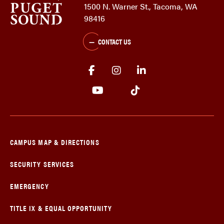
1500 N. Warner St., Tacoma, WA
98416
CONTACT US
CAMPUS MAP & DIRECTIONS
SECURITY SERVICES
EMERGENCY
TITLE IX & EQUAL OPPORTUNITY