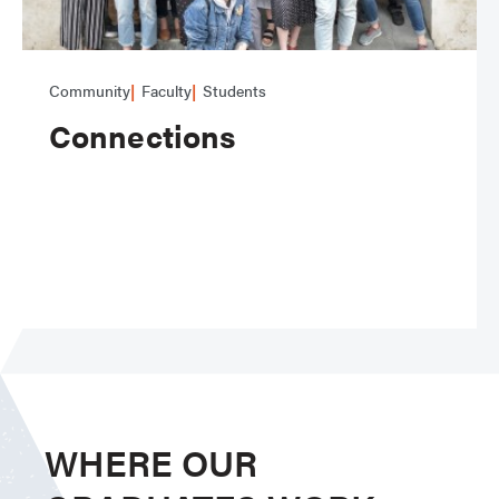
Community
Faculty
Students
Connections
WHERE OUR