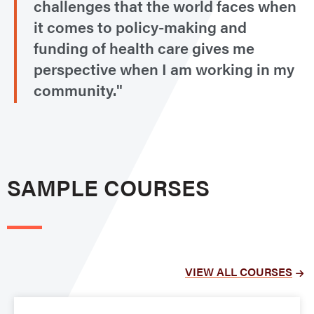
challenges that the world faces when
it comes to policy-making and
funding of health care gives me
perspective when I am working in my
community."
SAMPLE COURSES
VIEW ALL COURSES