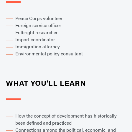
Peace Corps volunteer
Foreign service officer
Fulbright researcher
Import coordinator
Immigration attorney
Environmental policy consultant
WHAT YOU'LL LEARN
How the concept of development has historically
been defined and practiced
Connections among the political, economic, and