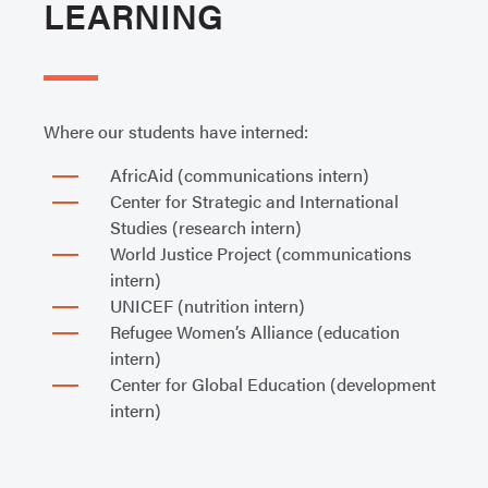
LEARNING
Where our students have interned:
AfricAid (communications intern)
Center for Strategic and International
Studies (research intern)
World Justice Project (communications
intern)
UNICEF (nutrition intern)
Refugee Women’s Alliance (education
intern)
Center for Global Education (development
intern)