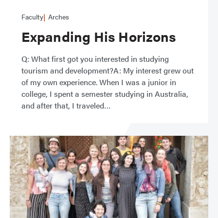
Faculty
Arches
Expanding His Horizons
Q: What first got you interested in studying
tourism and development?A: My interest grew out
of my own experience. When I was a junior in
college, I spent a semester studying in Australia,
and after that, I traveled