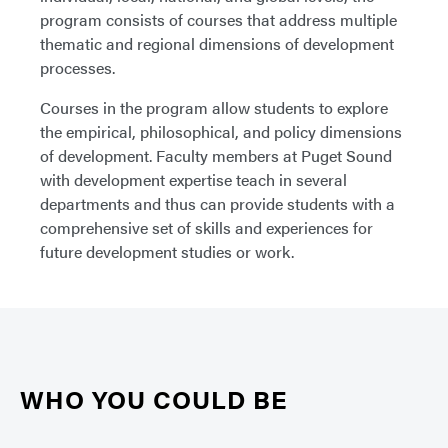
program consists of courses that address multiple
thematic and regional dimensions of development
processes.
Courses in the program allow students to explore
the empirical, philosophical, and policy dimensions
of development. Faculty members at Puget Sound
with development expertise teach in several
departments and thus can provide students with a
comprehensive set of skills and experiences for
future development studies or work.
WHO YOU COULD BE