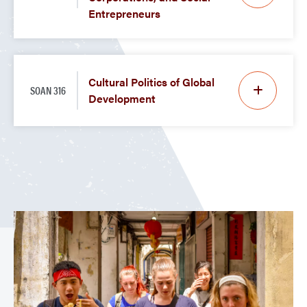
Entrepreneurs
Cultural Politics of Global
SOAN 316
Development