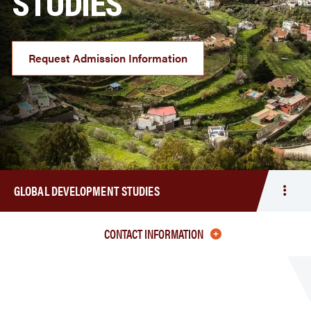
STUDIES
Request Admission Information
GLOBAL DEVELOPMENT STUDIES
Togg
men
Globa
CONTACT INFORMATION
Deve
Studi