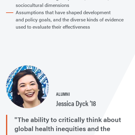
sociocultural dimensions
Assumptions that have shaped development
and policy goals, and the diverse kinds of evidence
used to evaluate their effectiveness
ALUMNI
Jessica Dyck ’18
"The ability to critically think about
global health inequities and the