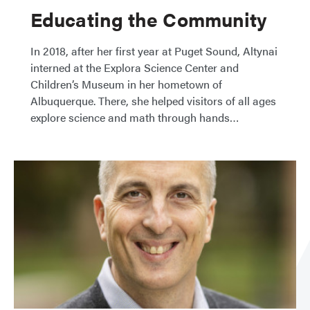
Educating the Community
In 2018, after her first year at Puget Sound, Altynai
interned at the Explora Science Center and
Children’s Museum in her hometown of
Albuquerque. There, she helped visitors of all ages
explore science and math through hands