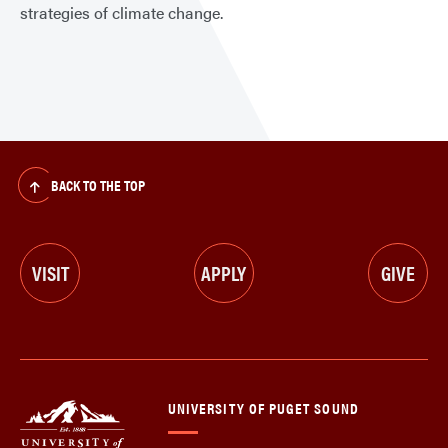
strategies of climate change.
BACK TO THE TOP
VISIT
APPLY
GIVE
UNIVERSITY OF PUGET SOUND