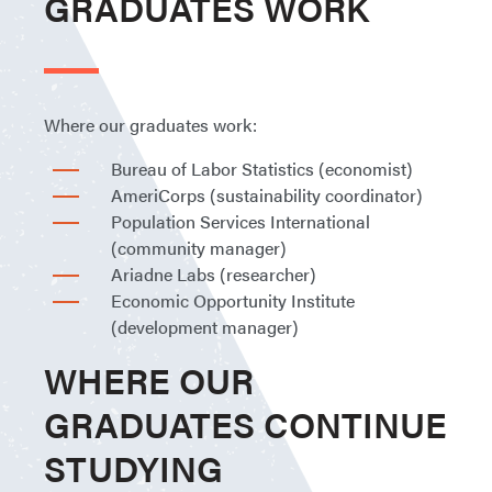
GRADUATES WORK
Where our graduates work:
Bureau of Labor Statistics (economist)
AmeriCorps (sustainability coordinator)
Population Services International
(community manager)
Ariadne Labs (researcher)
Economic Opportunity Institute
(development manager)
WHERE OUR
GRADUATES CONTINUE
STUDYING