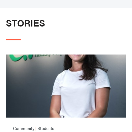
STORIES
Community
Students