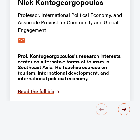
Nick Kontogeorgopoulos
Professor, International Political Economy, and
Associate Provost for Community and Global
Engagement
email
Prof. Kontogeorgopoulos's research interests
center on alternative forms of tourism in
Southeast Asia. He teaches courses on
tourism, international development, and
international political economy.
Read the full bio