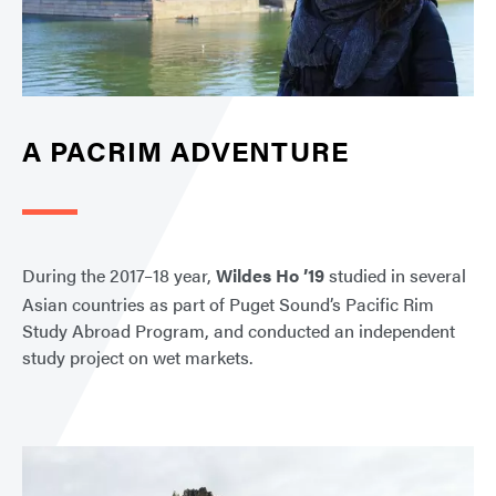
A PACRIM ADVENTURE
During the 2017–18 year,
Wildes Ho ’19
studied in several
Asian countries as part of Puget Sound’s Pacific Rim
Study Abroad Program, and conducted an independent
study project on wet markets.