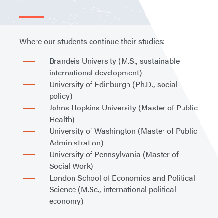
Where our students continue their studies:
Brandeis University (M.S., sustainable
international development)
University of Edinburgh (Ph.D., social
policy)
Johns Hopkins University (Master of Public
Health)
University of Washington (Master of Public
Administration)
University of Pennsylvania (Master of
Social Work)
London School of Economics and Political
Science (M.Sc., international political
economy)