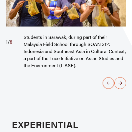
Students in Sarawak, during part of their
1
/
8
Malaysia Field School through SOAN 312:
Indonesia and Southeast Asia in Cultural Context,
a part of the Luce Initiative on Asian Studies and
the Environment (LIASE).
EXPERIENTIAL