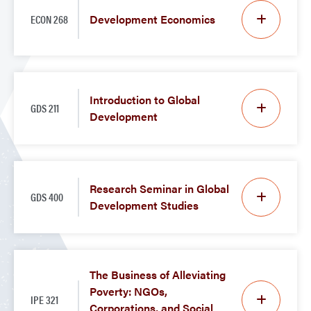
ECON 268
Development Economics
Introduction to Global
GDS 211
Development
Research Seminar in Global
GDS 400
Development Studies
The Business of Alleviating
Poverty: NGOs,
IPE 321
Corporations, and Social