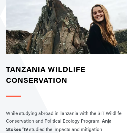
TANZANIA WILDLIFE
CONSERVATION
While studying abroad in Tanzania with the SIT Wildlife
Conservation and Political Ecology Program,
Anja
Stokes ’19
studied the impacts and mitigation