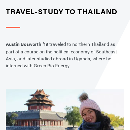
TRAVEL-STUDY TO THAILAND
Austin Bosworth ’19
traveled to northern Thailand as
part of a course on the political economy of Southeast
Asia, and later studied abroad in Uganda, where he
interned with Green Bio Energy.