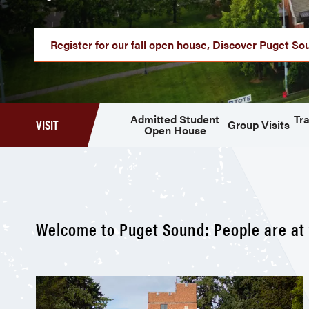
Register for our fall open house, Discover Puget So
Admitted Student
Tra
VISIT
Group Visits
Open House
Welcome to Puget Sound: People are at 