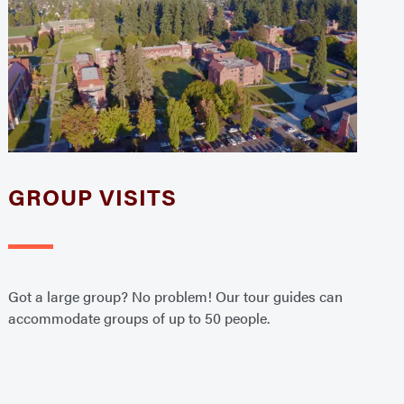
GROUP VISITS
Got a large group? No problem! Our tour guides can
accommodate groups of up to 50 people.