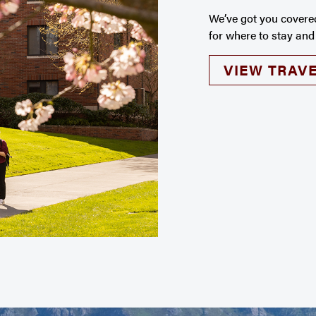
We’ve got you covere
for where to stay and
VIEW TRAVE