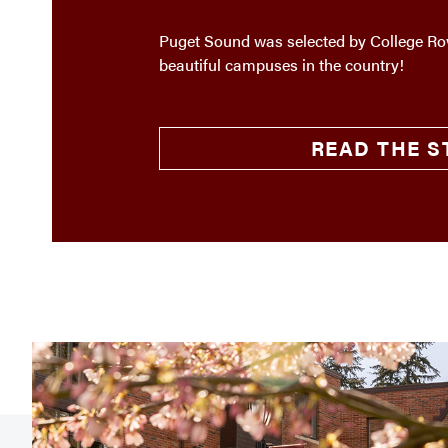
Puget Sound was selected by College Rov
beautiful campuses in the country!
READ THE S