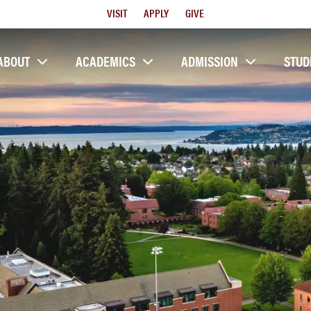
Utility
VISIT
APPLY
GIVE
Menu
ABOUT
ACADEMICS
ADMISSION
STUD