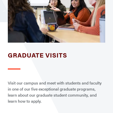
GRADUATE VISITS
Visit our campus and meet with students and faculty
in one of our five exceptional graduate programs,
learn about our graduate student community, and
learn how to apply.