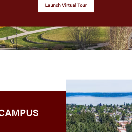
Launch Virtual Tour
 CAMPUS