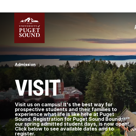
Skip
to
main
content
Homepage link
Breadcrumb
Admission
VISIT
Visit us on campus! It's the best way for
prospective students and their families to
experience what life is like here at Puget
Sound. Registration for Puget Sound Bound,
our spring admitted student days, is now open!
Click below to see available dates and to
register.