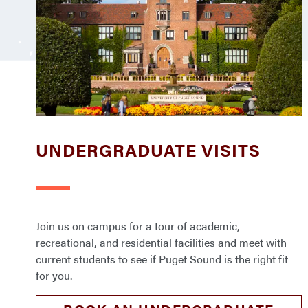
UNDERGRADUATE VISITS
Join us on campus for a tour of academic,
recreational, and residential facilities and meet with
current students to see if Puget Sound is the right fit
for you.