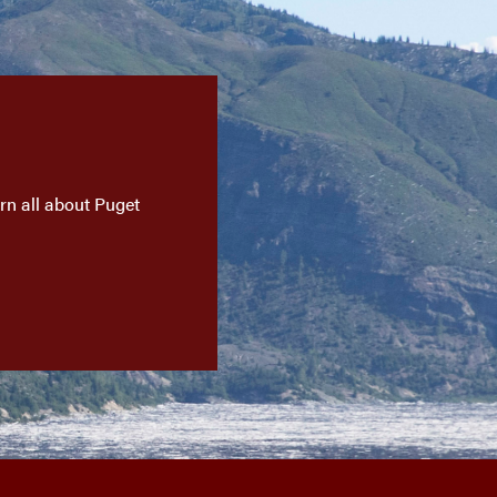
n all about Puget