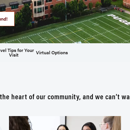
und!
vel Tips for Your
Virtual Options
Visit
the heart of our community, and we can’t wa