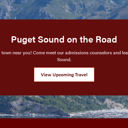
Puget Sound on the Road
a town near you! Come meet our admissions counselors and lear
Sound.
View Upcoming Travel