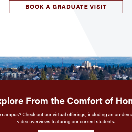
BOOK A GRADUATE VISIT
xplore From the Comfort of Ho
o campus? Check out our virtual offerings, including an on-dem
video overviews featuring our current students.