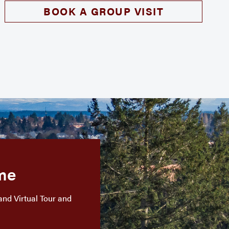
BOOK A GROUP VISIT
me
and Virtual Tour and