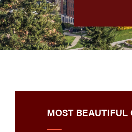
MOST BEAUTIFUL