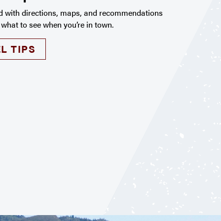
d with directions, maps, and recommendations
 what to see when you’re in town.
L TIPS