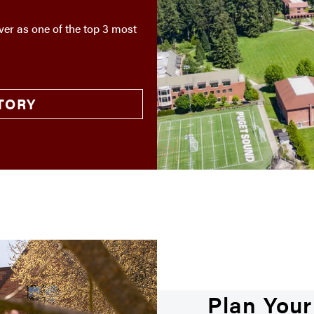
er as one of the top 3 most
TORY
Plan Your