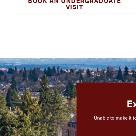
BOOK AN UNDERGRADUATE
VISIT
E
Unable to make it t