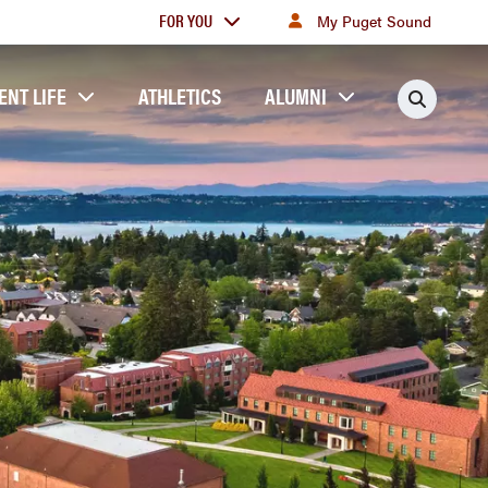
For
FOR YOU
My Puget Sound
you
ENT LIFE
ATHLETICS
ALUMNI
Searc