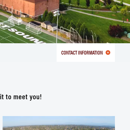
CONTACT INFORMATION
it to meet you!