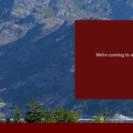
We’re coming to 