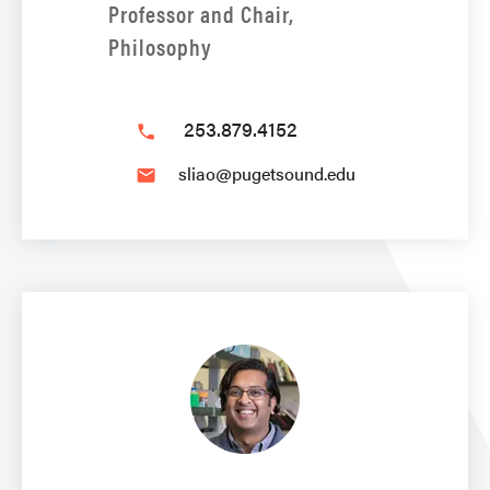
Professor and Chair,
Philosophy
253.879.4152
phone
sliao@pugetsound.edu
email