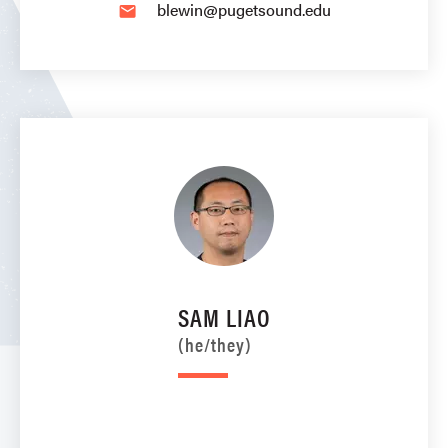
blewin@pugetsound.edu
email
SAM LIAO
(he/they)