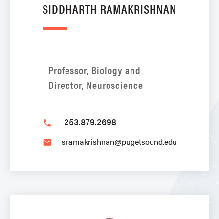
SIDDHARTH RAMAKRISHNAN
Professor, Biology and
Director, Neuroscience
253.879.2698
phone
sramakrishnan@pugetsound.edu
email