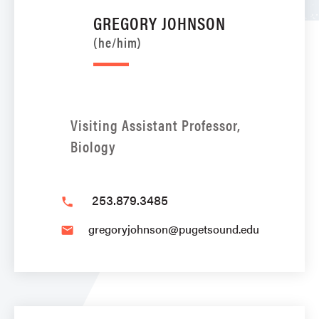
GREGORY JOHNSON
(he/him)
Visiting Assistant Professor,
Biology
253.879.3485
phone
gregoryjohnson@pugetsound.edu
email