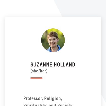
SUZANNE HOLLAND
(she/her)
Professor, Religion,
Spirituality, and Society,