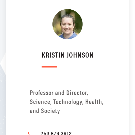
KRISTIN JOHNSON
Professor and Director,
Science, Technology, Health,
and Society
253.879.3912
phone