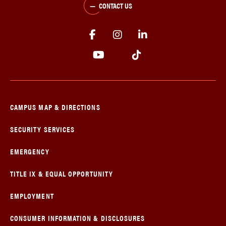
CONTACT US
CAMPUS MAP & DIRECTIONS
SECURITY SERVICES
EMERGENCY
TITLE IX & EQUAL OPPORTUNITY
EMPLOYMENT
CONSUMER INFORMATION & DISCLOSURES