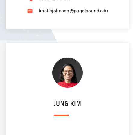
kristinjohnson@pugetsound.edu
email
JUNG KIM