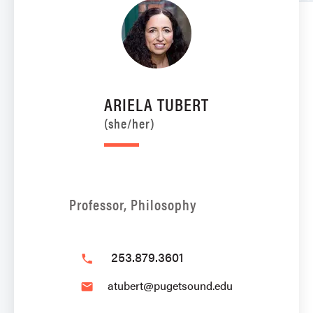
ARIELA TUBERT
(she/her)
Professor, Philosophy
253.879.3601
phone
atubert@pugetsound.edu
email