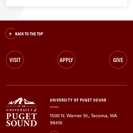
BACK TO THE TOP
VISIT
APPLY
GIVE
UNIVERSITY OF PUGET SOUND
1500 N. Warner St., Tacoma, WA
98416