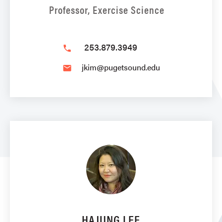
Professor, Exercise Science
253.879.3949
phone
jkim@pugetsound.edu
email
HAJUNG LEE