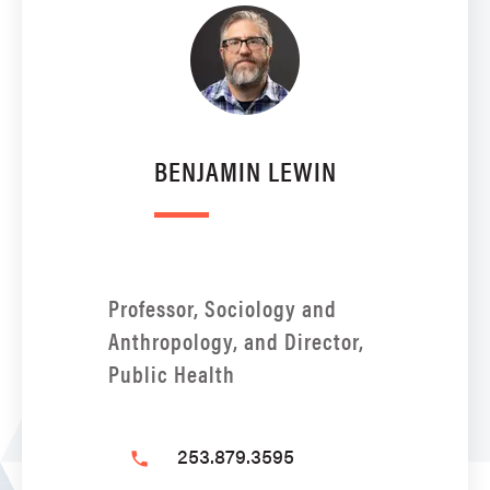
BENJAMIN LEWIN
Professor, Sociology and
Anthropology, and Director,
Public Health
253.879.3595
phone