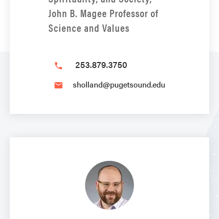
John B. Magee Professor of
Science and Values
253.879.3750
phone
sholland@pugetsound.edu
email