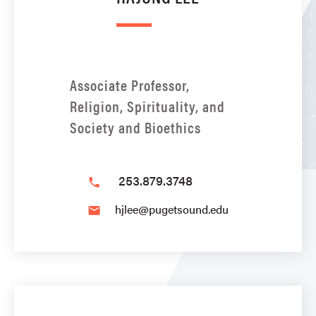
Associate Professor,
Religion, Spirituality, and
Society and Bioethics
253.879.3748
phone
hjlee@pugetsound.edu
email