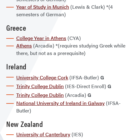
Year of Study in Munich
(Lewis & Clark) *(4
semesters of German)
Greece
College Year in Athens
(CYA)
Athens
(Arcadia) *(requires studying Greek while
there, but not as a prerequisite)
Ireland
University College Cork
(IFSA-Butler)
G
Trinity College Dublin
(IES-Direct Enroll)
G
Trinity College Dublin
(Arcadia)
G
National University of Ireland in Galway
(IFSA-
Butler)
New Zealand
University of Canterbury
(IES)