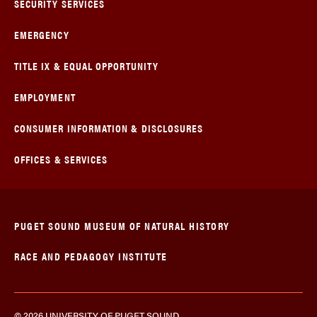
SECURITY SERVICES
EMERGENCY
TITLE IX & EQUAL OPPORTUNITY
EMPLOYMENT
CONSUMER INFORMATION & DISCLOSURES
OFFICES & SERVICES
PUGET SOUND MUSEUM OF NATURAL HISTORY
RACE AND PEDAGOGY INSTITUTE
© 2026 UNIVERSITY OF PUGET SOUND