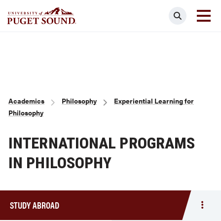
Skip
Search
to
main
Homepage link
content
Breadcrumb
Academics
Philosophy
Experiential Learning for
Philosophy
INTERNATIONAL PROGRAMS
IN PHILOSOPHY
STUDY ABROAD
Togg
men