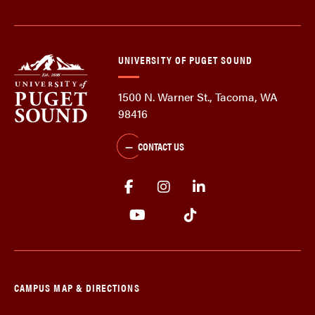
UNIVERSITY OF PUGET SOUND
1500 N. Warner St., Tacoma, WA
98416
CONTACT US
CAMPUS MAP & DIRECTIONS