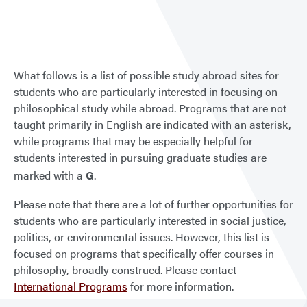
Stud
Abro
What follows is a list of possible study abroad sites for
students who are particularly interested in focusing on
philosophical study while abroad. Programs that are not
taught primarily in English are indicated with an asterisk,
while programs that may be especially helpful for
students interested in pursuing graduate studies are
marked with a
G
.
Please note that there are a lot of further opportunities for
students who are particularly interested in social justice,
politics, or environmental issues. However, this list is
focused on programs that specifically offer courses in
philosophy, broadly construed. Please contact
International Programs
for more information.