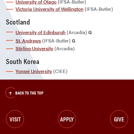
University of Otago
(IFSA-Butler)
Victoria University of Wellington
(IFSA-Butler)
Scotland
University of Edinburgh
(Arcadia)
G
St. Andrews
(IFSA-Butler)
G
Stirling University
(Arcadia)
South Korea
Yonsei University
(CIEE)
BACK TO THE TOP
VISIT
APPLY
GIVE