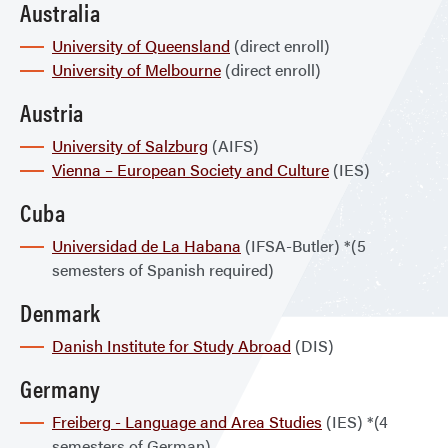
Australia
University of Queensland
(direct enroll)
University of Melbourne
(direct enroll)
Austria
University of Salzburg
(AIFS)
Vienna – European Society and Culture
(IES)
Cuba
Universidad de La Habana
(IFSA-Butler) *(5
semesters of Spanish required)
Denmark
Danish Institute for Study Abroad
(DIS)
Germany
Freiberg - Language and Area Studies
(IES) *(4
semesters of German)