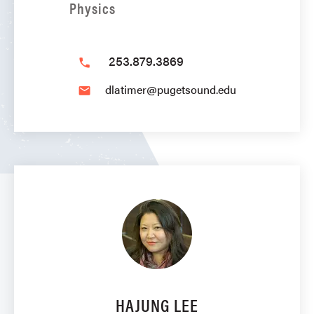
Physics
253.879.3869
phone
dlatimer@pugetsound.edu
email
HAJUNG LEE