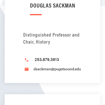
DOUGLAS SACKMAN
Distinguished Professor and
Chair, History
253.879.3913
phone
dsackman@pugetsound.edu
email