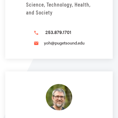
Science, Technology, Health,
and Society
253.879.1701
phone
yoh@pugetsound.edu
email