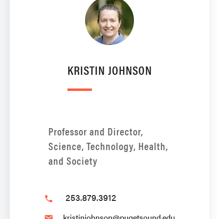
KRISTIN JOHNSON
Professor and Director,
Science, Technology, Health,
and Society
253.879.3912
phone
kristinjohnson@pugetsound.edu
email