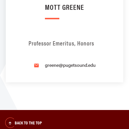
MOTT GREENE
Professor Emeritus, Honors
greene@pugetsound.edu
email
BACK TO THE TOP