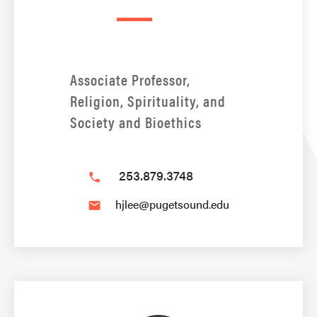
Associate Professor,
Religion, Spirituality, and
Society and Bioethics
253.879.3748
phone
hjlee@pugetsound.edu
email