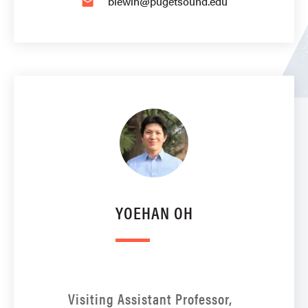
blewin@pugetsound.edu
email
YOEHAN OH
Visiting Assistant Professor,