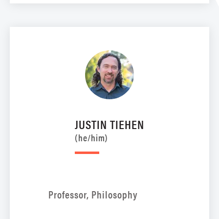
JUSTIN TIEHEN
(he/him)
Professor, Philosophy