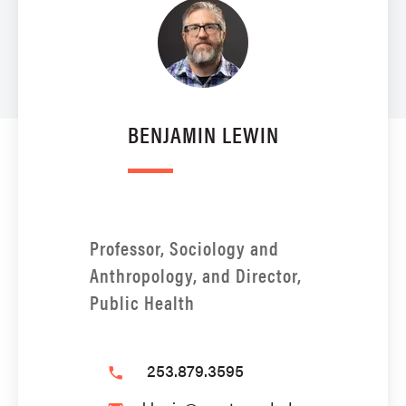
BENJAMIN LEWIN
Professor, Sociology and
Anthropology, and Director,
Public Health
253.879.3595
phone