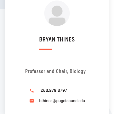
BRYAN THINES
Professor and Chair, Biology
253.879.3797
phone
bthines@pugetsound.edu
email