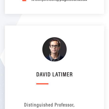
DAVID LATIMER
Distinguished Professor,