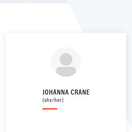
JOHANNA CRANE
(she/her)