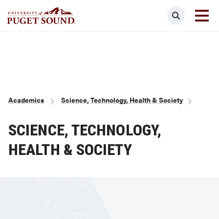
Skip
Search
to
main
Homepage link
content
Breadcrumb
Academics
Science, Technology, Health & Society
SCIENCE, TECHNOLOGY,
HEALTH & SOCIETY