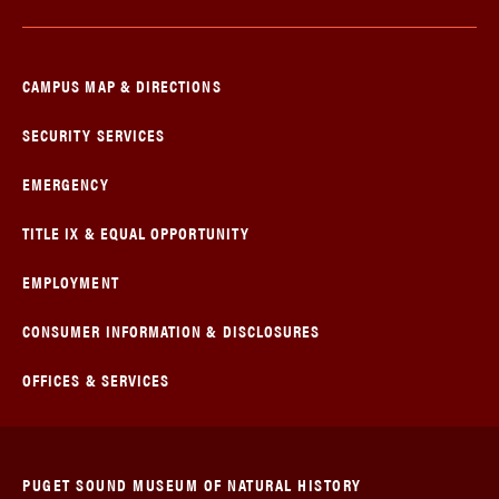
CAMPUS MAP & DIRECTIONS
SECURITY SERVICES
EMERGENCY
TITLE IX & EQUAL OPPORTUNITY
EMPLOYMENT
CONSUMER INFORMATION & DISCLOSURES
OFFICES & SERVICES
PUGET SOUND MUSEUM OF NATURAL HISTORY