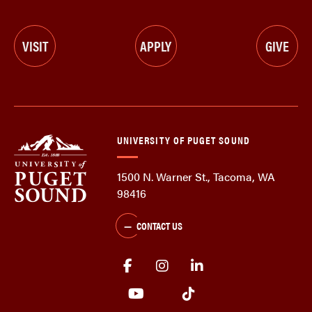
VISIT
APPLY
GIVE
UNIVERSITY OF PUGET SOUND
1500 N. Warner St., Tacoma, WA
98416
CONTACT US