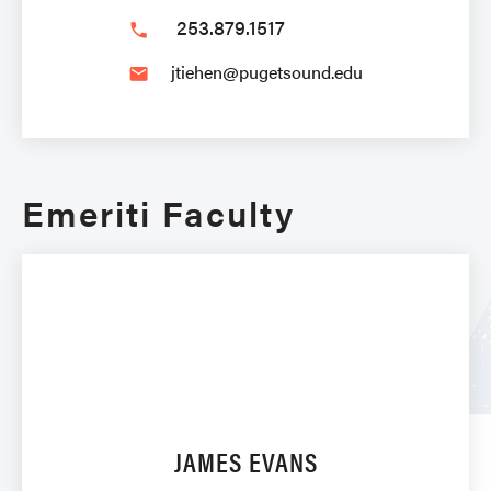
253.879.1517
phone
jtiehen@pugetsound.edu
email
Emeriti Faculty
JAMES EVANS