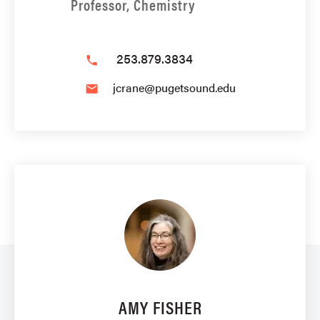
Professor, Chemistry
253.879.3834
phone
jcrane@pugetsound.edu
email
AMY FISHER