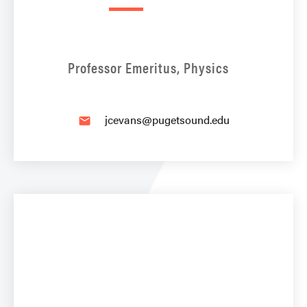
Professor Emeritus, Physics
jcevans@pugetsound.edu
email