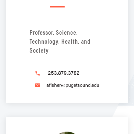
Professor, Science,
Technology, Health, and
Society
253.879.3782
phone
afisher@pugetsound.edu
email