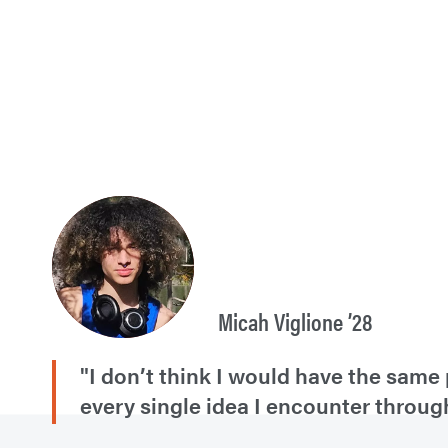
Micah Viglione ’28
"I don’t think I would have the same 
every single idea I encounter throug