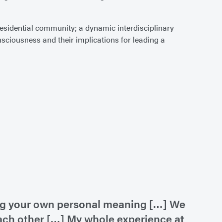
 residential community; a dynamic interdisciplinary
ciousness and their implications for leading a
king your own personal meaning […] We
each other […] My whole experience at