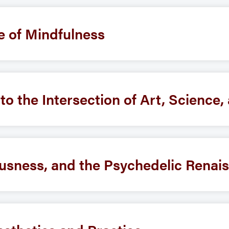
e of Mindfulness
nto the Intersection of Art, Science
usness, and the Psychedelic Renai