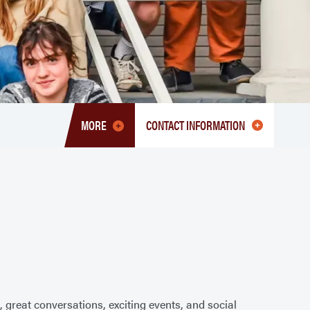
MORE
CONTACT INFORMATION
TOGGLE
MENU
HONORS
PROGRAM
 great conversations, exciting events, and social