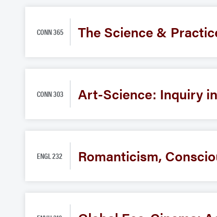
The Science & Practic
CONN 365
Art-Science: Inquiry i
CONN 303
Romanticism, Conscio
ENGL 232