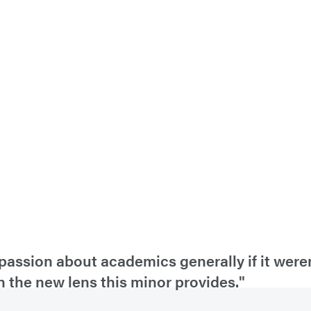
passion about academics generally if it weren
h the new lens this minor provides."