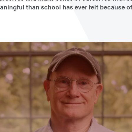
ingful than school has ever felt because of