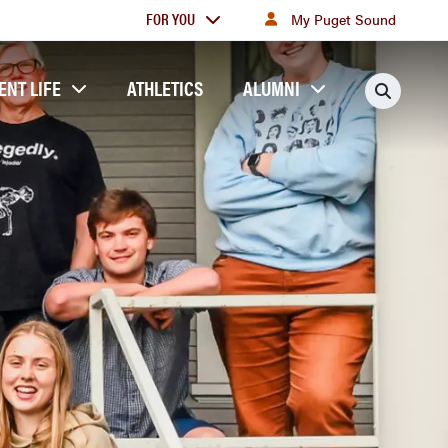
For
FOR YOU
My Puget Sound
you
ENT LIFE
ATHLETICS
ALUMNI
Searc