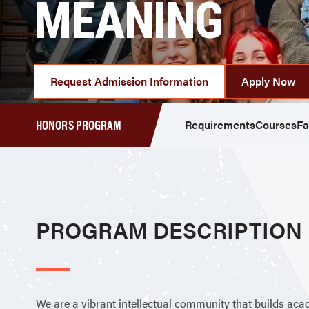
MEANING
Request Admission Information
Apply Now
HONORS PROGRAM
Requirements
Courses
Fa
PROGRAM DESCRIPTION
We are a vibrant intellectual community that builds acad