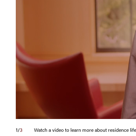
1
/
3
Watch a video to learn more about residence li