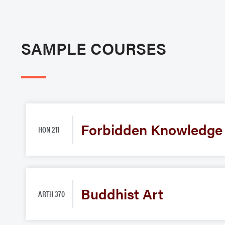
SAMPLE COURSES
Forbidden Knowledge
HON 211
Buddhist Art
ARTH 370