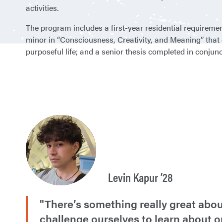
activities.
The program includes a first-year residential requiremen
minor in “Consciousness, Creativity, and Meaning” that
purposeful life; and a senior thesis completed in conju
Levin Kapur ’28
"There’s something really great abo
challenge ourselves to learn about 