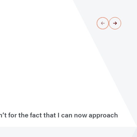
’t for the fact that I can now approach