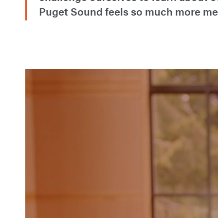
Puget Sound feels so much more mean