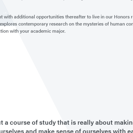
t with additional opportunities thereafter to live in our Honors
 explores contemporary research on the mysteries of human cons
nction with your academic major.
ut a course of study that is really about ma
ourselves and make sense of ourselves with 