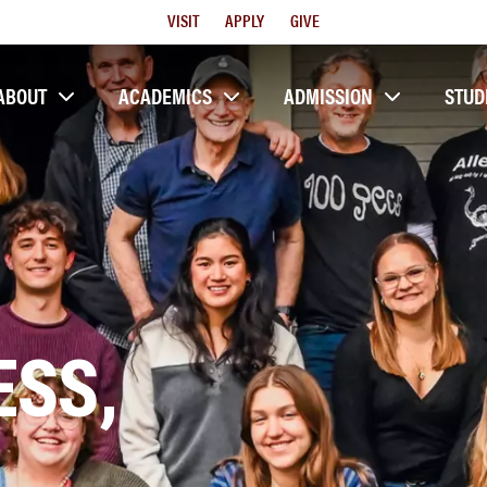
Utility
VISIT
APPLY
GIVE
Menu
ABOUT
ACADEMICS
ADMISSION
STUD
SS,