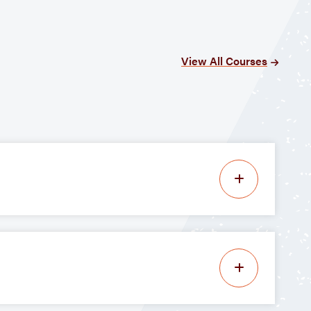
View All Courses