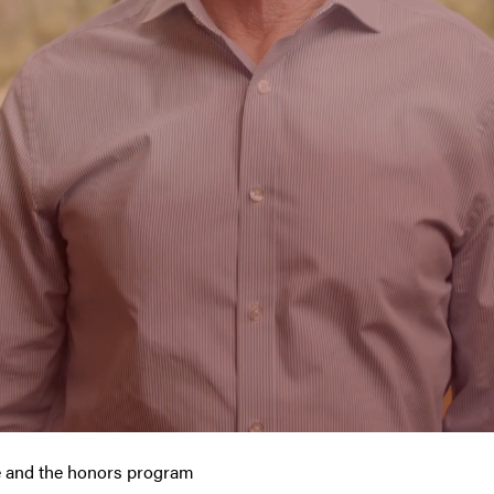
fe and the honors program