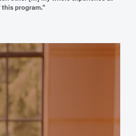
 this program."