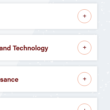
, and Technology
ssance