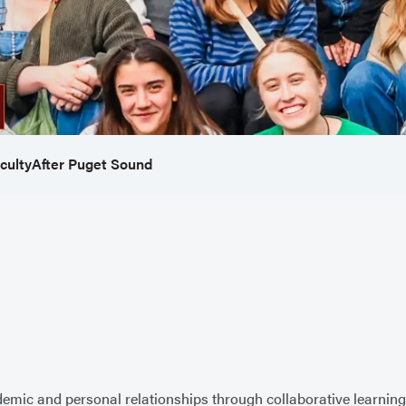
culty
After Puget Sound
emic and personal relationships through collaborative learning,