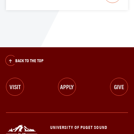
BACK TO THE TOP
VISIT
APPLY
GIVE
UNIVERSITY OF PUGET SOUND