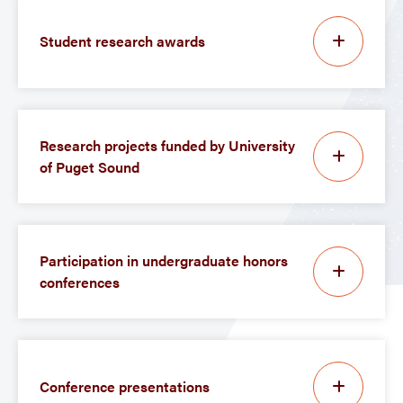
Student research awards
Research projects funded by University
of Puget Sound
Participation in undergraduate honors
conferences
Conference presentations