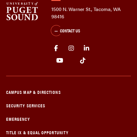
1500 N. Warner St., Tacoma, WA
98416
CONTACT US
CAMPUS MAP & DIRECTIONS
SECURITY SERVICES
EMERGENCY
TITLE IX & EQUAL OPPORTUNITY