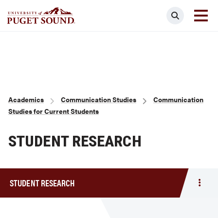
Skip
Search
to
main
Homepage link
content
Breadcrumb
Academics
Communication Studies
Communication
Studies for Current Students
STUDENT RESEARCH
STUDENT RESEARCH
Togg
men
Stud
Rese