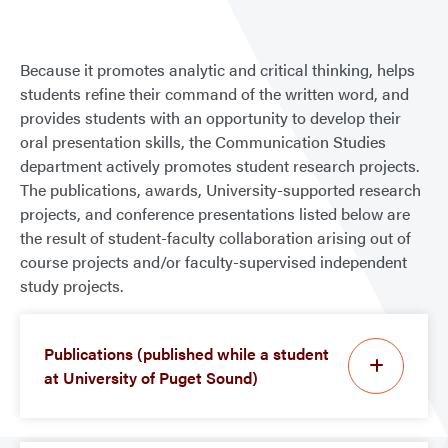
Because it promotes analytic and critical thinking, helps
students refine their command of the written word, and
provides students with an opportunity to develop their
oral presentation skills, the Communication Studies
department actively promotes student research projects.
The publications, awards, University-supported research
projects, and conference presentations listed below are
the result of student-faculty collaboration arising out of
course projects and/or faculty-supervised independent
study projects.
Publications (published while a student
at University of Puget Sound)