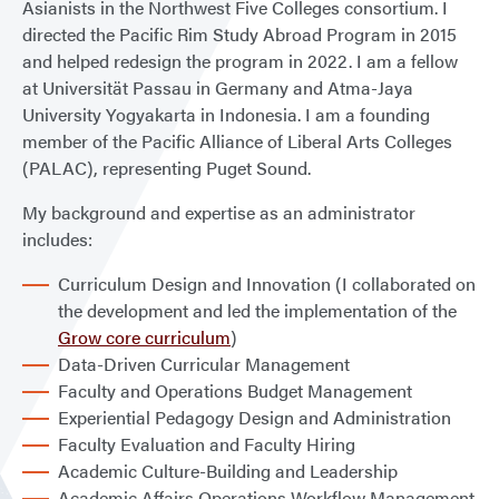
Asianists in the Northwest Five Colleges consortium. I
directed the Pacific Rim Study Abroad Program in 2015
and helped redesign the program in 2022. I am a fellow
at Universität Passau in Germany and Atma-Jaya
University Yogyakarta in Indonesia. I am a founding
member of the Pacific Alliance of Liberal Arts Colleges
(PALAC), representing Puget Sound.
My background and expertise as an administrator
includes:
Curriculum Design and Innovation (I collaborated on
the development and led the implementation of the
Grow core curriculum
)
Data-Driven Curricular Management
Faculty and Operations Budget Management
Experiential Pedagogy Design and Administration
Faculty Evaluation and Faculty Hiring
Academic Culture-Building and Leadership
Academic Affairs Operations Workflow Management