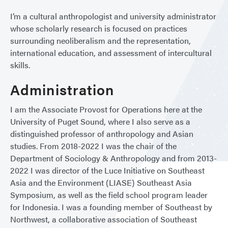
I’m a cultural anthropologist and university administrator
whose scholarly research is focused on practices
surrounding neoliberalism and the representation,
international education, and assessment of intercultural
skills.
Administration
I am the Associate Provost for Operations here at the
University of Puget Sound, where I also serve as a
distinguished professor of anthropology and Asian
studies. From 2018-2022 I was the chair of the
Department of Sociology & Anthropology and from 2013-
2022 I was director of the Luce Initiative on Southeast
Asia and the Environment (LIASE) Southeast Asia
Symposium, as well as the field school program leader
for Indonesia. I was a founding member of Southeast by
Northwest, a collaborative association of Southeast