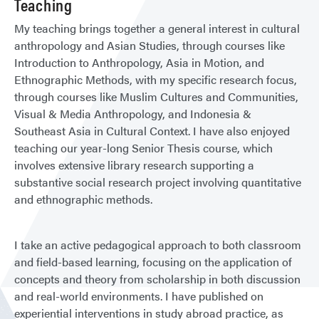
Teaching
My teaching brings together a general interest in cultural
anthropology and Asian Studies, through courses like
Introduction to Anthropology, Asia in Motion, and
Ethnographic Methods, with my specific research focus,
through courses like Muslim Cultures and Communities,
Visual & Media Anthropology, and Indonesia &
Southeast Asia in Cultural Context. I have also enjoyed
teaching our year-long Senior Thesis course, which
involves extensive library research supporting a
substantive social research project involving quantitative
and ethnographic methods.
I take an active pedagogical approach to both classroom
and field-based learning, focusing on the application of
concepts and theory from scholarship in both discussion
and real-world environments. I have published on
experiential interventions in study abroad practice, as