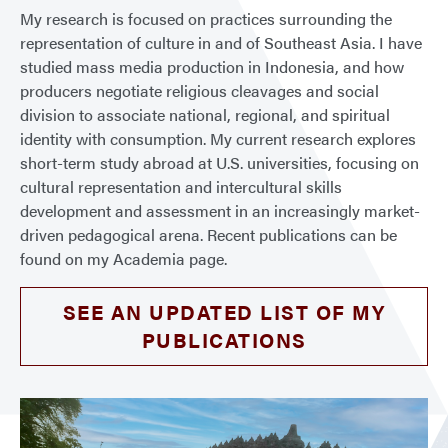
My research is focused on practices surrounding the
representation of culture in and of Southeast Asia. I have
studied mass media production in Indonesia, and how
producers negotiate religious cleavages and social
division to associate national, regional, and spiritual
identity with consumption. My current research explores
short-term study abroad at U.S. universities, focusing on
cultural representation and intercultural skills
development and assessment in an increasingly market-
driven pedagogical arena. Recent publications can be
found on my Academia page.
SEE AN UPDATED LIST OF MY
PUBLICATIONS