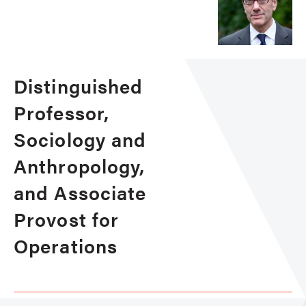
Distinguished
Professor,
Sociology and
Anthropology,
and Associate
Provost for
Operations