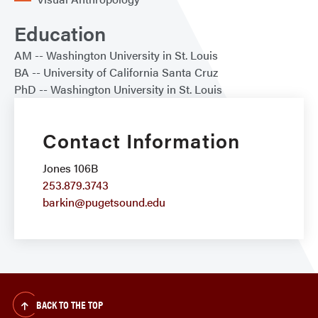
Education
AM
Washington University in St. Louis
BA
University of California Santa Cruz
PhD
Washington University in St. Louis
Contact Information
Jones 106B
253.879.3743
barkin@pugetsound.edu
BACK TO THE TOP