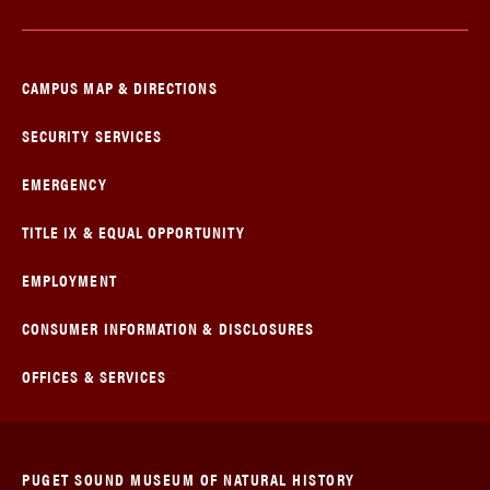
CAMPUS MAP & DIRECTIONS
SECURITY SERVICES
EMERGENCY
TITLE IX & EQUAL OPPORTUNITY
EMPLOYMENT
CONSUMER INFORMATION & DISCLOSURES
OFFICES & SERVICES
PUGET SOUND MUSEUM OF NATURAL HISTORY