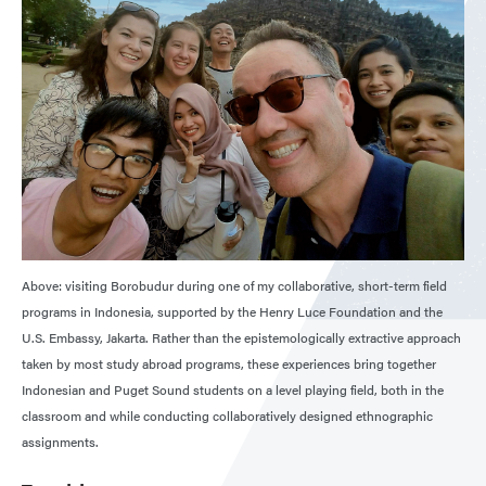
Above: visiting Borobudur during one of my collaborative, short-term field
programs in Indonesia, supported by the Henry Luce Foundation and the
U.S. Embassy, Jakarta. Rather than the epistemologically extractive approach
taken by most study abroad programs, these experiences bring together
Indonesian and Puget Sound students on a level playing field, both in the
classroom and while conducting collaboratively designed ethnographic
assignments.