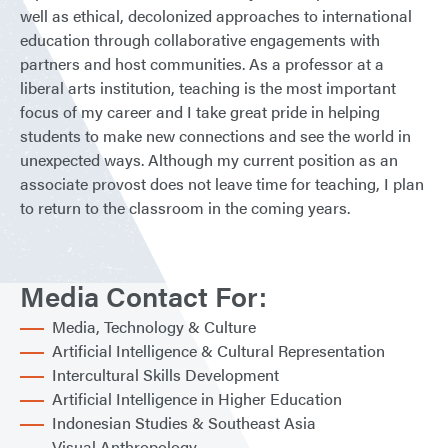
well as ethical, decolonized approaches to international
education through collaborative engagements with
partners and host communities. As a professor at a
liberal arts institution, teaching is the most important
focus of my career and I take great pride in helping
students to make new connections and see the world in
unexpected ways. Although my current position as an
associate provost does not leave time for teaching, I plan
to return to the classroom in the coming years.
Media Contact For:
Media, Technology & Culture
Artificial Intelligence & Cultural Representation
Intercultural Skills Development
Artificial Intelligence in Higher Education
Indonesian Studies & Southeast Asia
Visual Anthropology