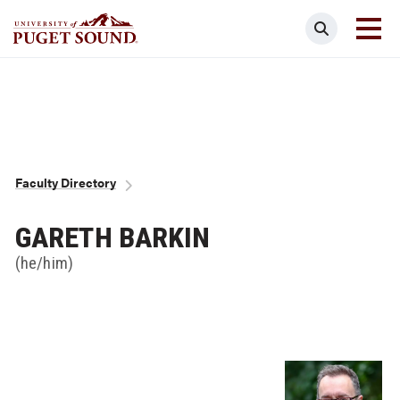
Skip
Search
to
main
Homepage link
content
Breadcrumb
Faculty Directory
GARETH BARKIN
(he/him)