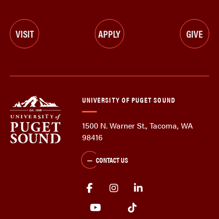
VISIT
APPLY
GIVE
UNIVERSITY OF PUGET SOUND
1500 N. Warner St., Tacoma, WA
98416
CONTACT US