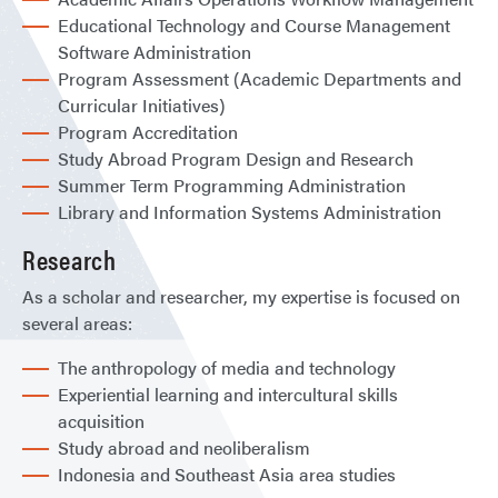
Educational Technology and Course Management
Software Administration
Program Assessment (Academic Departments and
Curricular Initiatives)
Program Accreditation
Study Abroad Program Design and Research
Summer Term Programming Administration
Library and Information Systems Administration
Research
As a scholar and researcher, my expertise is focused on
several areas:
The anthropology of media and technology
Experiential learning and intercultural skills
acquisition
Study abroad and neoliberalism
Indonesia and Southeast Asia area studies