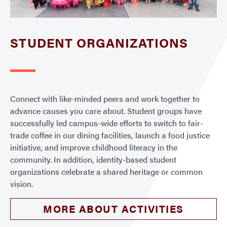
STUDENT ORGANIZATIONS
Connect with like-minded peers and work together to
advance causes you care about. Student groups have
successfully led campus-wide efforts to switch to fair-
trade coffee in our dining facilities, launch a food justice
initiative, and improve childhood literacy in the
community. In addition, identity-based student
organizations celebrate a shared heritage or common
vision.
MORE ABOUT ACTIVITIES