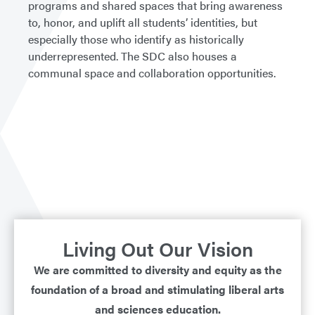
programs and shared spaces that bring awareness
to, honor, and uplift all students’ identities, but
especially those who identify as historically
underrepresented. The SDC also houses a
communal space and collaboration opportunities.
Living Out Our Vision
We are committed to diversity and equity as the
foundation of a broad and stimulating liberal arts
and sciences education.