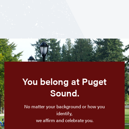
You belong at Puget
Sound.
No matter your background or how you
identify,
we affirm and celebrate you.