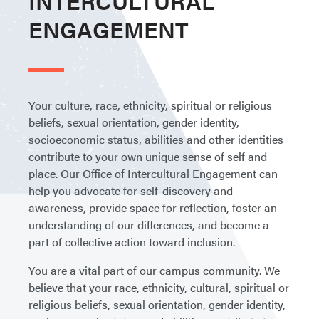
INTERCULTURAL
ENGAGEMENT
Your culture, race, ethnicity, spiritual or religious
beliefs, sexual orientation, gender identity,
socioeconomic status, abilities and other identities
contribute to your own unique sense of self and
place. Our Office of Intercultural Engagement can
help you advocate for self-discovery and
awareness, provide space for reflection, foster an
understanding of our differences, and become a
part of collective action toward inclusion.
You are a vital part of our campus community. We
believe that your race, ethnicity, cultural, spiritual or
religious beliefs, sexual orientation, gender identity,