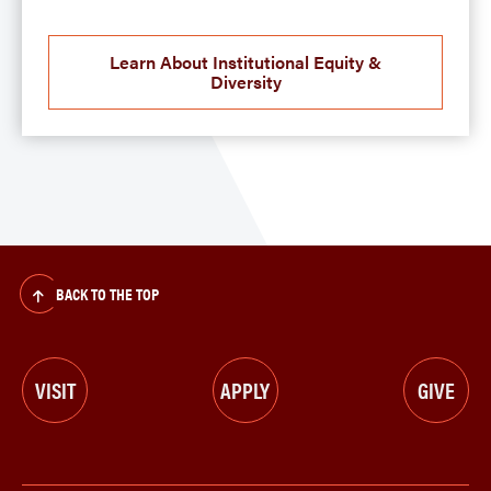
Learn About Institutional Equity &
Diversity
BACK TO THE TOP
VISIT
APPLY
GIVE