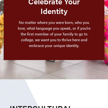
Celebrate Your
Identity
No matter where you were born, who you
love, what language you speak, or if you’re
the first member of your family to go to
college, we want you to thrive here and
embrace your unique identity.