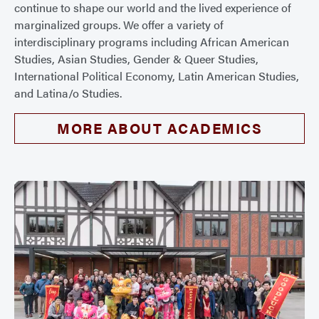
continue to shape our world and the lived experience of
marginalized groups. We offer a variety of
interdisciplinary programs including African American
Studies, Asian Studies, Gender & Queer Studies,
International Political Economy, Latin American Studies,
and Latina/o Studies.
MORE ABOUT ACADEMICS