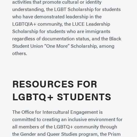
activities that promote cultural or identity
understanding, the LGBT Scholarship for students
who have demonstrated leadership in the
LGBTQIA+ community, the LUCE Leadership
Scholarship for students who are immigrants
regardless of documentation status, and the Black
Student Union “One More” Scholarship, among
others.
RESOURCES FOR
LGBTQ+ STUDENTS
The Office for Intercultural Engagement is
committed to creating an inclusive environment for
all members of the LGBTQ+ community through
the Gender and Queer Studies program, the Prism