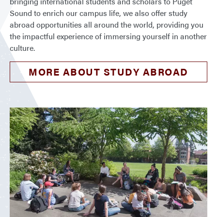
bringing international students and scholars to Puget
Sound to enrich our campus life, we also offer study
abroad opportunities all around the world, providing you
the impactful experience of immersing yourself in another
culture.
MORE ABOUT STUDY ABROAD