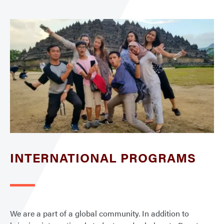
INTERNATIONAL PROGRAMS
We are a part of a global community. In addition to