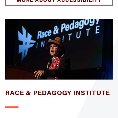
RACE & PEDAGOGY INSTITUTE