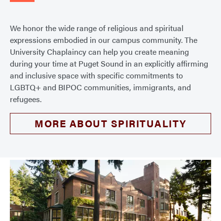
We honor the wide range of religious and spiritual
expressions embodied in our campus community. The
University Chaplaincy can help you create meaning
during your time at Puget Sound in an explicitly affirming
and inclusive space with specific commitments to
LGBTQ+ and BIPOC communities, immigrants, and
refugees.
MORE ABOUT SPIRITUALITY