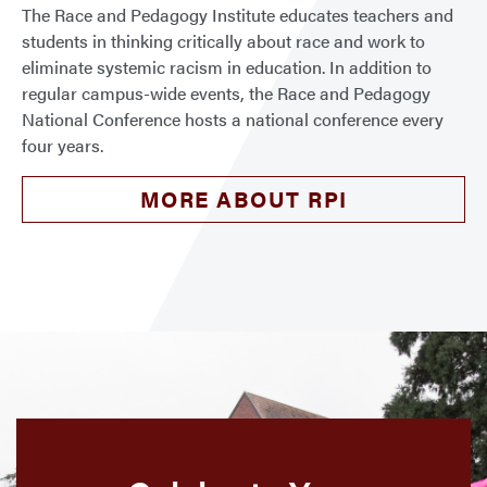
The Race and Pedagogy Institute educates teachers and
students in thinking critically about race and work to
eliminate systemic racism in education. In addition to
regular campus-wide events, the Race and Pedagogy
National Conference hosts a national conference every
four years.
MORE ABOUT RPI