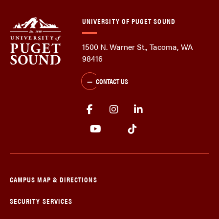
UNIVERSITY OF PUGET SOUND
1500 N. Warner St., Tacoma, WA
98416
CONTACT US
CAMPUS MAP & DIRECTIONS
SECURITY SERVICES