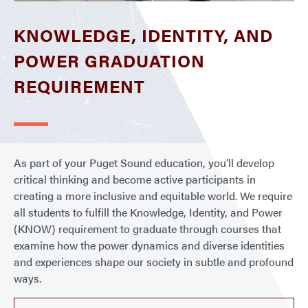
KNOWLEDGE, IDENTITY, AND
POWER GRADUATION
REQUIREMENT
As part of your Puget Sound education, you’ll develop
critical thinking and become active participants in
creating a more inclusive and equitable world. We require
all students to fulfill the Knowledge, Identity, and Power
(KNOW) requirement to graduate through courses that
examine how the power dynamics and diverse identities
and experiences shape our society in subtle and profound
ways.