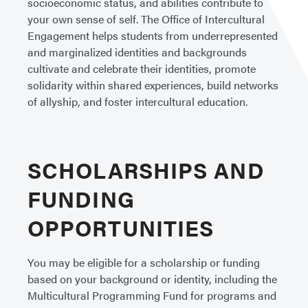
socioeconomic status, and abilities contribute to
your own sense of self. The Office of Intercultural
Engagement helps students from underrepresented
and marginalized identities and backgrounds
cultivate and celebrate their identities, promote
solidarity within shared experiences, build networks
of allyship, and foster intercultural education.
SCHOLARSHIPS AND
FUNDING
OPPORTUNITIES
You may be eligible for a scholarship or funding
based on your background or identity, including the
Multicultural Programming Fund for programs and