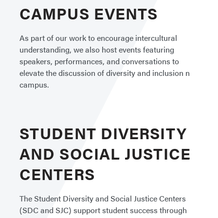
CAMPUS EVENTS
As part of our work to encourage intercultural
understanding, we also host events featuring
speakers, performances, and conversations to
elevate the discussion of diversity and inclusion n
campus.
STUDENT DIVERSITY
AND SOCIAL JUSTICE
CENTERS
The Student Diversity and Social Justice Centers
(SDC and SJC) support student success through