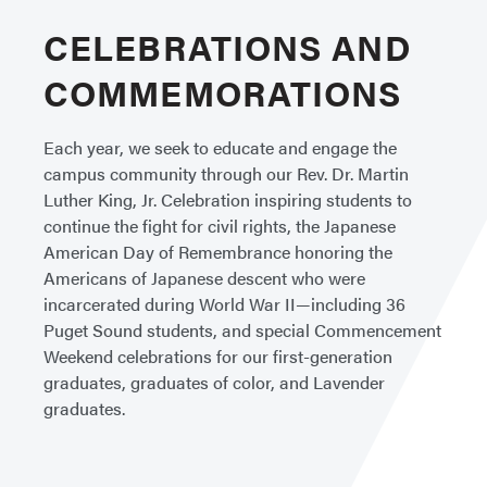
CELEBRATIONS AND
COMMEMORATIONS
Each year, we seek to educate and engage the
campus community through our Rev. Dr. Martin
Luther King, Jr. Celebration inspiring students to
continue the fight for civil rights, the Japanese
American Day of Remembrance honoring the
Americans of Japanese descent who were
incarcerated during World War II—including 36
Puget Sound students, and special Commencement
Weekend celebrations for our first-generation
graduates, graduates of color, and Lavender
graduates.