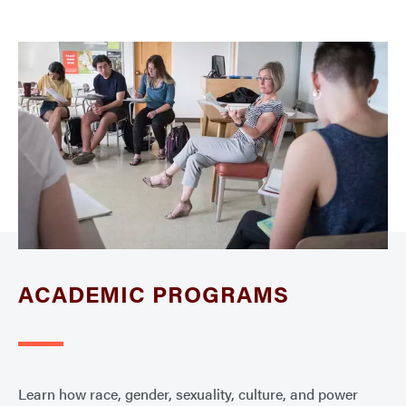
ACADEMIC PROGRAMS
Learn how race, gender, sexuality, culture, and power