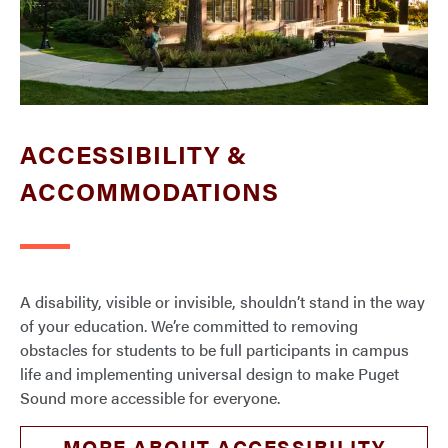
ACCESSIBILITY &
ACCOMMODATIONS
A disability, visible or invisible, shouldn’t stand in the way
of your education. We’re committed to removing
obstacles for students to be full participants in campus
life and implementing universal design to make Puget
Sound more accessible for everyone.
MORE ABOUT ACCESSIBILITY