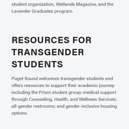
student organization, Wetlands Magazine, and the
Lavender Graduates program.
RESOURCES FOR
TRANSGENDER
STUDENTS
Puget Sound welcomes transgender students and
offers resources to support their academic journey
including the Prism student group; medical support
through Counseling, Health, and Wellness Services;
all-gender restrooms; and gender-inclusive housing
options.