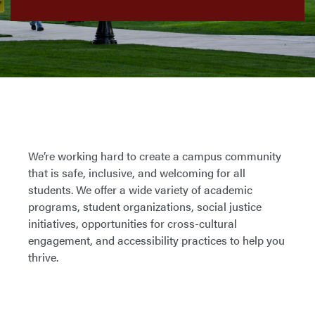
We’re working hard to create a campus community
that is safe, inclusive, and welcoming for all
students. We offer a wide variety of academic
programs, student organizations, social justice
initiatives, opportunities for cross-cultural
engagement, and accessibility practices to help you
thrive.