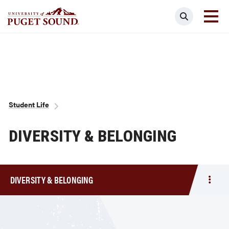
Skip
Search
to
main
Homepage link
content
Breadcrumb
Student Life
DIVERSITY & BELONGING
DIVERSITY & BELONGING
Togg
men
Diver
&
Belo