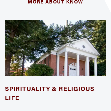
MORE ABOUT KNOW
SPIRITUALITY & RELIGIOUS
LIFE