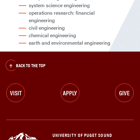
system science engineering
operations research: financial
engineering
civil engineering
chemical engineering
earth and environmental engineering
BACK TO THE TOP
VISIT
APPLY
GIVE
UNIVERSITY OF PUGET SOUND