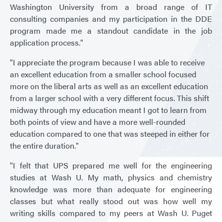
Washington University from a broad range of IT
consulting companies and my participation in the DDE
program made me a standout candidate in the job
application process."
"I appreciate the program because I was able to receive
an excellent education from a smaller school focused
more on the liberal arts as well as an excellent education
from a larger school with a very different focus. This shift
midway through my education meant I got to learn from
both points of view and have a more well-rounded
education compared to one that was steeped in either for
the entire duration."
"I felt that UPS prepared me well for the engineering
studies at Wash U. My math, physics and chemistry
knowledge was more than adequate for engineering
classes but what really stood out was how well my
writing skills compared to my peers at Wash U. Puget