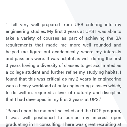
Puge
Soun
"I felt very well prepared from UPS entering into my
engineering studies. My first 3 years at UPS I was able to
take a variety of courses as part of achieving the BA
requirements that made me more well rounded and
helped me figure out academically where my interests
and passions were. It was helpful as well during the first
3 years having a diversity of classes to get acclimated as
a college student and further refine my studying habits. I
found that this was critical as my 2 years in engineering
was a heavy workload of only engineering classes which,
to do well in, required a level of maturity and discipline
that I had developed in my first 3 years at UPS."
"Based upon the majors I selected and the DDE program,
I was well positioned to pursue my interest upon
graduating in IT consulting. There was great recruiting at