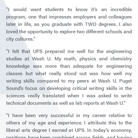
"I would want students to know it’s an incredible
program, one that impresses employers and colleagues
later in life, as you graduate with TWO degrees. I also
loved the opportunity to explore two different schools and
city cultures."
"I felt that UPS prepared me well for the engineering
studies at Wash U. My math, physics and chemistry
knowledge was more than adequate for engineering
classes but what really stood out was how well my
writing skills compared to my peers at Wash U. Puget
Sound’s focus on developing critical writing skills in the
sciences really translated when I was asked to write
technical documents as well as lab reports at Wash U."
"I have been very successful in my career relative to
others of my age and experience. I attribute this to the
liberal arts degree I earned at UPS. In today’s economy,
positions have been combined across fields, and having