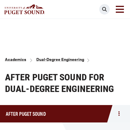
Skip
Search
to
main
Homepage link
content
Breadcrumb
Academics
Dual-Degree Engineering
AFTER PUGET SOUND FOR
DUAL-DEGREE ENGINEERING
AFTER PUGET SOUND
Togg
men
After