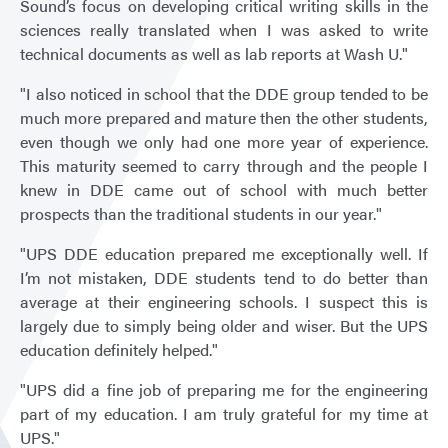
Sound’s focus on developing critical writing skills in the
sciences really translated when I was asked to write
technical documents as well as lab reports at Wash U."
"I also noticed in school that the DDE group tended to be
much more prepared and mature then the other students,
even though we only had one more year of experience.
This maturity seemed to carry through and the people I
knew in DDE came out of school with much better
prospects than the traditional students in our year."
"UPS DDE education prepared me exceptionally well. If
I’m not mistaken, DDE students tend to do better than
average at their engineering schools. I suspect this is
largely due to simply being older and wiser. But the UPS
education definitely helped."
"UPS did a fine job of preparing me for the engineering
part of my education. I am truly grateful for my time at
UPS."