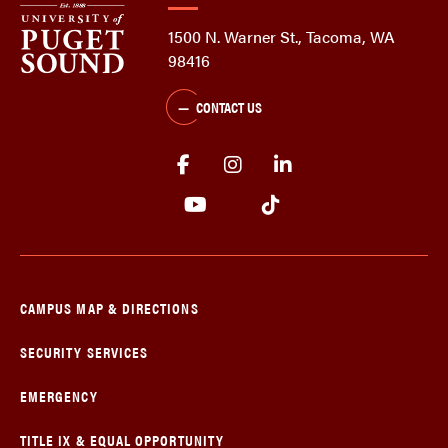
1500 N. Warner St., Tacoma, WA
98416
CONTACT US
CAMPUS MAP & DIRECTIONS
SECURITY SERVICES
EMERGENCY
TITLE IX & EQUAL OPPORTUNITY