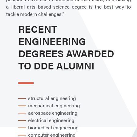
a liberal arts based science degree is the best way to
tackle modern challenges."
RECENT
ENGINEERING
DEGREES AWARDED
TO DDE ALUMNI
structural engineering
mechanical engineering
aerospace engineering
electrical engineering
biomedical engineering
computer engineering