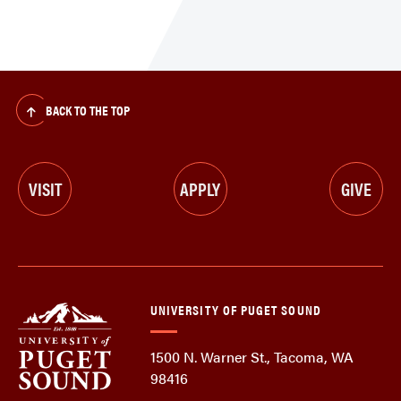
BACK TO THE TOP
VISIT
APPLY
GIVE
UNIVERSITY OF PUGET SOUND
1500 N. Warner St., Tacoma, WA
98416