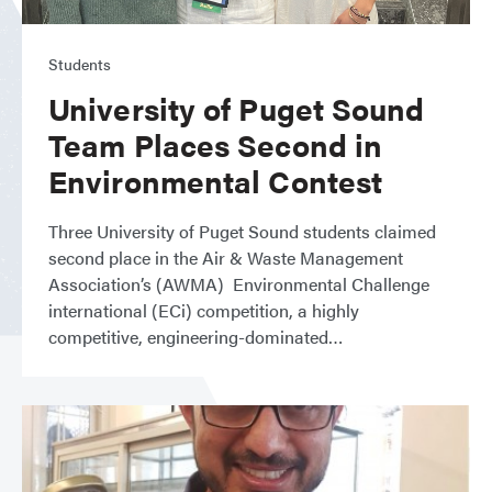
Students
University of Puget Sound
Team Places Second in
Environmental Contest
Three University of Puget Sound students claimed
second place in the Air & Waste Management
Association’s (AWMA) Environmental Challenge
international (ECi) competition, a highly
competitive, engineering-dominated