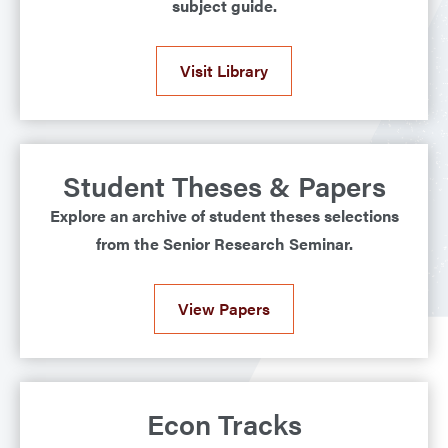
subject guide.
Visit Library
Student Theses & Papers
Explore an archive of student theses selections
from the Senior Research Seminar.
View Papers
Econ Tracks