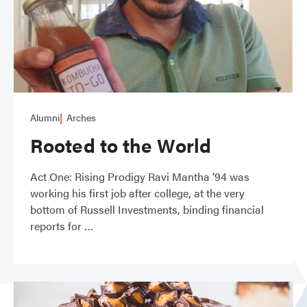
Alumni
Arches
Rooted to the World
Act One: Rising Prodigy Ravi Mantha ’94 was
working his first job after college, at the very
bottom of Russell Investments, binding financial
reports for