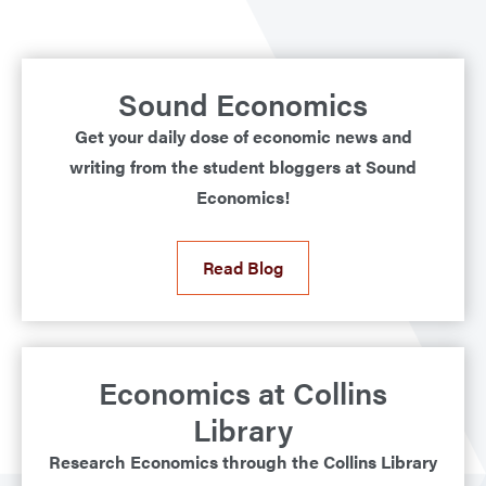
Sound Economics
Get your daily dose of economic news and
writing from the student bloggers at Sound
Economics!
Read Blog
Economics at Collins
Library
Research Economics through the Collins Library