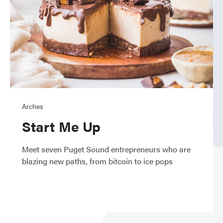
Arches
Start Me Up
Meet seven Puget Sound entrepreneurs who are
blazing new paths, from bitcoin to ice pops