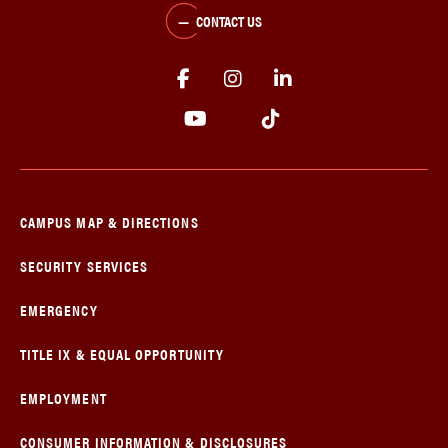
CONTACT US
CAMPUS MAP & DIRECTIONS
SECURITY SERVICES
EMERGENCY
TITLE IX & EQUAL OPPORTUNITY
EMPLOYMENT
CONSUMER INFORMATION & DISCLOSURES