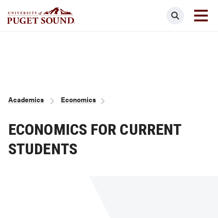
Skip
Search
to
main
Homepage link
content
Breadcrumb
Academics
Economics
ECONOMICS FOR CURRENT
STUDENTS