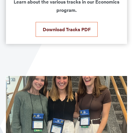
Learn about the various tracks in our Economics
program.
Download Tracks PDF