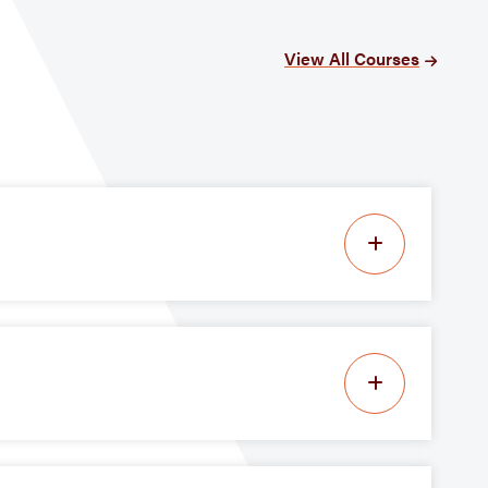
View All Courses