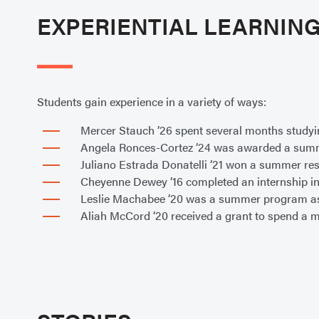
EXPERIENTIAL LEARNIN
Students gain experience in a variety of ways:
Mercer Stauch ’26 spent several months studyi
Angela Ronces-Cortez ’24 was awarded a summer
Juliano Estrada Donatelli ’21 won a summer re
Cheyenne Dewey ’16 completed an internship in
Leslie Machabee ’20 was a summer program as
Aliah McCord ’20 received a grant to spend a m