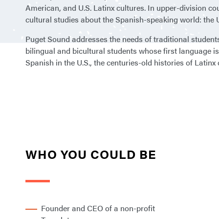
American, and U.S. Latinx cultures. In upper-division co
cultural studies about the Spanish-speaking world: the 
Puget Sound addresses the needs of traditional students 
bilingual and bicultural students whose first language i
Spanish in the U.S., the centuries-old histories of Latin
WHO YOU COULD BE
Founder and CEO of a non-profit