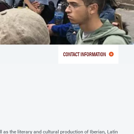
CONTACT INFORMATION
as the literary and cultural production of Iberian, Latin