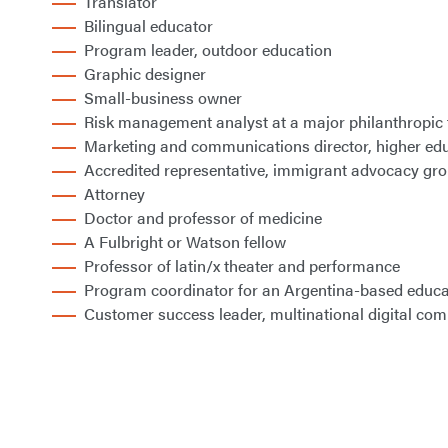
Translator
Bilingual educator
Program leader, outdoor education
Graphic designer
Small-business owner
Risk management analyst at a major philanthropic
Marketing and communications director, higher ed
Accredited representative, immigrant advocacy gr
Attorney
Doctor and professor of medicine
A Fulbright or Watson fellow
Professor of latin/x theater and performance
Program coordinator for an Argentina-based educa
Customer success leader, multinational digital co