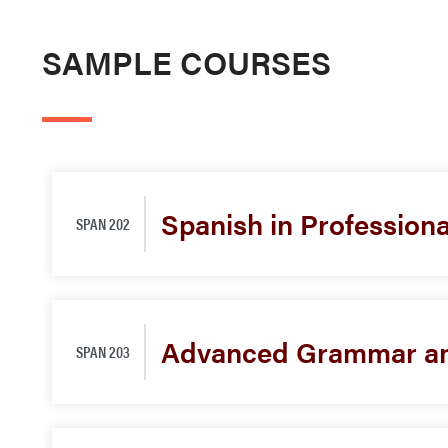
SAMPLE COURSES
Spanish in Profession
SPAN 202
Advanced Grammar an
SPAN 203