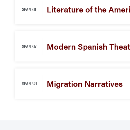
Literature of the Amer
SPAN 311
Modern Spanish Theat
SPAN 317
Migration Narratives
SPAN 321