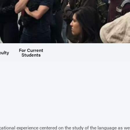
For Current
culty
Students
ional experience centered on the study of the language as well 