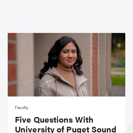
Faculty
Five Questions With
University of Puget Sound