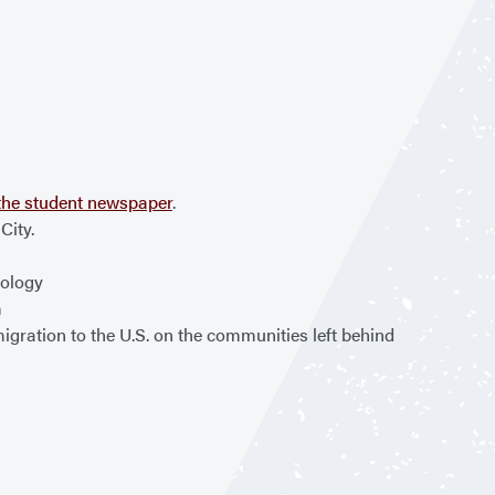
n the student newspaper
.
City.
iology
m
gration to the U.S. on the communities left behind