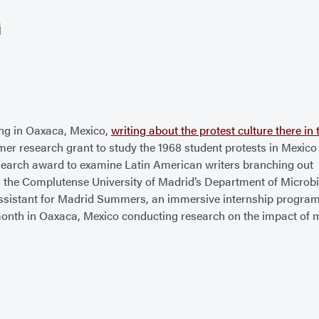
G
ng in Oaxaca, Mexico,
writing about the protest culture there i
 research grant to study the 1968 student protests in Mexico 
search award to examine Latin American writers branching out
 the Complutense University of Madrid’s Department of Microb
sistant for Madrid Summers, an immersive internship progra
onth in Oaxaca, Mexico conducting research on the impact of mi