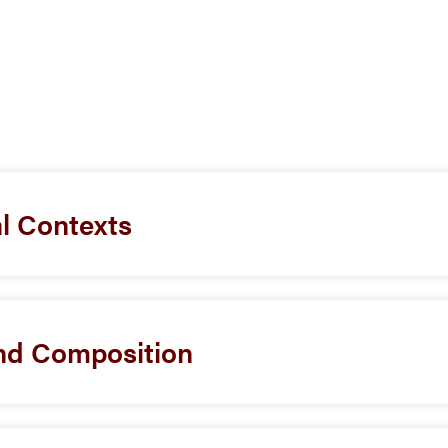
al Contexts
d Composition