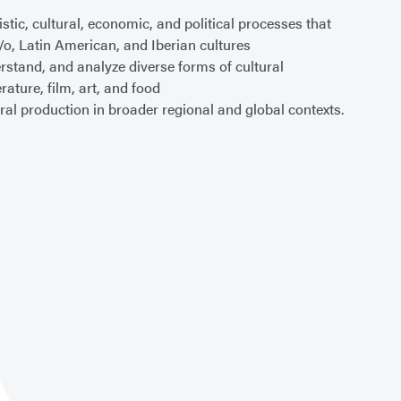
tistic, cultural, economic, and political processes that
/o, Latin American, and Iberian cultures
rstand, and analyze diverse forms of cultural
erature, film, art, and food
ural production in broader regional and global contexts.