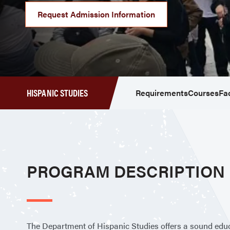
Request Admission Information
HISPANIC STUDIES
Requirements
Courses
Fa
PROGRAM DESCRIPTION
The Department of Hispanic Studies offers a sound educat