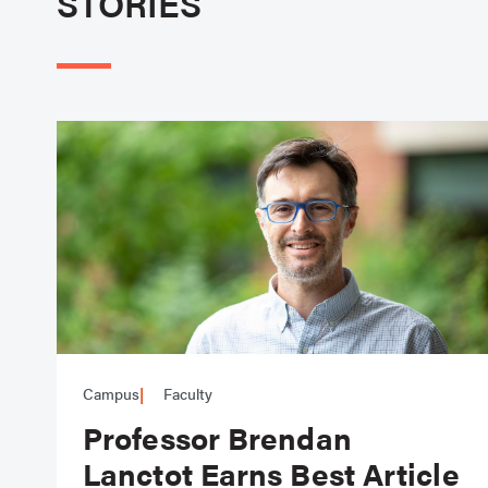
STORIES
Campus
Faculty
Professor Brendan
Lanctot Earns Best Article