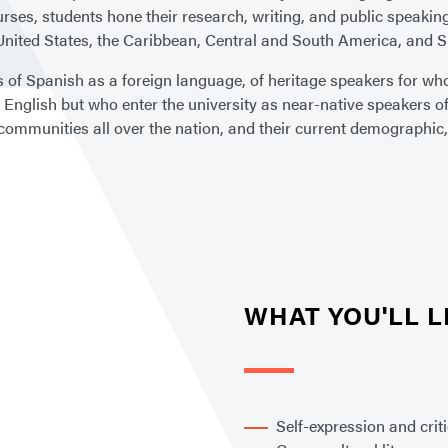
urses, students hone their research, writing, and public speaking
United States, the Caribbean, Central and South America, and S
of Spanish as a foreign language, of heritage speakers for whom
s English but who enter the university as near-native speakers o
x communities all over the nation, and their current demographic, 
WHAT YOU'LL 
Self-expression and crit