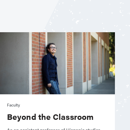
Faculty
Beyond the Classroom
As an assistant professor of Hispanic studies