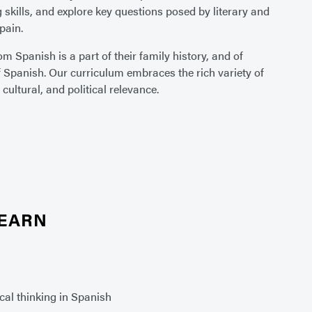
 skills, and explore key questions posed by literary and
pain.
 Spanish is a part of their family history, and of
f Spanish. Our curriculum embraces the rich variety of
cultural, and political relevance.
LEARN
ical thinking in Spanish