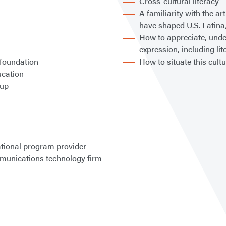
Cross-cultural literacy
A familiarity with the ar
have shaped U.S. Latina
How to appreciate, unde
expression, including lit
 foundation
How to situate this cult
ucation
oup
tional program provider
mmunications technology firm