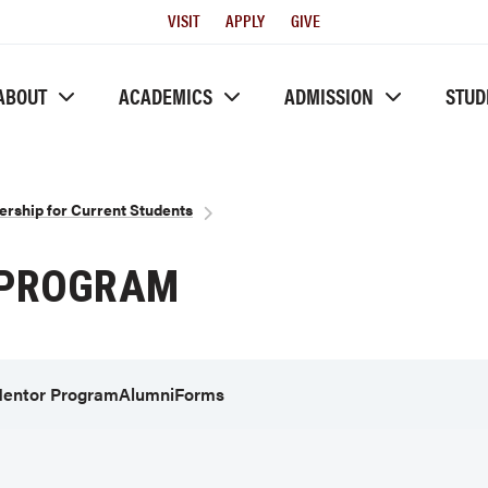
Utility
VISIT
APPLY
GIVE
Menu
ABOUT
ACADEMICS
ADMISSION
STUD
ership for Current Students
 PROGRAM
entor Program
Alumni
Forms