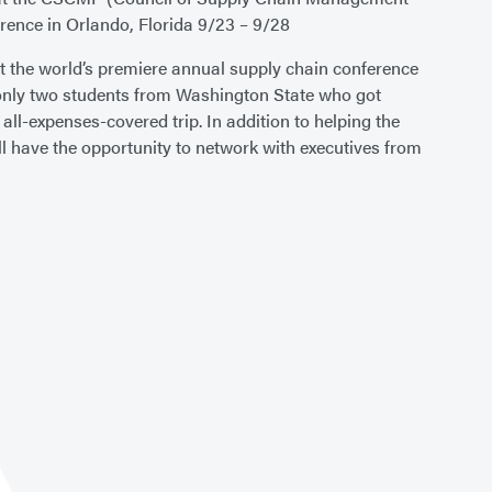
rence in Orlando, Florida 9/23 – 9/28
at the world’s premiere annual supply chain conference
 only two students from Washington State who got
s all-expenses-covered trip. In addition to helping the
ll have the opportunity to network with executives from