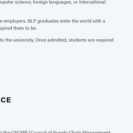
uter science, foreign languages, or international
e employers. BLP graduates enter the world with a
pired them to be.
o the university. Once admitted, students are required
ACE
at the CSCMP (Council of Supply Chain Management