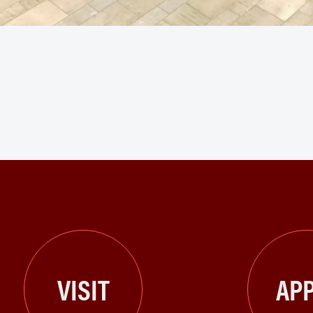
VISIT
APP