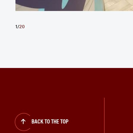
1
/
20
BACK TO THE TOP