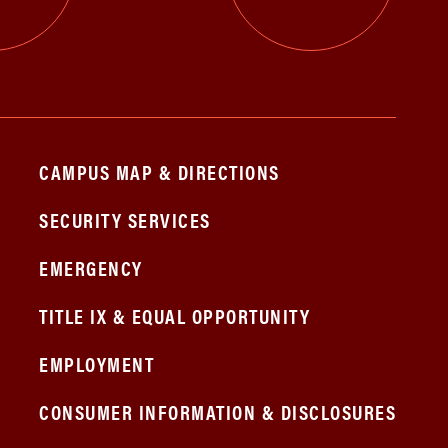
CAMPUS MAP & DIRECTIONS
SECURITY SERVICES
EMERGENCY
TITLE IX & EQUAL OPPORTUNITY
EMPLOYMENT
CONSUMER INFORMATION & DISCLOSURES