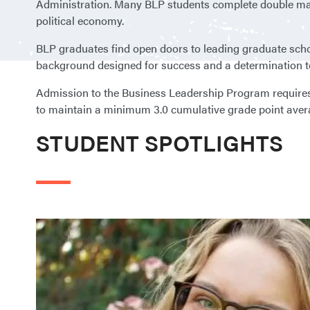
Administration. Many BLP students complete double majo
political economy.
BLP graduates find open doors to leading graduate scho
background designed for success and a determination to
Admission to the Business Leadership Program requires a
to maintain a minimum 3.0 cumulative grade point aver
STUDENT SPOTLIGHTS