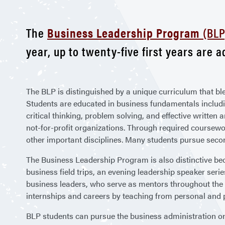
The
Business Leadership Program
(BLP
year, up to twenty-five first years are 
The BLP is distinguished by a unique curriculum that bl
Students are educated in business fundamentals includ
critical thinking, problem solving, and effective written
not-for-profit organizations. Through required coursew
other important disciplines. Many students pursue secon
The Business Leadership Program is also distinctive beca
business field trips, an evening leadership speaker serie
business leaders, who serve as mentors throughout the 
internships and careers by teaching from personal and 
BLP students can pursue the business administration or