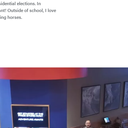
dential elections. In
t! Outside of school, I love
ding horses.