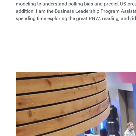
modeling to understand polling bias and predict US presi
addition, I am the Business Leadership Program Assistan
spending time exploring the great PNW, reading, and ri