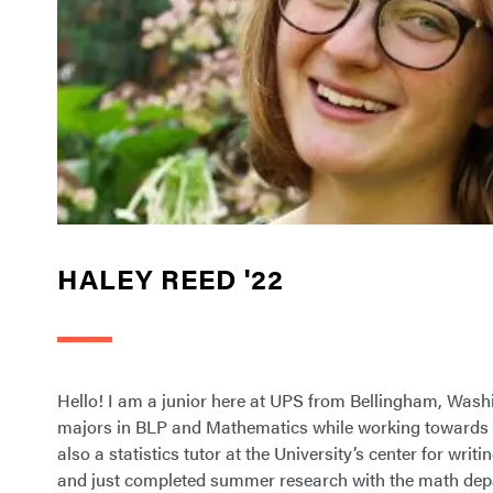
HALEY REED '22
Hello! I am a junior here at UPS from Bellingham, Wash
majors in BLP and Mathematics while working towards a
also a statistics tutor at the University’s center for writ
and just completed summer research with the math dep