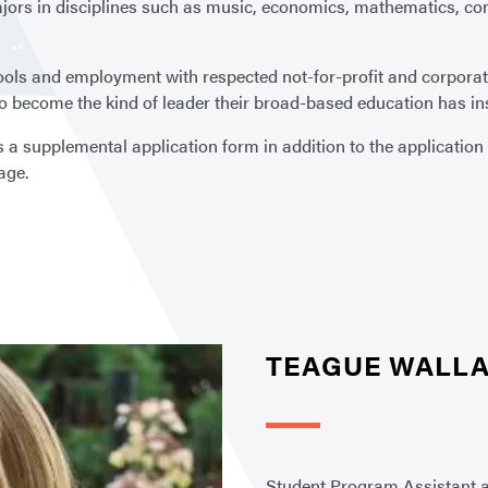
rs in disciplines such as music, economics, mathematics, comp
ols and employment with respected not-for-profit and corporat
 become the kind of leader their broad-based education has ins
 supplemental application form in addition to the application t
age.
TEAGUE WALL
Student Program Assistant 