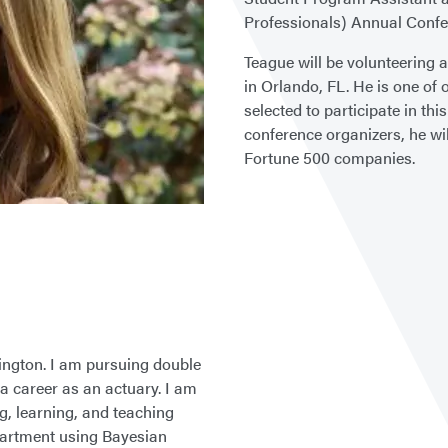
Professionals) Annual Confe
Teague will be volunteering 
in Orlando, FL. He is one of
selected to participate in thi
conference organizers, he wi
Fortune 500 companies.
ington. I am pursuing double
 career as an actuary. I am
ing, learning, and teaching
artment using Bayesian