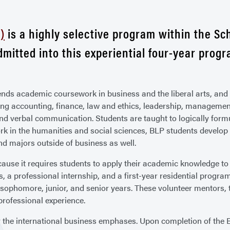
)
is a highly selective program within the Sc
admitted into this experiential four-year progr
ends academic coursework in business and the liberal arts, and 
ing accounting, finance, law and ethics, leadership, managem
 and verbal communication. Students are taught to logically form
ork in the humanities and social sciences, BLP students develo
d majors outside of business as well.
use it requires students to apply their academic knowledge to r
s, a professional internship, and a first-year residential progra
sophomore, junior, and senior years. These volunteer mentors, 
professional experience.
 the international business emphases. Upon completion of the BL