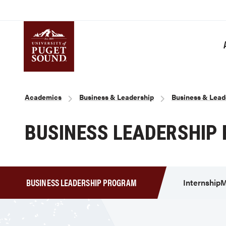
Skip
to
main
content
Homepage link
Breadcrumb
Academics
Business & Leadership
Business & Lead
BUSINESS LEADERSHIP
BUSINESS LEADERSHIP PROGRAM
Internship
M