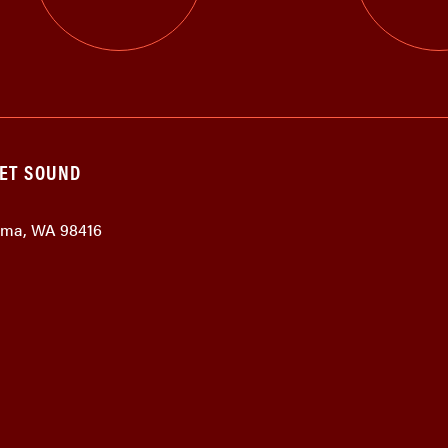
GET SOUND
coma, WA 98416