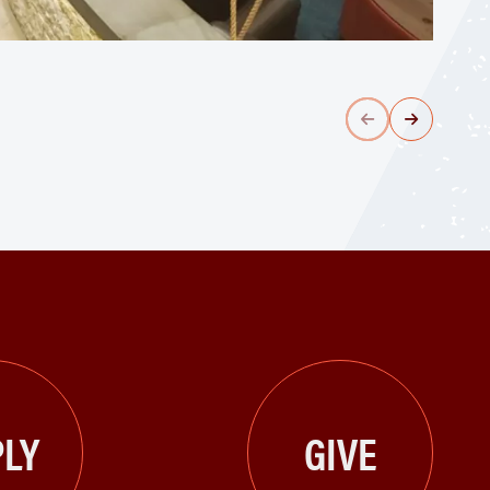
LY
GIVE