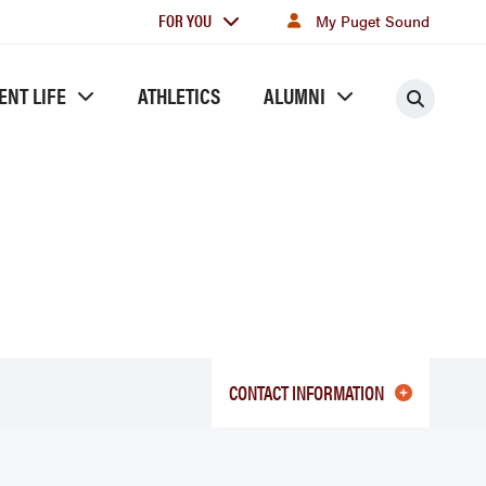
For
FOR YOU
My Puget Sound
you
ENT LIFE
ATHLETICS
ALUMNI
Searc
CONTACT INFORMATION