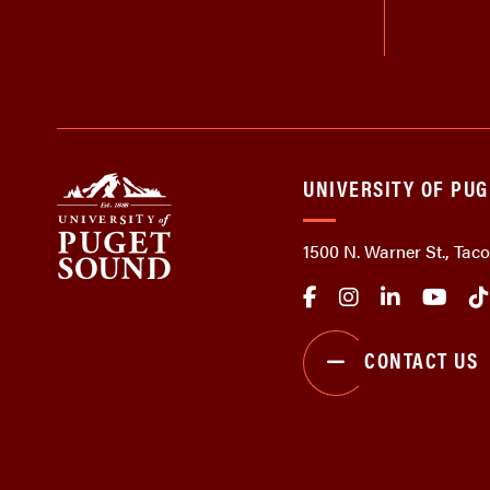
UNIVERSITY OF PU
1500 N. Warner St., Ta
CONTACT US