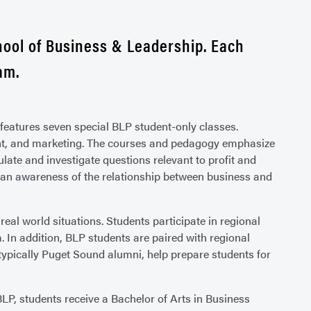
hool of Business & Leadership. Each
am.
features seven special BLP student-only classes.
ent, and marketing. The courses and pedagogy emphasize
ulate and investigate questions relevant to profit and
p an awareness of the relationship between business and
eal world situations. Students participate in regional
m. In addition, BLP students are paired with regional
typically Puget Sound alumni, help prepare students for
P, students receive a Bachelor of Arts in Business