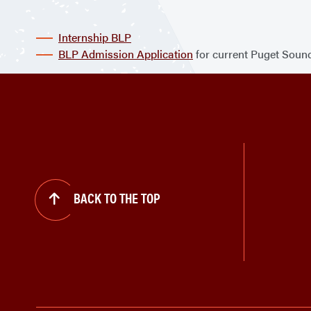
Internship BLP
BLP Admission Application
for current Puget Sound
BACK TO THE TOP