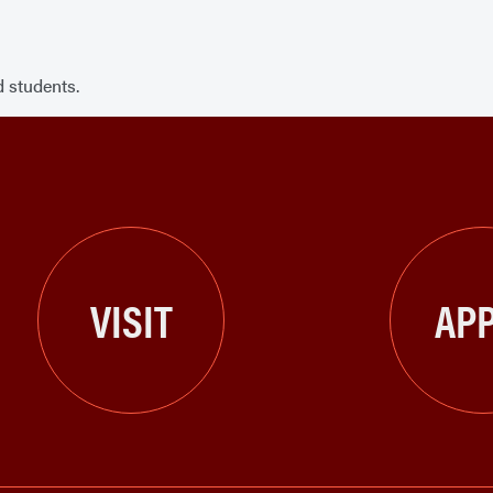
 students.
VISIT
APP