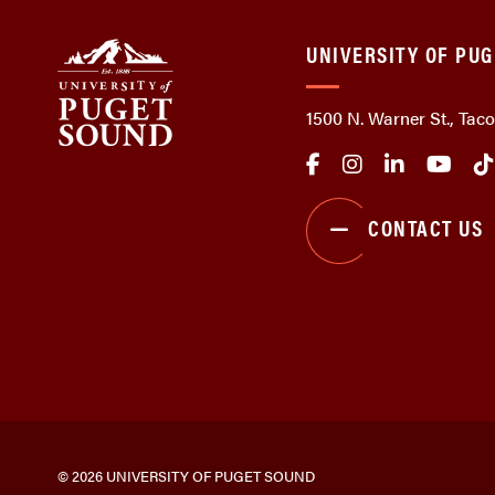
UNIVERSITY OF PU
1500 N. Warner St., Ta
CONTACT US
© 2026 UNIVERSITY OF PUGET SOUND