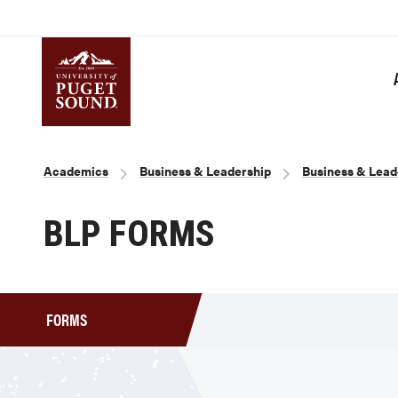
Skip
to
main
content
Homepage link
Breadcrumb
Academics
Business & Leadership
Business & Lead
BLP FORMS
FORMS