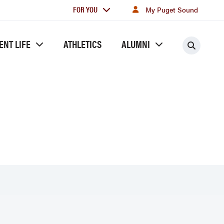
For
FOR YOU
My Puget Sound
you
ENT LIFE
ATHLETICS
ALUMNI
Searc