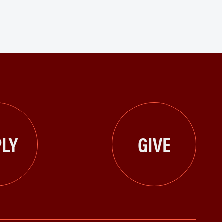
LY
GIVE