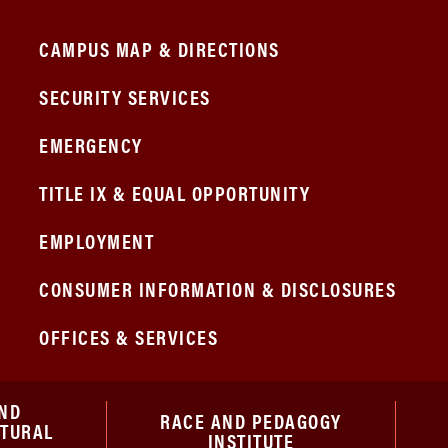
CAMPUS MAP & DIRECTIONS
SECURITY SERVICES
EMERGENCY
TITLE IX & EQUAL OPPORTUNITY
EMPLOYMENT
CONSUMER INFORMATION & DISCLOSURES
OFFICES & SERVICES
ND
RACE AND PEDAGOGY
ATURAL
INSTITUTE