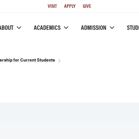
Utility
VISIT
APPLY
GIVE
Menu
ABOUT
ACADEMICS
ADMISSION
STUD
ership for Current Students