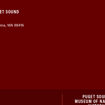
GET SOUND
coma, WA 98416
PUGET SOU
MUSEUM OF N