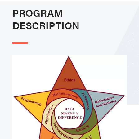
PROGRAM
DESCRIPTION