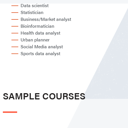
Data scientist
Statistician
Business/Market analyst
Bioinformatician
Health data analyst
Urban planner
Social Media analyst
Sports data analyst
SAMPLE COURSES