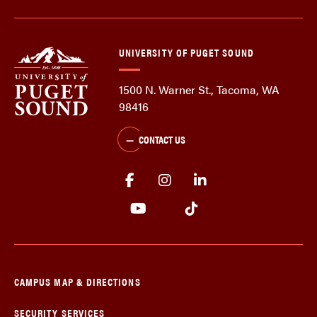
UNIVERSITY OF PUGET SOUND
1500 N. Warner St., Tacoma, WA
98416
CONTACT US
CAMPUS MAP & DIRECTIONS
SECURITY SERVICES