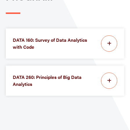
DATA 160: Survey of Data Analytics
with Code
DATA 260: Principles of Big Data
Analytics