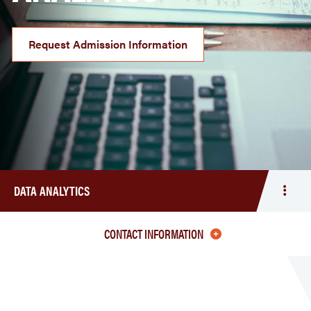
Request Admission Information
DATA ANALYTICS
Togg
men
Data
CONTACT INFORMATION
Analy