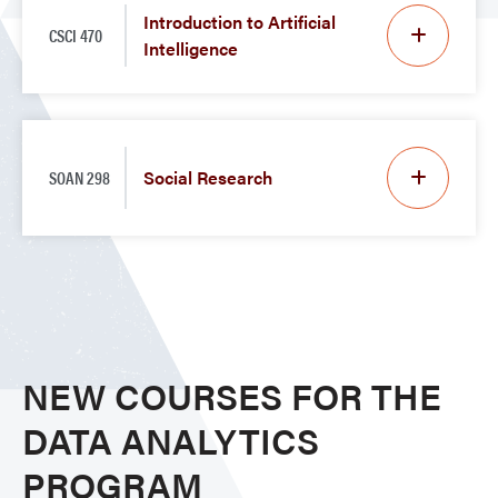
Introduction to Artificial
CSCI 470
Intelligence
SOAN 298
Social Research
NEW COURSES FOR THE
DATA ANALYTICS
PROGRAM