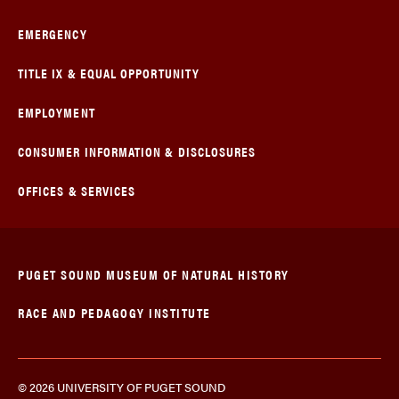
EMERGENCY
TITLE IX & EQUAL OPPORTUNITY
EMPLOYMENT
CONSUMER INFORMATION & DISCLOSURES
OFFICES & SERVICES
PUGET SOUND MUSEUM OF NATURAL HISTORY
RACE AND PEDAGOGY INSTITUTE
© 2026 UNIVERSITY OF PUGET SOUND