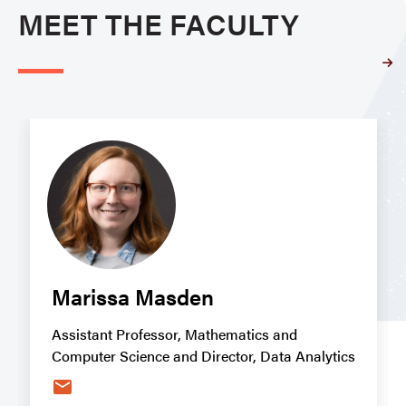
MEET THE FACULTY
Marissa Masden
Assistant Professor, Mathematics and
Computer Science and Director, Data Analytics
email