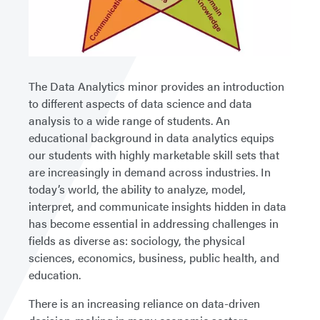
The Data Analytics minor provides an introduction
to different aspects of data science and data
analysis to a wide range of students. An
educational background in data analytics equips
our students with highly marketable skill sets that
are increasingly in demand across industries. In
today’s world, the ability to analyze, model,
interpret, and communicate insights hidden in data
has become essential in addressing challenges in
fields as diverse as: sociology, the physical
sciences, economics, business, public health, and
education.
There is an increasing reliance on data-driven