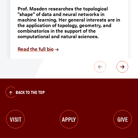
Prof. Masden researches the topological
"shape" of data and neural networks in
machine learning. Her general interests are in
the application of topology, geometry, and
combinatorics in the support of the
computational and natural sciences.
Read the full bio
BACK TO THE TOP
VISIT
APPLY
GIVE