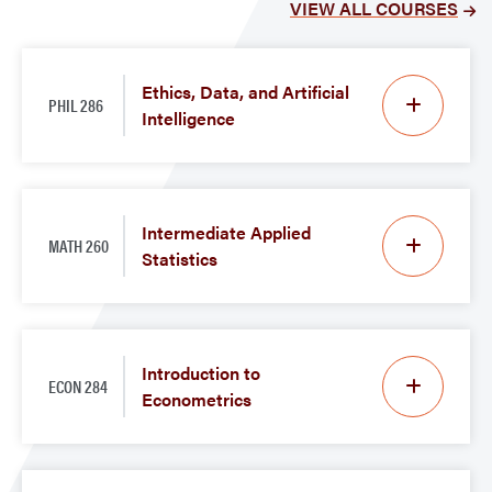
VIEW ALL COURSES
Ethics, Data, and Artificial
PHIL 286
Intelligence
Intermediate Applied
MATH 260
Statistics
Introduction to
ECON 284
Econometrics