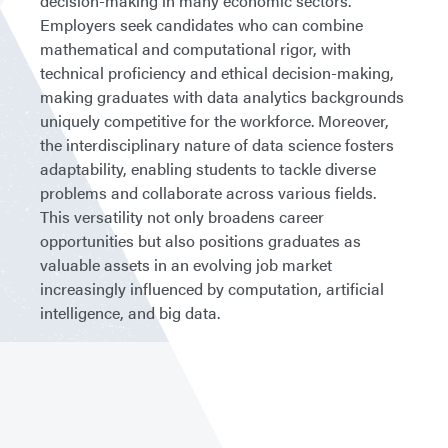
decision-making in many economic sectors.
Employers seek candidates who can combine
mathematical and computational rigor, with
technical proficiency and ethical decision-making,
making graduates with data analytics backgrounds
uniquely competitive for the workforce. Moreover,
the interdisciplinary nature of data science fosters
adaptability, enabling students to tackle diverse
problems and collaborate across various fields.
This versatility not only broadens career
opportunities but also positions graduates as
valuable assets in an evolving job market
increasingly influenced by computation, artificial
intelligence, and big data.