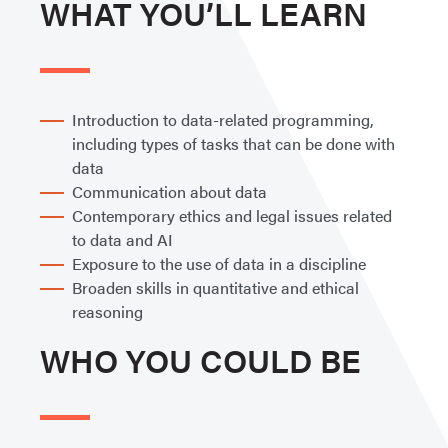
WHAT YOU’LL LEARN
Introduction to data-related programming,
including types of tasks that can be done with
data
Communication about data
Contemporary ethics and legal issues related
to data and AI
Exposure to the use of data in a discipline
Broaden skills in quantitative and ethical
reasoning
WHO YOU COULD BE