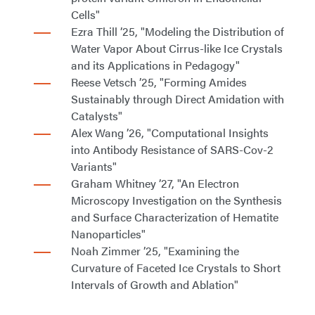
Cells"
Ezra Thill ’25, "Modeling the Distribution of
Water Vapor About Cirrus-like Ice Crystals
and its Applications in Pedagogy"
Reese Vetsch ’25, "Forming Amides
Sustainably through Direct Amidation with
Catalysts"
Alex Wang ’26, "Computational Insights
into Antibody Resistance of SARS-Cov-2
Variants"
Graham Whitney ’27, "An Electron
Microscopy Investigation on the Synthesis
and Surface Characterization of Hematite
Nanoparticles"
Noah Zimmer ’25, "Examining the
Curvature of Faceted Ice Crystals to Short
Intervals of Growth and Ablation"