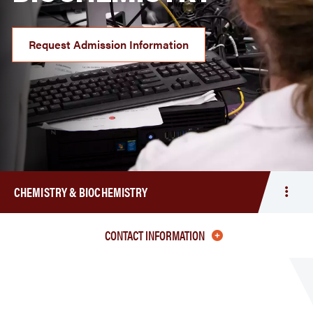
Request Admission Information
CHEMISTRY & BIOCHEMISTRY
Togg
men
Chem
CONTACT INFORMATION
&
Bioc