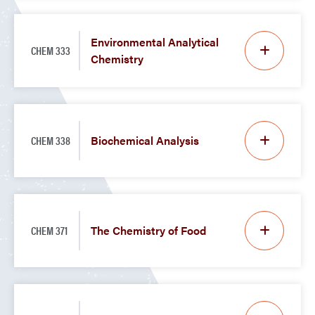
Environmental Analytical
CHEM 333
Chemistry
CHEM 338
Biochemical Analysis
CHEM 371
The Chemistry of Food