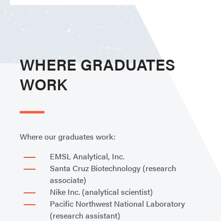
WHERE GRADUATES
WORK
Where our graduates work:
EMSL Analytical, Inc.
Santa Cruz Biotechnology (research
associate)
Nike Inc. (analytical scientist)
Pacific Northwest National Laboratory
(research assistant)