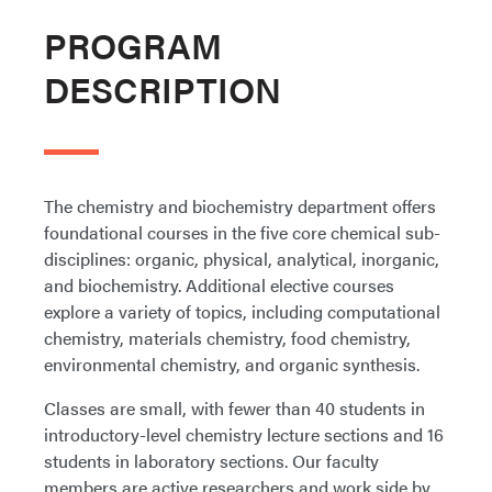
PROGRAM
DESCRIPTION
The chemistry and biochemistry department offers
foundational courses in the five core chemical sub-
disciplines: organic, physical, analytical, inorganic,
and biochemistry. Additional elective courses
explore a variety of topics, including computational
chemistry, materials chemistry, food chemistry,
environmental chemistry, and organic synthesis.
Classes are small, with fewer than 40 students in
introductory-level chemistry lecture sections and 16
students in laboratory sections. Our faculty
members are active researchers and work side by