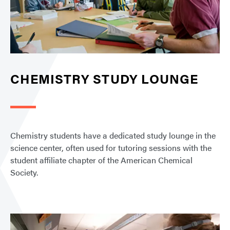
CHEMISTRY STUDY LOUNGE
Chemistry students have a dedicated study lounge in the
science center, often used for tutoring sessions with the
student affiliate chapter of the American Chemical
Society.