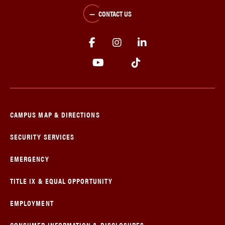
CONTACT US
CAMPUS MAP & DIRECTIONS
SECURITY SERVICES
EMERGENCY
TITLE IX & EQUAL OPPORTUNITY
EMPLOYMENT
CONSUMER INFORMATION & DISCLOSURES