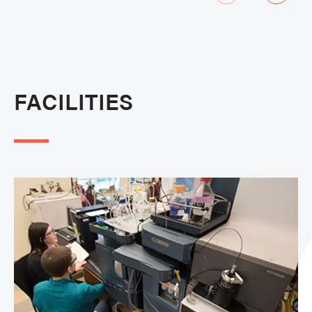
FACILITIES