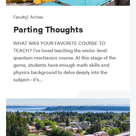
Faculty
Arches
Parting Thoughts
WHAT WAS YOUR FAVORITE COURSE TO
TEACH? I’ve loved teaching the senior-level
quantum mechanics course. At this stage of the
game, students have enough math skills and
physics background to delve deeply into the
subject—it’s