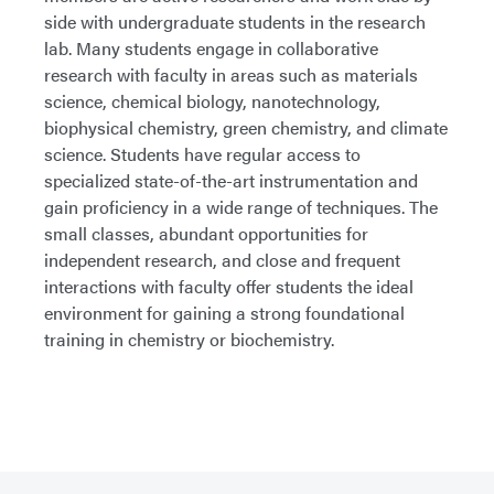
side with undergraduate students in the research
lab. Many students engage in collaborative
research with faculty in areas such as materials
science, chemical biology, nanotechnology,
biophysical chemistry, green chemistry, and climate
science. Students have regular access to
specialized state-of-the-art instrumentation and
gain proficiency in a wide range of techniques. The
small classes, abundant opportunities for
independent research, and close and frequent
interactions with faculty offer students the ideal
environment for gaining a strong foundational
training in chemistry or biochemistry.