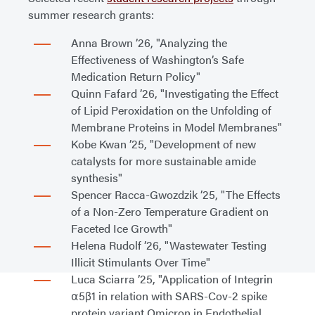
summer research grants:
Anna Brown ’26, "Analyzing the
Effectiveness of Washington’s Safe
Medication Return Policy"
Quinn Fafard ’26, "Investigating the Effect
of Lipid Peroxidation on the Unfolding of
Membrane Proteins in Model Membranes"
Kobe Kwan ’25, "Development of new
catalysts for more sustainable amide
synthesis"
Spencer Racca-Gwozdzik ’25, "The Effects
of a Non-Zero Temperature Gradient on
Faceted Ice Growth"
Helena Rudolf ’26, "Wastewater Testing
Illicit Stimulants Over Time"
Luca Sciarra ’25, "Application of Integrin
⍺5β1 in relation with SARS-Cov-2 spike
protein variant Omicron in Endothelial