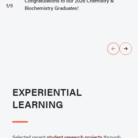
Congratulations to our 2026 Chemistry &
1
/
9
Biochemistry Graduates!
EXPERIENTIAL
LEARNING
Selected recent
student research projects
through