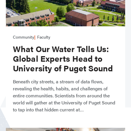
Community
Faculty
What Our Water Tells Us:
Global Experts Head to
University of Puget Sound
Beneath city streets, a stream of data flows,
revealing the health, habits, and challenges of
entire communities. Scientists from around the
world will gather at the University of Puget Sound
to tap into that hidden current at