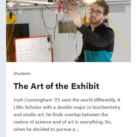
Students
The Art of the Exhibit
Josh Cunningham ’25 sees the world differently. A
Lillis Scholar with a double major in biochemistry
and studio art, he finds overlap between the
realms of science and of art in everything. So,
when he decided to pursue a