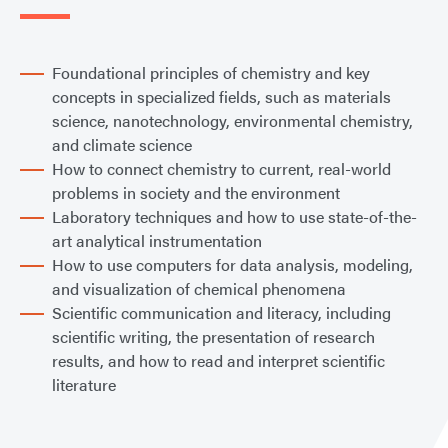
Foundational principles of chemistry and key
concepts in specialized fields, such as materials
science, nanotechnology, environmental chemistry,
and climate science
How to connect chemistry to current, real-world
problems in society and the environment
Laboratory techniques and how to use state-of-the-
art analytical instrumentation
How to use computers for data analysis, modeling,
and visualization of chemical phenomena
Scientific communication and literacy, including
scientific writing, the presentation of research
results, and how to read and interpret scientific
literature