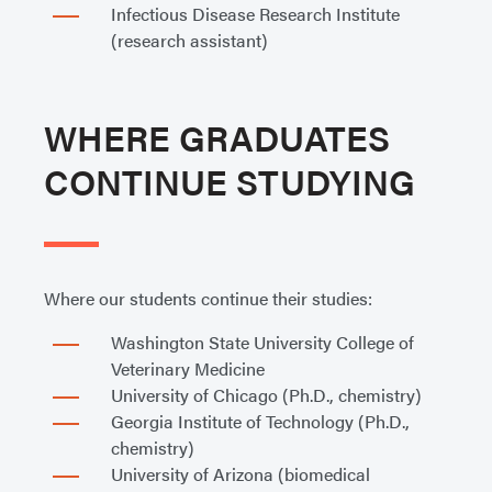
Infectious Disease Research Institute
(research assistant)
WHERE GRADUATES
CONTINUE STUDYING
Where our students continue their studies:
Washington State University College of
Veterinary Medicine
University of Chicago (Ph.D., chemistry)
Georgia Institute of Technology (Ph.D.,
chemistry)
University of Arizona (biomedical