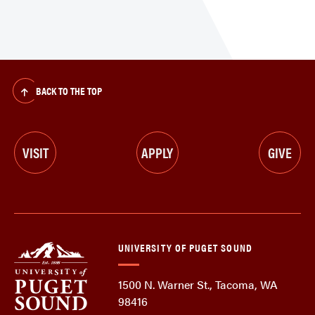
BACK TO THE TOP
VISIT
APPLY
GIVE
UNIVERSITY OF PUGET SOUND
1500 N. Warner St., Tacoma, WA
98416