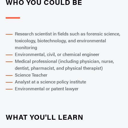
WHO YOU COULD BE
Research scientist in fields such as forensic science,
toxicology, biotechnology, and environmental
monitoring
Environmental, civil, or chemical engineer
Medical professional (including physician, nurse,
dentist, pharmacist, and physical therapist)
Science Teacher
Analyst at a science policy institute
Environmental or patent lawyer
WHAT YOU'LL LEARN