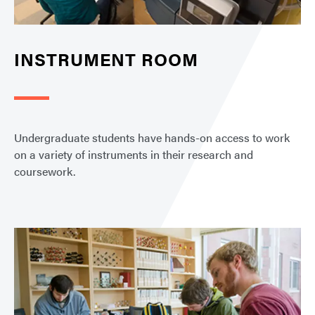
INSTRUMENT ROOM
Undergraduate students have hands-on access to work
on a variety of instruments in their research and
coursework.