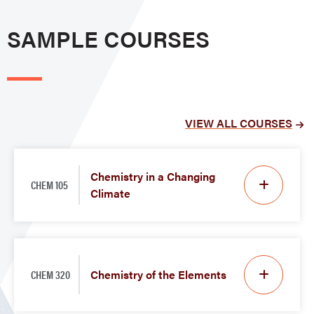
SAMPLE COURSES
VIEW ALL COURSES
Chemistry in a Changing
CHEM 105
Climate
CHEM 320
Chemistry of the Elements