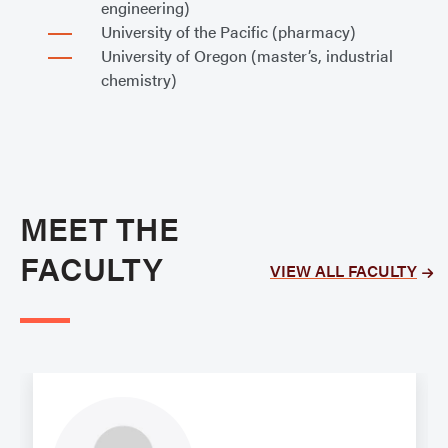
engineering)
University of the Pacific (pharmacy)
University of Oregon (master’s, industrial
chemistry)
MEET THE
FACULTY
VIEW ALL FACULTY