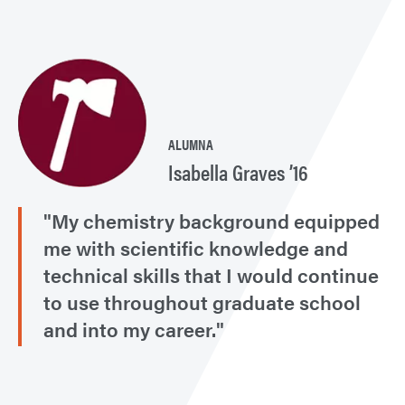
ALUMNA
Isabella Graves ’16
"My chemistry background equipped
me with scientific knowledge and
technical skills that I would continue
to use throughout graduate school
and into my career."