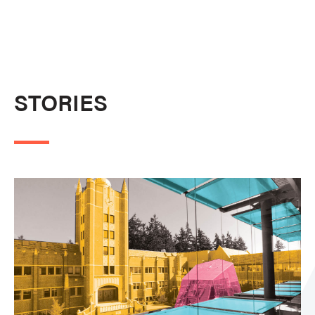
STORIES