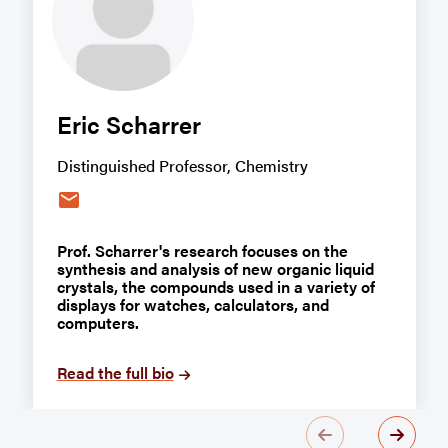
Eric Scharrer
Distinguished Professor, Chemistry
email
Prof. Scharrer's research focuses on the
synthesis and analysis of new organic liquid
crystals, the compounds used in a variety of
displays for watches, calculators, and
computers.
Read the full bio