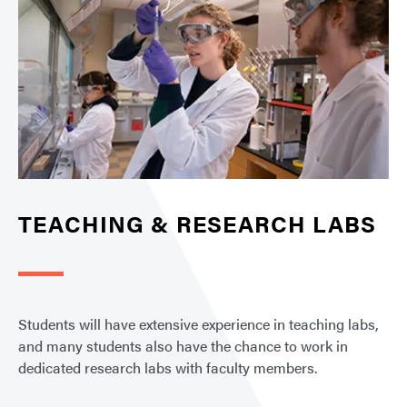
TEACHING & RESEARCH LABS
Students will have extensive experience in teaching labs,
and many students also have the chance to work in
dedicated research labs with faculty members.