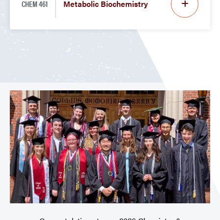
CHEM 461
Metabolic Biochemistry