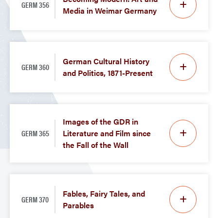
GERM 356
Media in Weimar Germany
German Cultural History
GERM 360
and Politics, 1871-Present
Images of the GDR in
GERM 365
Literature and Film since
the Fall of the Wall
Fables, Fairy Tales, and
GERM 370
Parables