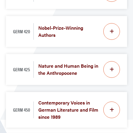
Nobel-Prize-Winning
GERM 420
Authors
Nature and Human Being in
GERM 425
the Anthropocene
Contemporary Voices in
GERM 450
German Literature and Film
since 1989