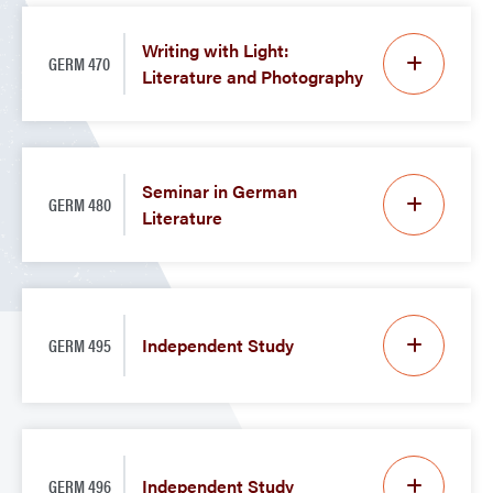
Writing with Light:
GERM 470
Literature and Photography
Seminar in German
GERM 480
Literature
GERM 495
Independent Study
GERM 496
Independent Study