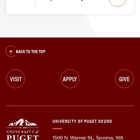
BACK TO THE TOP
VISIT
APPLY
GIVE
UNIVERSITY OF PUGET SOUND
1500 N. Warner St., Tacoma, WA