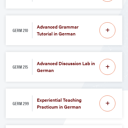
Advanced Grammar
GERM 210
Tutorial in German
Advanced Discussion Lab in
GERM 215
German
Experiential Teaching
GERM 299
Practicum in German