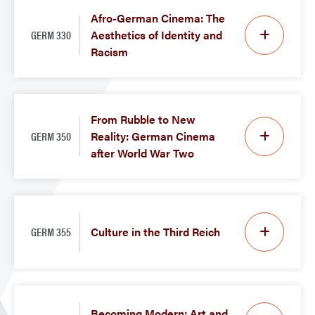
Afro-German Cinema: The
GERM 330
Aesthetics of Identity and
Racism
From Rubble to New
GERM 350
Reality: German Cinema
after World War Two
GERM 355
Culture in the Third Reich
Becoming Modern: Art and