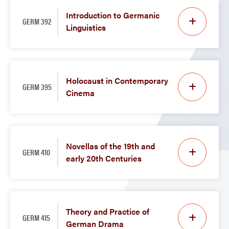
Introduction to Germanic
GERM 392
Linguistics
Holocaust in Contemporary
GERM 395
Cinema
Novellas of the 19th and
GERM 410
early 20th Centuries
Theory and Practice of
GERM 415
German Drama