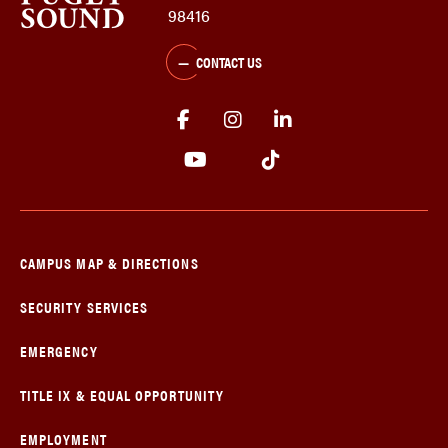
98416
CONTACT US
CAMPUS MAP & DIRECTIONS
SECURITY SERVICES
EMERGENCY
TITLE IX & EQUAL OPPORTUNITY
EMPLOYMENT