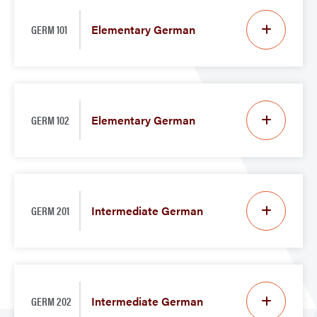
GERM 101
Elementary German
GERM 102
Elementary German
GERM 201
Intermediate German
GERM 202
Intermediate German