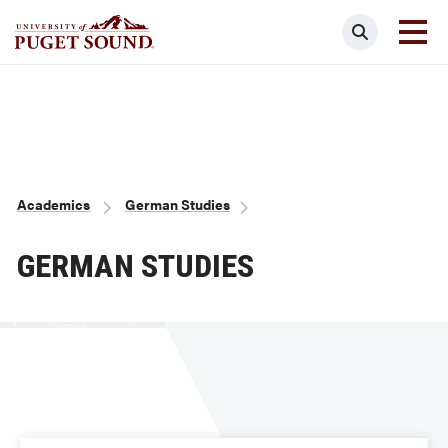
Skip
Search
to
main
Homepage link
content
Breadcrumb
Academics
German Studies
GERMAN STUDIES