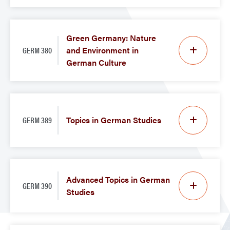
Green Germany: Nature
GERM 380
and Environment in
German Culture
GERM 389
Topics in German Studies
Advanced Topics in German
GERM 390
Studies