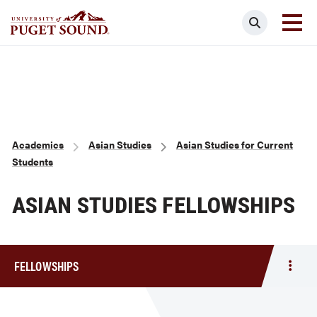
Skip
Search
to
main
Homepage link
content
Breadcrumb
Academics
Asian Studies
Asian Studies for Current
Students
ASIAN STUDIES FELLOWSHIPS
FELLOWSHIPS
Togg
men
Fello