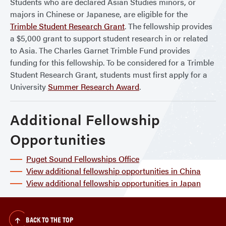
Students who are declared Asian Studies minors, or
majors in Chinese or Japanese, are eligible for the
Trimble Student Research Grant
. The fellowship provides
a $5,000 grant to support student research in or related
to Asia. The Charles Garnet Trimble Fund provides
funding for this fellowship. To be considered for a Trimble
Student Research Grant, students must first apply for a
University
Summer Research Award
.
Additional Fellowship
Opportunities
Puget Sound Fellowships Office
View additional fellowship opportunities in China
View additional fellowship opportunities in Japan
BACK TO THE TOP