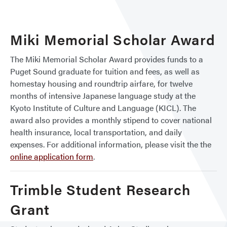
Miki Memorial Scholar Award
The Miki Memorial Scholar Award provides funds to a
Puget Sound graduate for tuition and fees, as well as
homestay housing and roundtrip airfare, for twelve
months of intensive Japanese language study at the
Kyoto Institute of Culture and Language (KICL). The
award also provides a monthly stipend to cover national
health insurance, local transportation, and daily
expenses. For additional information, please visit the the
online application form
.
Trimble Student Research
Grant