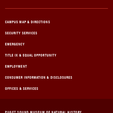
CAMPUS MAP & DIRECTIONS
SECURITY SERVICES
EMERGENCY
TITLE IX & EQUAL OPPORTUNITY
EMPLOYMENT
CONSUMER INFORMATION & DISCLOSURES
OFFICES & SERVICES
PUGET SOUND MUSEUM OF NATURAL HISTORY