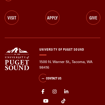
VISIT
APPLY
GIVE
UNIVERSITY OF PUGET SOUND
1500 N. Warner St., Tacoma, WA
98416
CONTACT US