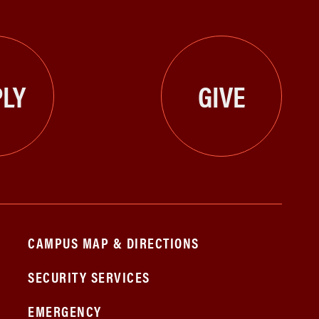
LY
GIVE
CAMPUS MAP & DIRECTIONS
SECURITY SERVICES
EMERGENCY