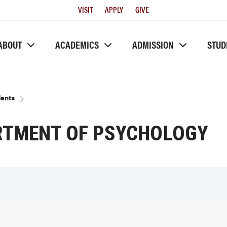
Utility
VISIT
APPLY
GIVE
Menu
ABOUT
ACADEMICS
ADMISSION
STUD
dents
ARTMENT OF PSYCHOLOGY