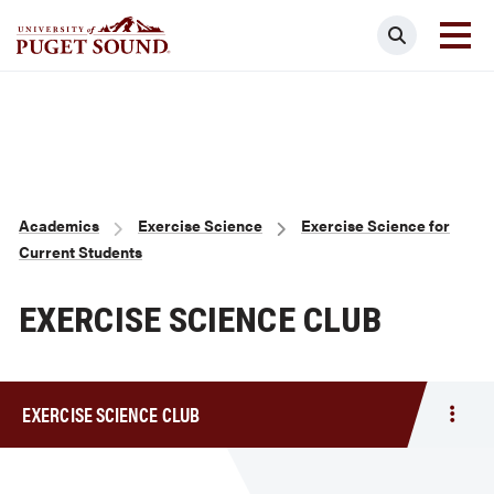
Skip
Search
to
main
Homepage link
content
Breadcrumb
Academics
Exercise Science
Exercise Science for
Current Students
EXERCISE SCIENCE CLUB
EXERCISE SCIENCE CLUB
Togg
men
Exerc
Scie