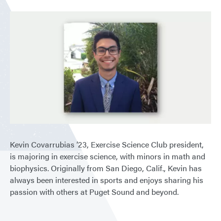
Kevin Covarrubias ’23, Exercise Science Club president,
is majoring in exercise science, with minors in math and
biophysics. Originally from San Diego, Calif., Kevin has
always been interested in sports and enjoys sharing his
passion with others at Puget Sound and beyond.