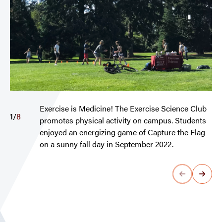
Exercise is Medicine! The Exercise Science Club
1
/
8
promotes physical activity on campus. Students
enjoyed an energizing game of Capture the Flag
on a sunny fall day in September 2022.