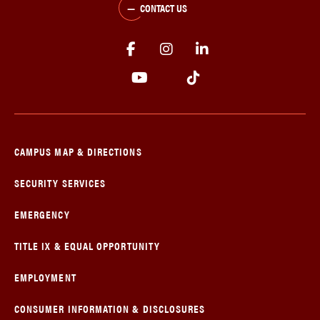
CONTACT US
CAMPUS MAP & DIRECTIONS
SECURITY SERVICES
EMERGENCY
TITLE IX & EQUAL OPPORTUNITY
EMPLOYMENT
CONSUMER INFORMATION & DISCLOSURES