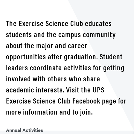
Club
The Exercise Science Club educates
students and the campus community
about the major and career
opportunities after graduation. Student
leaders coordinate activities for getting
involved with others who share
academic interests. Visit the UPS
Exercise Science Club Facebook page for
more information and to join.
Annual Activities