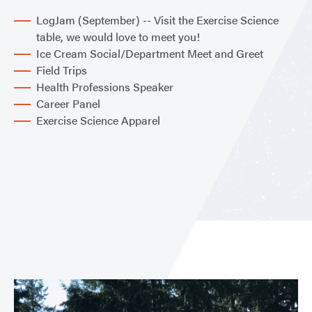
LogJam (September) -- Visit the Exercise Science
table, we would love to meet you!
Ice Cream Social/Department Meet and Greet
Field Trips
Health Professions Speaker
Career Panel
Exercise Science Apparel