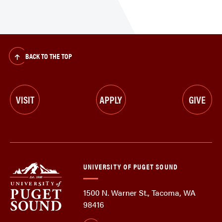
BACK TO THE TOP
VISIT
APPLY
GIVE
UNIVERSITY OF PUGET SOUND
1500 N. Warner St., Tacoma, WA
98416