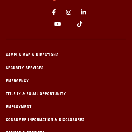
CAMPUS MAP & DIRECTIONS
SECURITY SERVICES
EMERGENCY
TITLE IX & EQUAL OPPORTUNITY
EMPLOYMENT
CONSUMER INFORMATION & DISCLOSURES