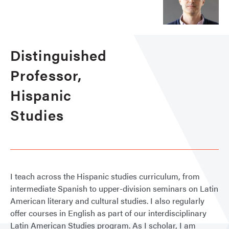
Distinguished
Professor,
Hispanic
Studies
I teach across the Hispanic studies curriculum, from
intermediate Spanish to upper-division seminars on Latin
American literary and cultural studies. I also regularly
offer courses in English as part of our interdisciplinary
Latin American Studies program. As I scholar, I am