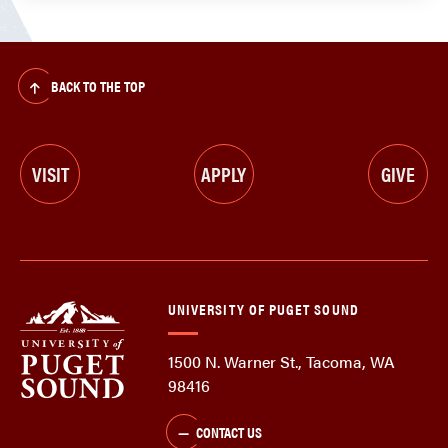
BACK TO THE TOP
VISIT
APPLY
GIVE
UNIVERSITY OF PUGET SOUND
1500 N. Warner St., Tacoma, WA
98416
CONTACT US