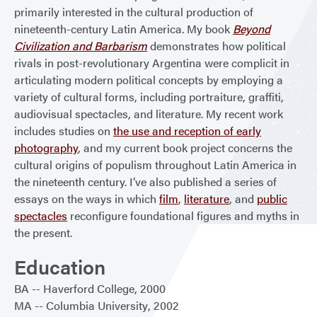
primarily interested in the cultural production of
nineteenth-century Latin America. My book
Beyond
Civilization and Barbarism
demonstrates how political
rivals in post-revolutionary Argentina were complicit in
articulating modern political concepts by employing a
variety of cultural forms, including portraiture, graffiti,
audiovisual spectacles, and literature. My recent work
includes studies on
the use and reception of early
photography
, and my current book project concerns the
cultural origins of populism throughout Latin America in
the nineteenth century. I’ve also published a series of
essays on the ways in which
film
,
literature
, and
public
spectacles
reconfigure foundational figures and myths in
the present.
Education
BA
Haverford College
2000
MA
Columbia University
2002