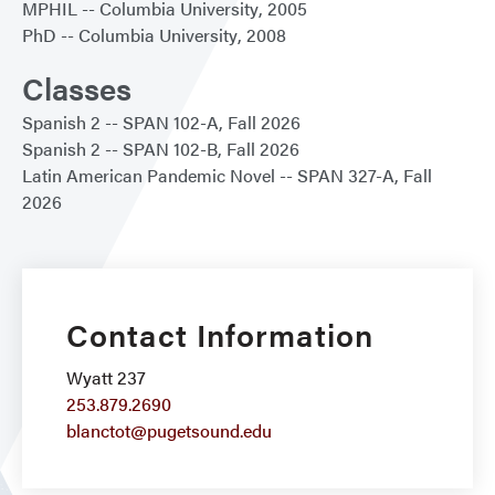
MPHIL
Columbia University
2005
PhD
Columbia University
2008
Classes
Spanish 2
SPAN 102-A
Fall 2026
Spanish 2
SPAN 102-B
Fall 2026
Latin American Pandemic Novel
SPAN 327-A
Fall
2026
Contact Information
Wyatt 237
253.879.2690
blanctot@pugetsound.edu