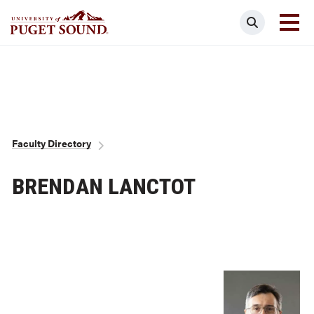
Skip
Search
to
main
Homepage link
content
Breadcrumb
Faculty Directory
BRENDAN LANCTOT