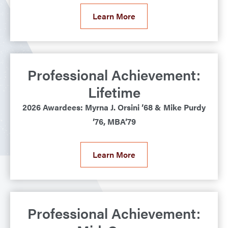
Learn More
Professional Achievement:
Lifetime
2026 Awardees: Myrna J. Orsini ’68 & Mike Purdy
’76, MBA’79
Learn More
Professional Achievement: