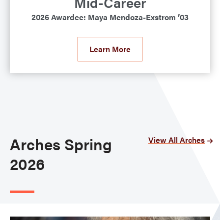
Mid-Career
2026 Awardee: Maya Mendoza-Exstrom ’03
Learn More
Arches Spring
View All Arches
2026