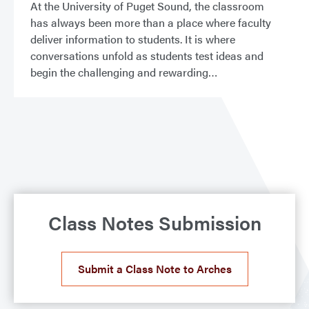
At the University of Puget Sound, the classroom
has always been more than a place where faculty
deliver information to students. It is where
conversations unfold as students test ideas and
begin the challenging and rewarding
Class Notes Submission
Submit a Class Note to Arches