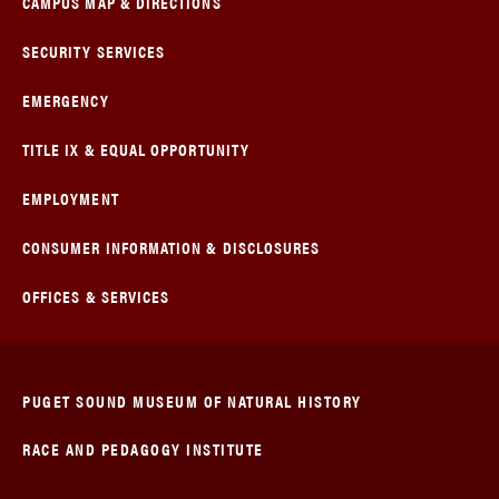
CAMPUS MAP & DIRECTIONS
SECURITY SERVICES
EMERGENCY
TITLE IX & EQUAL OPPORTUNITY
EMPLOYMENT
CONSUMER INFORMATION & DISCLOSURES
OFFICES & SERVICES
PUGET SOUND MUSEUM OF NATURAL HISTORY
RACE AND PEDAGOGY INSTITUTE