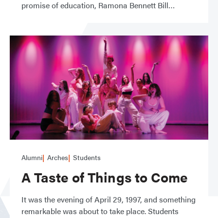
promise of education, Ramona Bennett Bill
Alumni
Arches
Students
A Taste of Things to Come
It was the evening of April 29, 1997, and something
remarkable was about to take place. Students