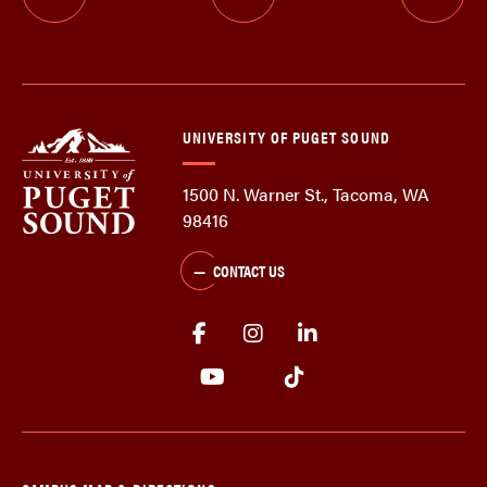
UNIVERSITY OF PUGET SOUND
1500 N. Warner St., Tacoma, WA
98416
CONTACT US