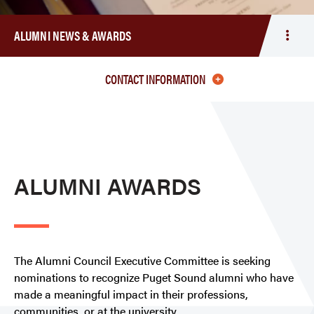
ALUMNI NEWS & AWARDS
Togg
men
Alum
CONTACT INFORMATION
New
&
Awar
ALUMNI AWARDS
The Alumni Council Executive Committee is seeking
nominations to recognize Puget Sound alumni who have
made a meaningful impact in their professions,
communities, or at the university.