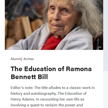
Alumni
Arches
The Education of Ramona
Bennett Bill
Editor's note: The title alludes to a classic work in
history and autobiography, The Education of
Henry Adams. In recounting her own life as
involving a quest to reclaim the power and