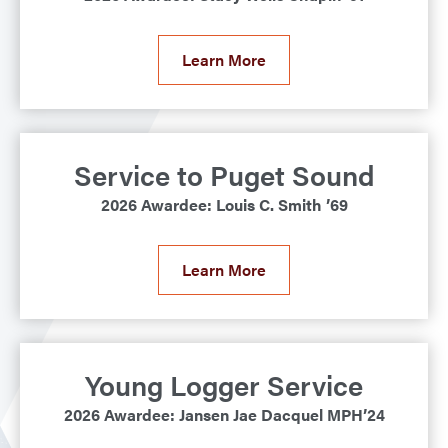
Learn More
Service to Puget Sound
2026 Awardee: Louis C. Smith ’69
Learn More
Young Logger Service
2026 Awardee: Jansen Jae Dacquel MPH’24