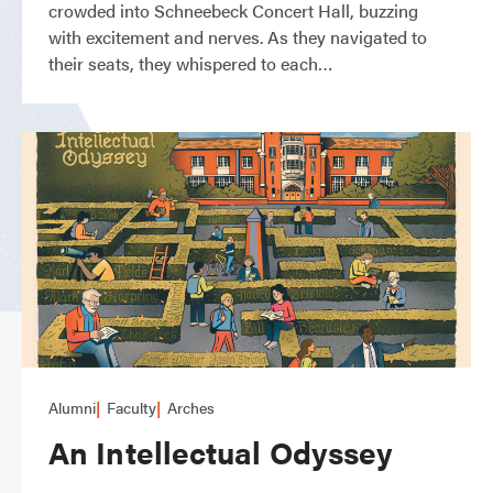
crowded into Schneebeck Concert Hall, buzzing
with excitement and nerves. As they navigated to
their seats, they whispered to each
Alumni
Faculty
Arches
An Intellectual Odyssey