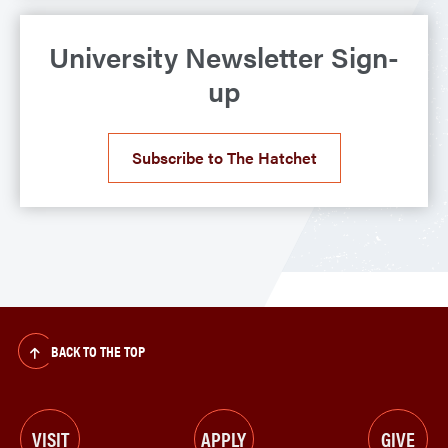
University Newsletter Sign-
up
Subscribe to The Hatchet
BACK TO THE TOP
VISIT
APPLY
GIVE