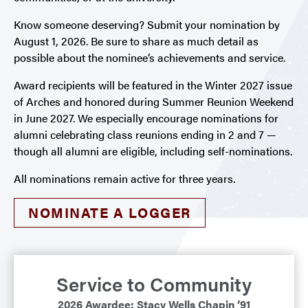
Know someone deserving? Submit your nomination by
August 1, 2026. Be sure to share as much detail as
possible about the nominee’s achievements and service.
Award recipients will be featured in the Winter 2027 issue
of Arches and honored during Summer Reunion Weekend
in June 2027. We especially encourage nominations for
alumni celebrating class reunions ending in 2 and 7 —
though all alumni are eligible, including self-nominations.
All nominations remain active for three years.
NOMINATE A LOGGER
Service to Community
2026 Awardee: Stacy Wells Chapin ’91