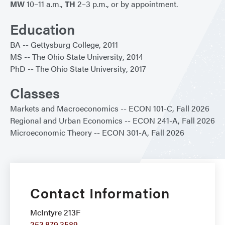
MW
10–11 a.m.,
TH
2–3 p.m., or by appointment.
Education
BA
Gettysburg College
2011
MS
The Ohio State University
2014
PhD
The Ohio State University
2017
Classes
Markets and Macroeconomics
ECON 101-C
Fall 2026
Regional and Urban Economics
ECON 241-A
Fall 2026
Microeconomic Theory
ECON 301-A
Fall 2026
Contact Information
McIntyre 213F
253.879.3589