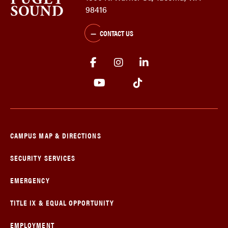
98416
CONTACT US
CAMPUS MAP & DIRECTIONS
SECURITY SERVICES
EMERGENCY
TITLE IX & EQUAL OPPORTUNITY
EMPLOYMENT