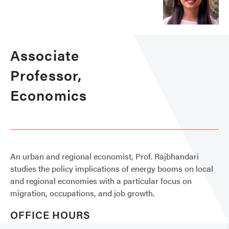
Associate
Professor,
Economics
An urban and regional economist, Prof. Rajbhandari
studies the policy implications of energy booms on local
and regional economies with a particular focus on
migration, occupations, and job growth.
OFFICE HOURS