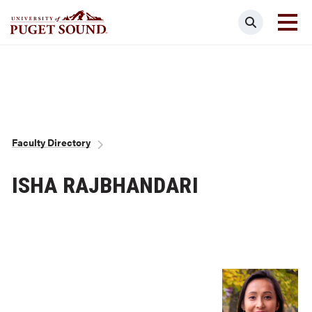
Skip
Search
to
main
Homepage link
content
Breadcrumb
Faculty Directory
ISHA RAJBHANDARI