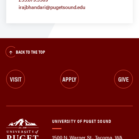
irajbhandari@pugetsound.edu
BACK TO THE TOP
VISIT
APPLY
GIVE
UNIVERSITY OF PUGET SOUND
1500 N. Warner St., Tacoma, WA