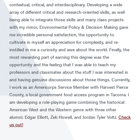
contextual, critical, and interdisciplinary. Developing a wide
array of different critical and research-oriented skills, as well
being able to integrate those skills and many class projects
with my minor, Environmental Policy & Decision Making gave
me incredible personal satisfaction, the opportunity to
cultivate in myself an appreciation for complexity, and re-
instilled in me a curiosity and awe about the world. Finally, the
most rewarding part of earning this degree was the
opportunity and the feeling that I was able to teach my
professors and classmates about the stuff I was interested in
and having genuine discussions about those things. Currently,
I work as an Americorps Service Member with Harvest Pierce
County, a local government food access program in Tacoma. I
am developing a role-playing game combining the historical
American West and the Western genre with three other
alumni: Edgar Elliott, Zeb Howell, and Jordan Tyler Voltz.
Check
us out!