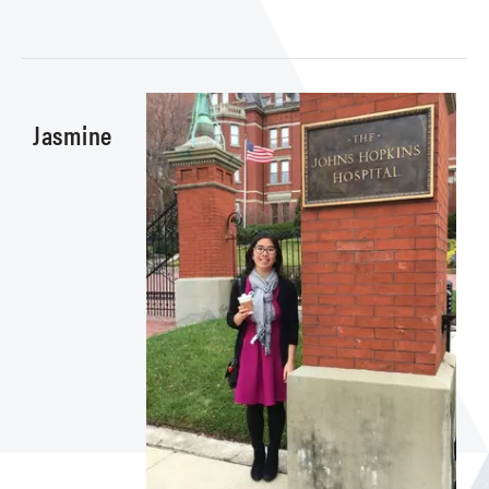
Jasmine