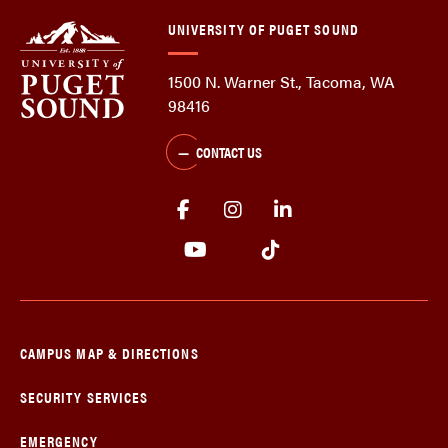
UNIVERSITY OF PUGET SOUND
1500 N. Warner St., Tacoma, WA
98416
CONTACT US
CAMPUS MAP & DIRECTIONS
SECURITY SERVICES
EMERGENCY