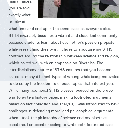
many majors,
you are told
exactly what
to take at
what time and end up in the same place as everyone else.
STHS invariably becomes a vibrant and close-knit community
because students learn about each other’s passion projects
while researching their own. I chose to structure my STHS
contract around the relationship between science and religion,
which paired well with an emphasis on Bioethics. The
interdisciplinary nature of STHS ensures that you become
skilled at many different types of writing while being motivated
to do so by the freedom to choose topics that interest you.
While many traditional STHS classes focused on the proper
way to write a history paper, making footnoted arguments
based on fact collection and analysis, I was introduced to new
challenges in defending moral and philosophical arguments
when I took the philosophy of science and my bioethics
capstone. I anticipate needing to write both footnoted case