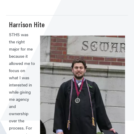
Harrison Hite
STHS was
the right
major for me
because it
allowed me to
focus on
what I was
interested in
while giving
me agency
and
ownership
over the
process. For