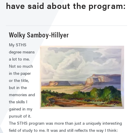
have said about the program:
Wolky Samboy-Hillyer
My STHS
degree means
a lot to me.
Not so much
in the paper
or the title,
but in the
memories and
the skills I
gained in my
pursuit of it.
The STHS program was more than just a uniquely interesting
field of study to me. It was and still reflects the way I think: