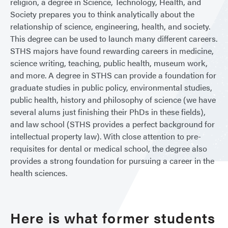
religion, a degree in Science, Technology, Health, and
Society prepares you to think analytically about the
relationship of science, engineering, health, and society.
This degree can be used to launch many different careers.
STHS majors have found rewarding careers in medicine,
science writing, teaching, public health, museum work,
and more. A degree in STHS can provide a foundation for
graduate studies in public policy, environmental studies,
public health, history and philosophy of science (we have
several alums just finishing their PhDs in these fields),
and law school (STHS provides a perfect background for
intellectual property law). With close attention to pre-
requisites for dental or medical school, the degree also
provides a strong foundation for pursuing a career in the
health sciences.
Here is what former students