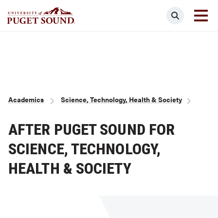
Skip
Search
to
main
Homepage link
content
Breadcrumb
Academics
Science, Technology, Health & Society
AFTER PUGET SOUND FOR
SCIENCE, TECHNOLOGY,
HEALTH & SOCIETY