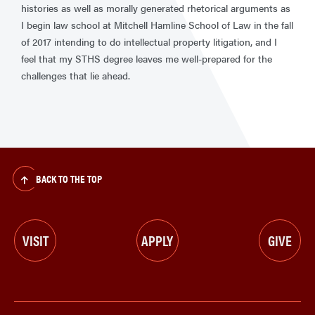
histories as well as morally generated rhetorical arguments as
I begin law school at Mitchell Hamline School of Law in the fall
of 2017 intending to do intellectual property litigation, and I
feel that my STHS degree leaves me well-prepared for the
challenges that lie ahead.
BACK TO THE TOP
VISIT
APPLY
GIVE