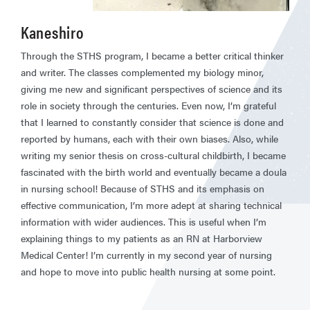
Kaneshiro
Through the STHS program, I became a better critical thinker
and writer. The classes complemented my biology minor,
giving me new and significant perspectives of science and its
role in society through the centuries. Even now, I’m grateful
that I learned to constantly consider that science is done and
reported by humans, each with their own biases. Also, while
writing my senior thesis on cross-cultural childbirth, I became
fascinated with the birth world and eventually became a doula
in nursing school! Because of STHS and its emphasis on
effective communication, I’m more adept at sharing technical
information with wider audiences. This is useful when I’m
explaining things to my patients as an RN at Harborview
Medical Center! I’m currently in my second year of nursing
and hope to move into public health nursing at some point.