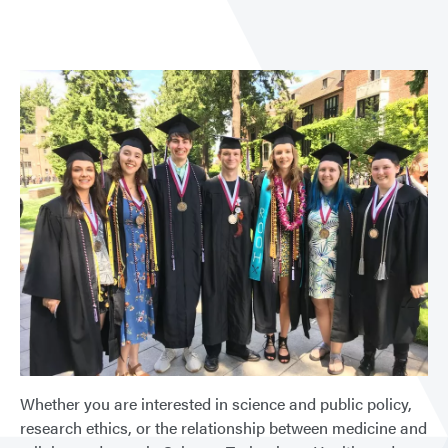
Whether you are interested in science and public policy,
research ethics, or the relationship between medicine and