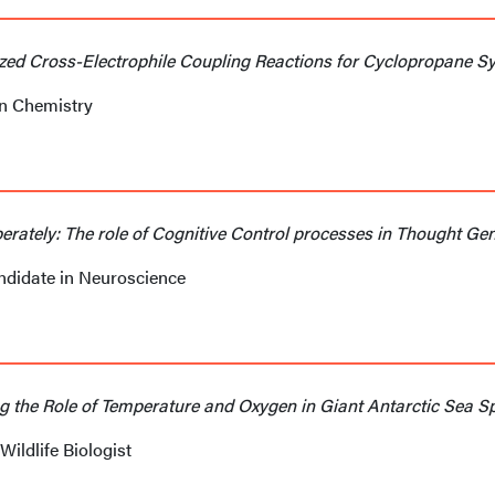
zed Cross-Electrophile Coupling Reactions for Cyclopropane Sy
in Chemistry
berately: The role of Cognitive Control processes in Thought Ge
andidate in Neuroscience
g the Role of Temperature and Oxygen in Giant Antarctic Sea S
Wildlife Biologist