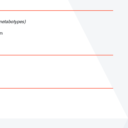
(metabotypes)
am