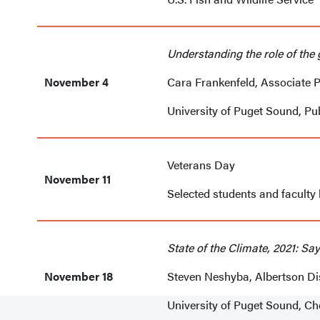
Understanding the role of the
November 4
Cara Frankenfeld, Associate 
University of Puget Sound, Pu
Veterans Day
November 11
Selected students and faculty
State of the Climate, 2021: S
November 18
Steven Neshyba, Albertson Di
University of Puget Sound, C