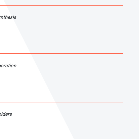
nthesis
neration
piders