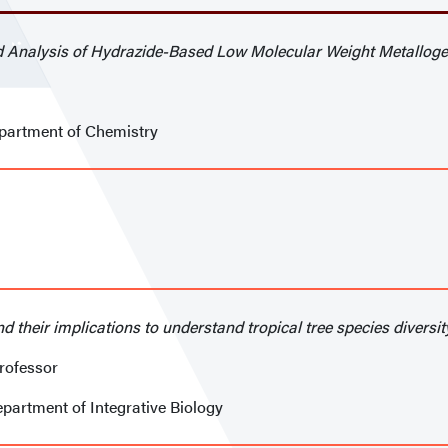
nd Analysis of Hydrazide-Based Low Molecular Weight Metalloge
epartment of Chemistry
d their implications to understand tropical tree species diversit
rofessor
epartment of Integrative Biology