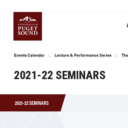
Skip
to
main
content
Homepage link
Breadcrumb
Events Calendar
Lecture & Performance Series
Tho
2021-22 SEMINARS
2021-22 SEMINARS