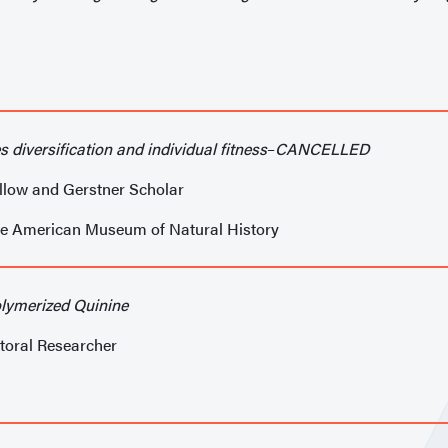
s diversification and individual fitness
–
CANCELLED
llow and Gerstner Scholar
he American Museum of Natural History
lymerized Quinine
toral Researcher