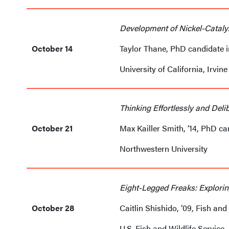
Development of Nickel-Cataly
October 14
Taylor Thane, PhD candidate 
University of California, Irvine
Thinking Effortlessly and Deli
October 21
Max Kailler Smith, ’14, PhD c
Northwestern University
Eight-Legged Freaks: Explorin
October 28
Caitlin Shishido, ’09, Fish and 
U.S. Fish and Wildlife Service