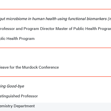
 gut microbiome in human health using functional biomarkers 
Professor and Program Director Master of Public Health Progr
blic Health Program
 leave for the Murdock Conference
aying Good-bye
stinguished Professor
hemistry Department