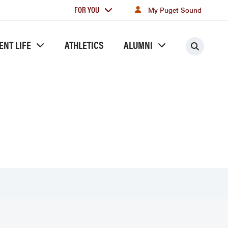
For
FOR YOU
My Puget Sound
you
ENT LIFE
ATHLETICS
ALUMNI
Searc