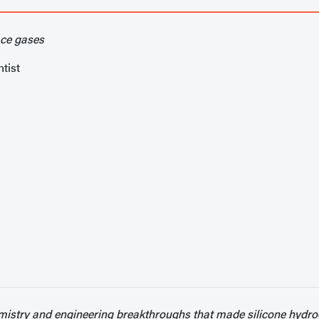
ace gases
tist
mistry and engineering breakthroughs that made silicone hydrog