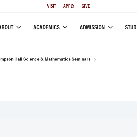
Utility
VISIT
APPLY
GIVE
Menu
ABOUT
ACADEMICS
ADMISSION
STUD
mpson Hall Science & Mathematics Seminars