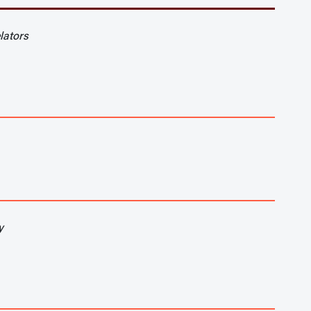
lators
y