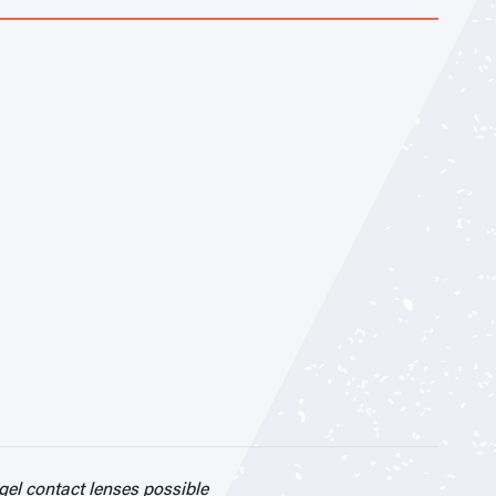
el contact lenses possible