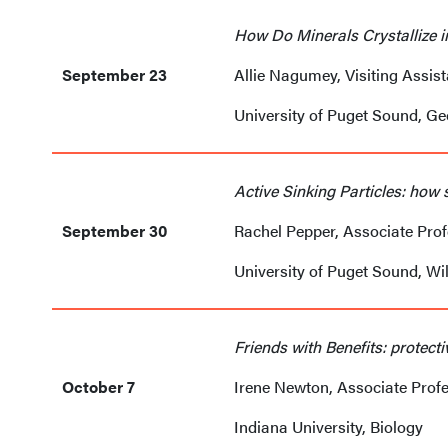
How Do Minerals Crystallize i
September 23
Allie Nagumey, Visiting Assis
University of Puget Sound, G
Active Sinking Particles: how 
September 30
Rachel Pepper, Associate Pro
University of Puget Sound, Wi
Friends with Benefits: protect
October 7
Irene Newton, Associate Prof
Indiana University, Biology