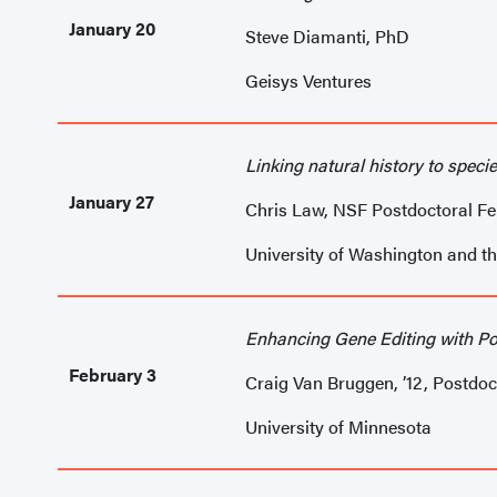
January 20
Steve Diamanti, PhD
Geisys Ventures
Linking natural history to specie
January 27
Chris Law, NSF Postdoctoral Fe
University of Washington and t
Enhancing Gene Editing with Po
February 3
Craig Van Bruggen, ’12, Postdoc
University of Minnesota