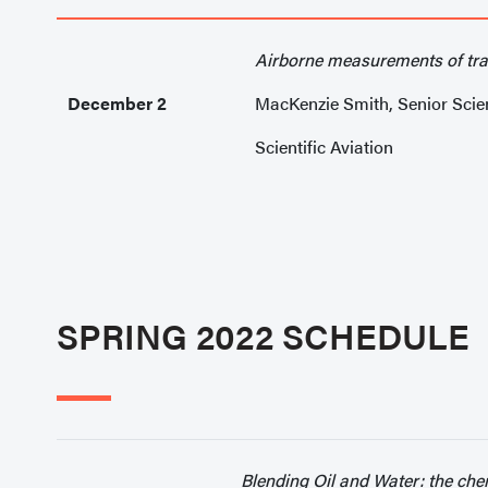
Airborne measurements of tr
December 2
MacKenzie Smith, Senior Scien
Scientific Aviation
SPRING 2022 SCHEDULE
Blending Oil and Water: the che