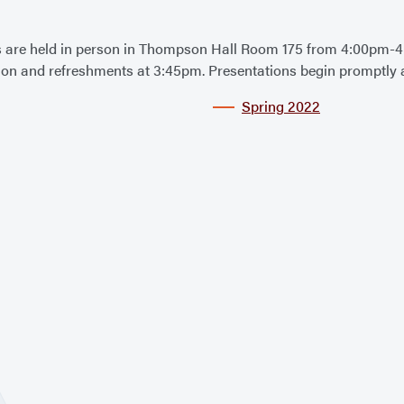
are held in person in Thompson Hall Room 175 from 4:00pm-4
ation and refreshments at 3:45pm. Presentations begin promptly 
Spring 2022