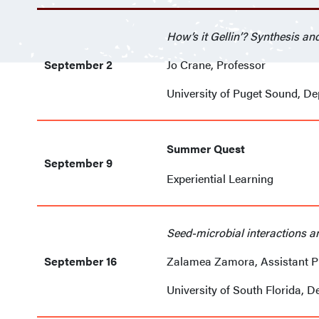
How’s it Gellin’? Synthesis a
September 2
Jo Crane, Professor
University of Puget Sound, D
Summer Quest
September 9
Experiential Learning
Seed-microbial interactions an
September 16
Zalamea Zamora, Assistant P
University of South Florida, D