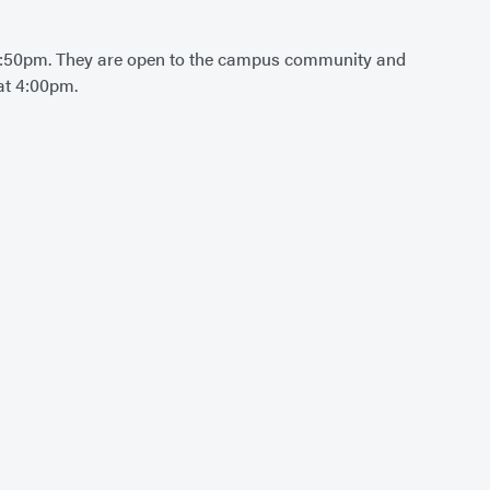
:50pm. They are open to the campus community and
at 4:00pm.