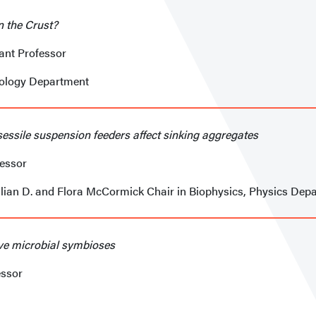
n the Crust?
tant Professor
eology Department
sessile suspension feeders affect sinking aggregates
fessor
llian D. and Flora McCormick Chair in Biophysics, Physics Dep
ive microbial symbioses
essor