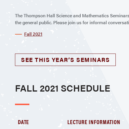
The Thompson Hall Science and Mathematics Seminars 
the general public. Please join us for informal convers
Fall 2021
SEE THIS YEAR’S SEMINARS
FALL 2021 SCHEDULE
DATE
LECTURE INFORMATION