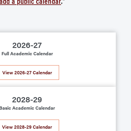
 add a public calendar
."
2026-27
Full Academic Calendar
View 2026-27 Calendar
2028-29
Basic Academic Calendar
View 2028-29 Calendar