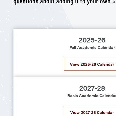
questions about adding it to your own G
2025-26
Full Academic Calendar
View 2025-26 Calendar
2027-28
Basic Academic Calenda
View 2027-28 Calendar