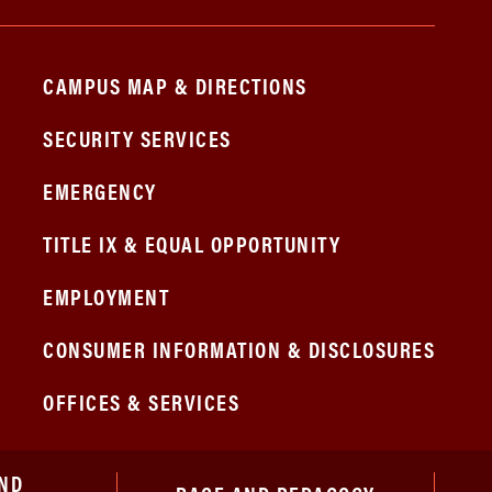
CAMPUS MAP & DIRECTIONS
SECURITY SERVICES
EMERGENCY
TITLE IX & EQUAL OPPORTUNITY
EMPLOYMENT
CONSUMER INFORMATION & DISCLOSURES
OFFICES & SERVICES
ND