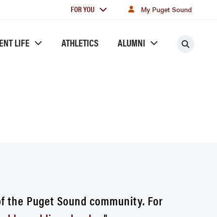
For
FOR YOU
My Puget Sound
you
ENT LIFE
ATHLETICS
ALUMNI
Searc
of the Puget Sound community. For