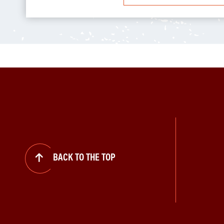
BACK TO THE TOP