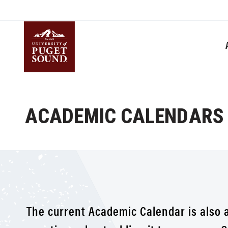
Skip
to
main
content
Homepage link
ACADEMIC CALENDARS
The current Academic Calendar is also 