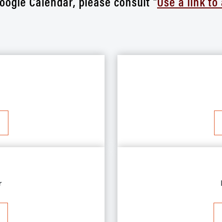
oogle Calendar, please consult "
Use a link to
r