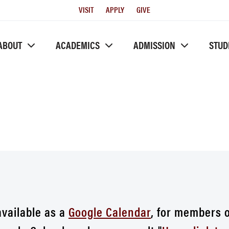
Utility
VISIT
APPLY
GIVE
Menu
ABOUT
ACADEMICS
ADMISSION
STUD
available as a
Google Calendar
, for members 