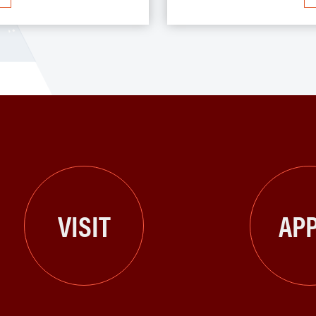
VISIT
APP