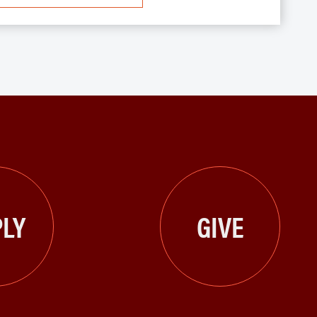
LY
GIVE