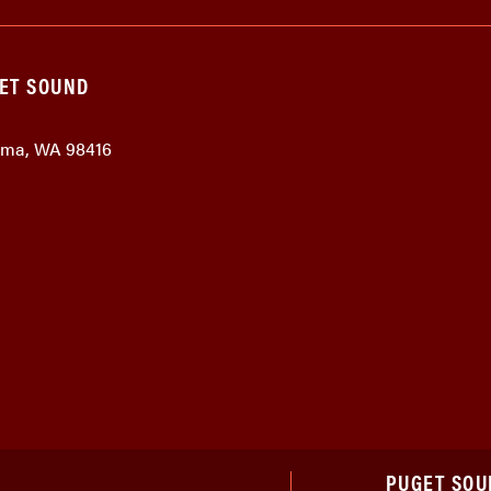
GET SOUND
coma, WA 98416
PUGET SOU