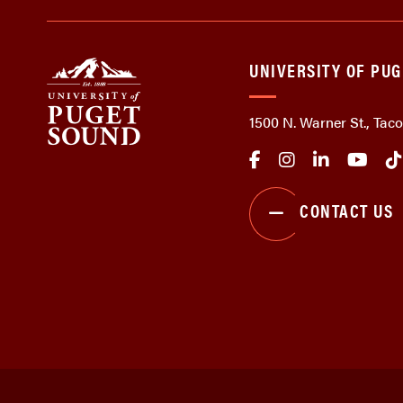
UNIVERSITY OF PU
1500 N. Warner St., Ta
CONTACT US