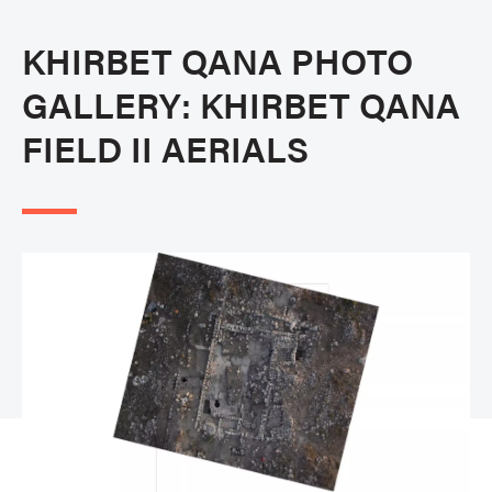
KHIRBET QANA PHOTO
GALLERY: KHIRBET QANA
FIELD II AERIALS