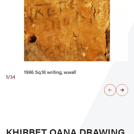
1986 Sq.18 writing, w.wall
1
/
34
KHIRBET QANA DRAWING