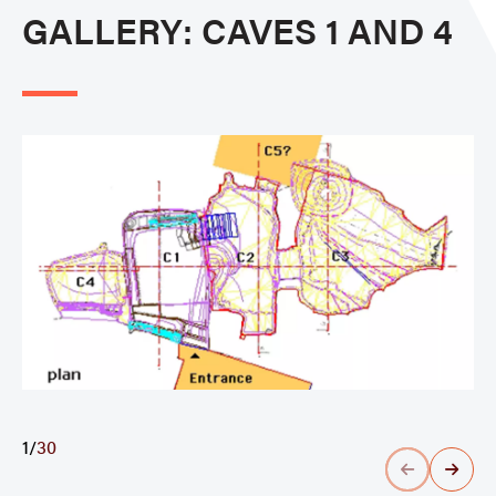
GALLERY: CAVES 1 AND 4
1
/
30