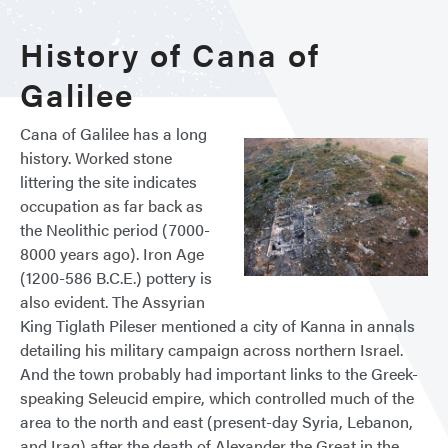
History of Cana of
Galilee
Cana of Galilee has a long
history. Worked stone
littering the site indicates
occupation as far back as
the Neolithic period (7000-
8000 years ago). Iron Age
(1200-586 B.C.E.) pottery is
also evident. The Assyrian
King Tiglath Pileser mentioned a city of Kanna in annals
detailing his military campaign across northern Israel.
And the town probably had important links to the Greek-
speaking Seleucid empire, which controlled much of the
area to the north and east (present-day Syria, Lebanon,
and Iraq) after the death of Alexander the Great in the