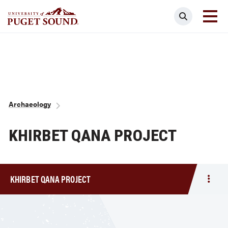
Skip
Search
to
main
Homepage link
content
Breadcrumb
Archaeology
KHIRBET QANA PROJECT
KHIRBET QANA PROJECT
Togg
men
Khirb
Qana
Proje