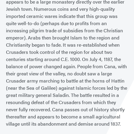
appears to be a large monastery directly over the earlier
Jewish town. Numerous coins and very high-quality
imported ceramic wares indicate that this group was
quite well-to-do (perhaps due to profits from an
increasing pilgrim trade of subsidies from the Christian
emperor). Arabs then brought Islam to the region and
Christianity began to fade. It was re-established when
Crusaders took control of the region for about two
centuries starting around C.E. 1000. On July 4, 1187, the
balance of power changed again. People from Cana, with
their great view of the valley, no doubt saw a large
Crusader army marching to battle at the horns of Hattin
(near the Sea of Galilee) against Islamic forces led by the
great military general Saladin. The battle resulted in a
resounding defeat of the Crusaders from which they
never fully recovered. Cana passes out of history shortly
thereafter and appears to become a small agricultural
village until its abandonment and demise around 1837.