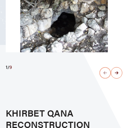
1
/
9
KHIRBET QANA
RECONSTRUCTION