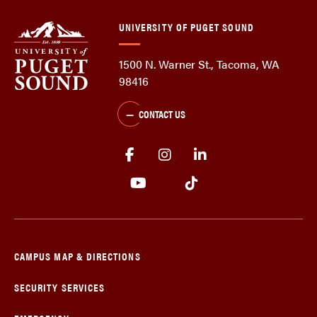
UNIVERSITY OF PUGET SOUND
1500 N. Warner St., Tacoma, WA
98416
CONTACT US
CAMPUS MAP & DIRECTIONS
SECURITY SERVICES