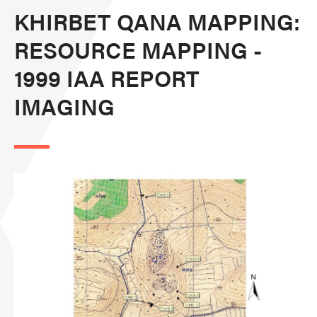
KHIRBET QANA MAPPING:
RESOURCE MAPPING -
1999 IAA REPORT
IMAGING