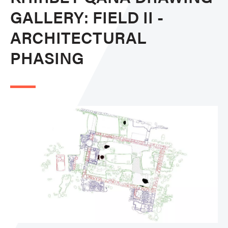
GALLERY: FIELD II -
ARCHITECTURAL
PHASING