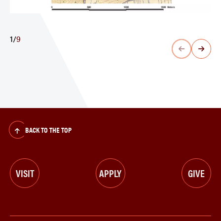
1
/
9
BACK TO THE TOP
VISIT
APPLY
GIVE