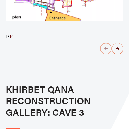
1
/
14
KHIRBET QANA
RECONSTRUCTION
GALLERY: CAVE 3