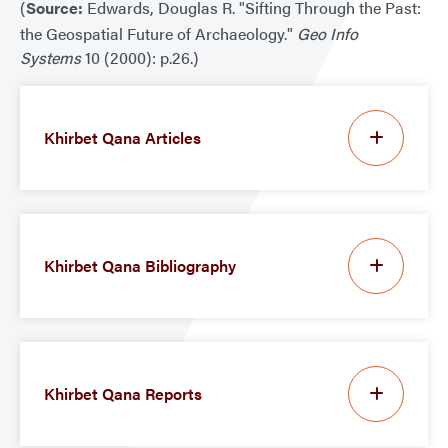
(
Source:
Edwards, Douglas R. "Sifting Through the Past:
the Geospatial Future of Archaeology."
Geo Info
Systems
10 (2000): p.26.)
Khirbet Qana Articles
Khirbet Qana Bibliography
Khirbet Qana Reports