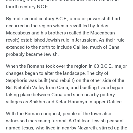
fourth century B.C.E.
By mid-second century B.C.E., a major power shift had
occurred in the region when a revolt led by Judas
Maccabeus and his brothers (called the Maccabean
revolt) established Jewish rule in Jerusalem. As their rule
extended to the north to include Galilee, much of Cana
probably became Jewish.
When the Romans took over the region in 63 B.C.E., major
changes began to alter the landscape. The city of
Sepphoris was built (and rebuilt) on the other side of the
Bet Netofah Valley from Cana, and bustling trade began
taking place between Cana and such nearby pottery
villages as Shikhin and Kefar Hananya in upper Galilee.
With the Roman conquest, people of the town also
witnessed increasing turmoil. A Galilean Jewish peasant
named Jesus, who lived in nearby Nazareth, stirred up the