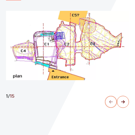
1
/
15