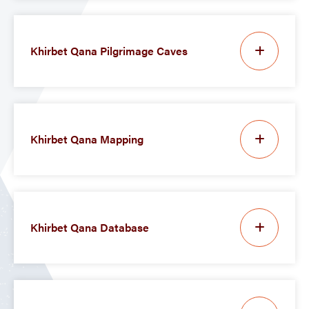
Khirbet Qana Pilgrimage Caves
Khirbet Qana Mapping
Khirbet Qana Database