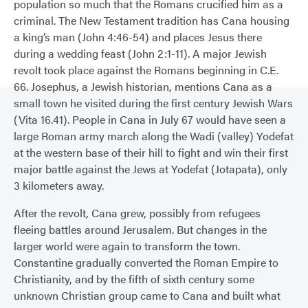
population so much that the Romans crucified him as a
criminal. The New Testament tradition has Cana housing
a king’s man (John 4:46-54) and places Jesus there
during a wedding feast (John 2:1-11). A major Jewish
revolt took place against the Romans beginning in C.E.
66. Josephus, a Jewish historian, mentions Cana as a
small town he visited during the first century Jewish Wars
(Vita 16.41). People in Cana in July 67 would have seen a
large Roman army march along the Wadi (valley) Yodefat
at the western base of their hill to fight and win their first
major battle against the Jews at Yodefat (Jotapata), only
3 kilometers away.
After the revolt, Cana grew, possibly from refugees
fleeing battles around Jerusalem. But changes in the
larger world were again to transform the town.
Constantine gradually converted the Roman Empire to
Christianity, and by the fifth of sixth century some
unknown Christian group came to Cana and built what