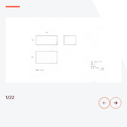
1
/
22