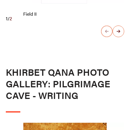
Field II
1
/
2
KHIRBET QANA PHOTO
GALLERY: PILGRIMAGE
CAVE - WRITING