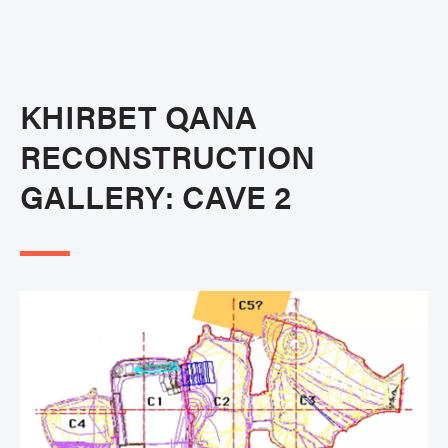
KHIRBET QANA
RECONSTRUCTION
GALLERY: CAVE 2