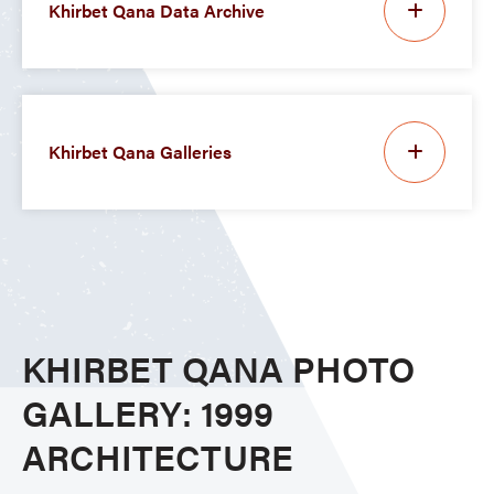
Khirbet Qana Data Archive
Khirbet Qana Galleries
KHIRBET QANA PHOTO
GALLERY: 1999
ARCHITECTURE