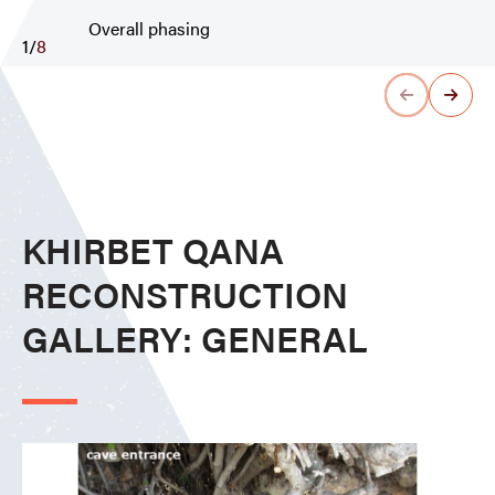
Overall phasing
1
/
8
KHIRBET QANA
RECONSTRUCTION
GALLERY: GENERAL