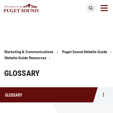
Skip
Search
to
main
Homepage link
content
Breadcrumb
Marketing & Communications
Puget Sound Website Guide
Website Guide Resources
GLOSSARY
GLOSSARY
Togg
men
Gloss