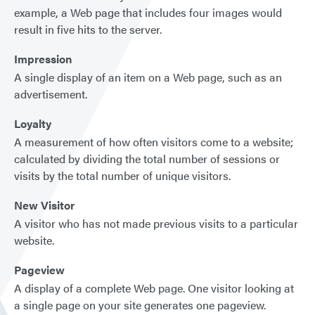
example, a Web page that includes four images would
result in five hits to the server.
Impression
A single display of an item on a Web page, such as an
advertisement.
Loyalty
A measurement of how often visitors come to a website;
calculated by dividing the total number of sessions or
visits by the total number of unique visitors.
New Visitor
A visitor who has not made previous visits to a particular
website.
Pageview
A display of a complete Web page. One visitor looking at
a single page on your site generates one pageview.