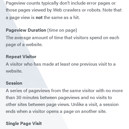
Pageview counts typically don’t include error pages or
those pages viewed by Web crawlers or robots. Note that
a page view is
not
the same as a hit.
Pageview Duration
(time on page)
The average amount of time that visitors spend on each
page of a website.
Repeat Visitor
A visitor who has made at least one previous visit to a
website.
Session
A series of pageviews from the same visitor with no more
than 30 minutes between pageviews and no visits to
other sites between page views. Unlike a visit, a session
ends when a visitor opens a page on another site.
Single Page Visit