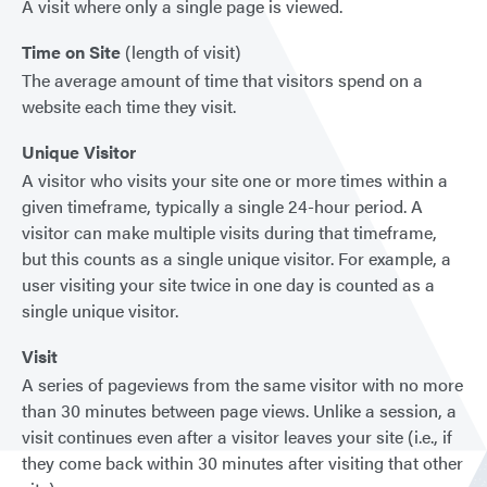
A visit where only a single page is viewed.
Time on Site
(length of visit)
The average amount of time that visitors spend on a
website each time they visit.
Unique Visitor
A visitor who visits your site one or more times within a
given timeframe, typically a single 24-hour period. A
visitor can make multiple visits during that timeframe,
but this counts as a single unique visitor. For example, a
user visiting your site twice in one day is counted as a
single unique visitor.
Visit
A series of pageviews from the same visitor with no more
than 30 minutes between page views. Unlike a session, a
visit continues even after a visitor leaves your site (i.e., if
they come back within 30 minutes after visiting that other