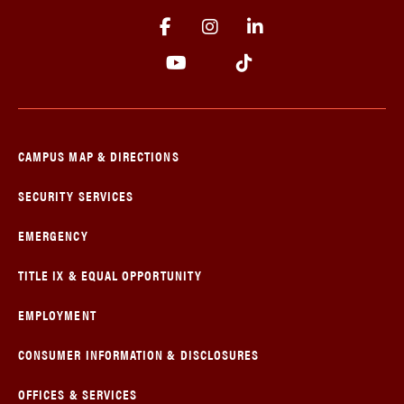
CAMPUS MAP & DIRECTIONS
SECURITY SERVICES
EMERGENCY
TITLE IX & EQUAL OPPORTUNITY
EMPLOYMENT
CONSUMER INFORMATION & DISCLOSURES
OFFICES & SERVICES