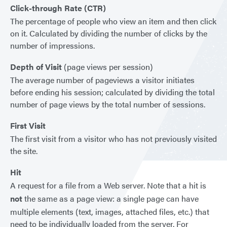
Click-through Rate (CTR)
The percentage of people who view an item and then click
on it. Calculated by dividing the number of clicks by the
number of impressions.
Depth of Visit
(page views per session)
The average number of pageviews a visitor initiates
before ending his session; calculated by dividing the total
number of page views by the total number of sessions.
First Visit
The first visit from a visitor who has not previously visited
the site.
Hit
A request for a file from a Web server. Note that a hit is
not
the same as a page view: a single page can have
multiple elements (text, images, attached files, etc.) that
need to be individually loaded from the server. For