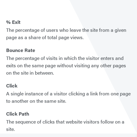
% Exit
The percentage of users who leave the site from a given
page as a share of total page views.
Bounce Rate
The percentage of visits in which the visitor enters and
exits on the same page without visiting any other pages
on the site in between.
Click
A single instance of a visitor clicking a link from one page
to another on the same site.
Click Path
The sequence of clicks that website visitors follow on a
site.