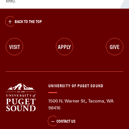
site).
BACK TO THE TOP
VISIT
APPLY
GIVE
UNIVERSITY OF PUGET SOUND
1500 N. Warner St., Tacoma, WA
98416
CONTACT US