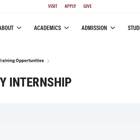
Utility
VISIT
APPLY
GIVE
Menu
ABOUT
ACADEMICS
ADMISSION
STUD
aining Opportunities
 INTERNSHIP