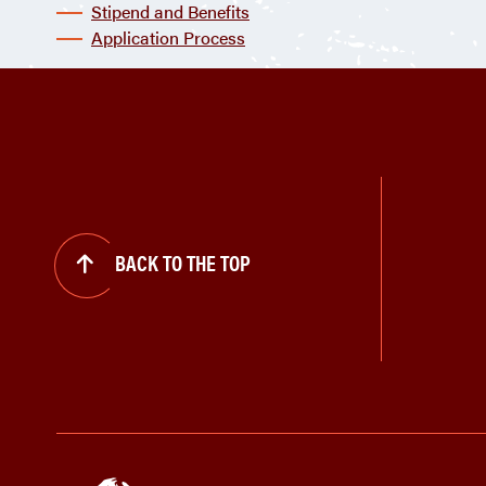
Stipend and Benefits
Application Process
BACK TO THE TOP