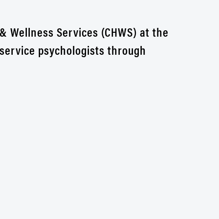
 & Wellness Services (CHWS) at the
 service psychologists through