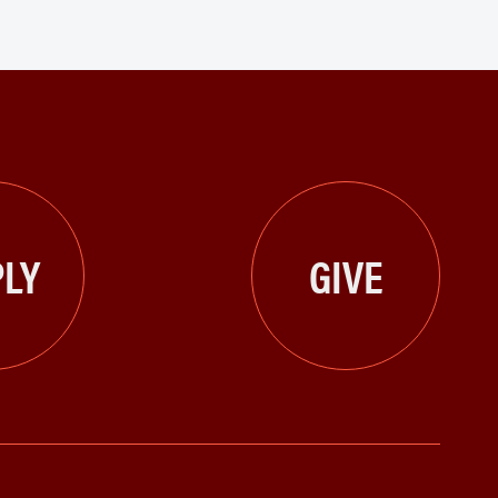
LY
GIVE