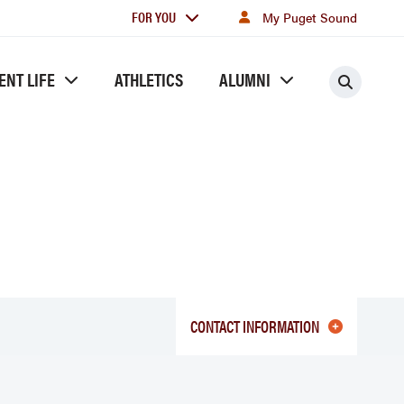
For
FOR YOU
My Puget Sound
you
ENT LIFE
ATHLETICS
ALUMNI
Searc
CONTACT INFORMATION