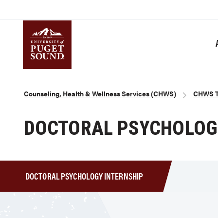
Skip
to
main
content
Homepage link
Breadcrumb
Counseling, Health & Wellness Services (CHWS)
CHWS Tr
DOCTORAL PSYCHOLOGY
DOCTORAL PSYCHOLOGY INTERNSHIP