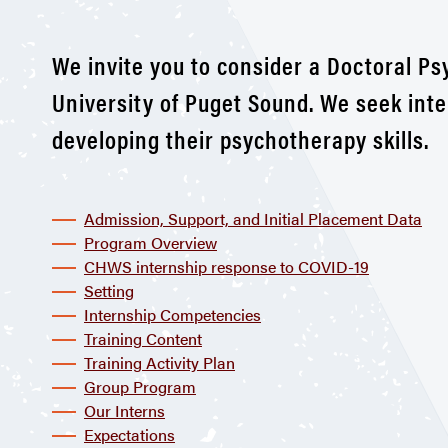
We invite you to consider a Doctoral P
University of Puget Sound. We seek int
developing their psychotherapy skills.
Admission, Support, and Initial Placement Data
Program Overview
CHWS internship response to COVID-19
Setting
Internship Competencies
Training Content
Training Activity Plan
Group Program
Our Interns
Expectations