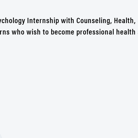
sychology Internship with Counseling, Health,
erns who wish to become professional health