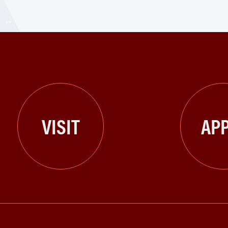
VISIT
APP