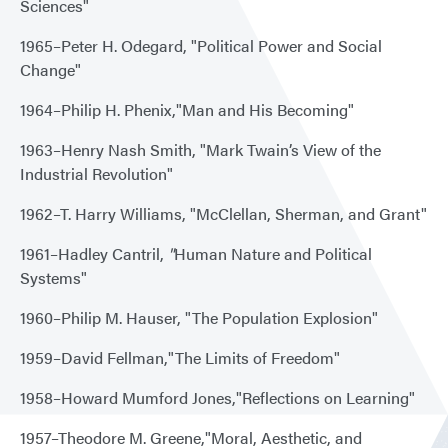
Sciences"
1965–Peter H. Odegard, "Political Power and Social
Change"
1964–Philip H. Phenix,"Man and His Becoming"
1963–Henry Nash Smith, "Mark Twain’s View of the
Industrial Revolution"
1962–T. Harry Williams, "McClellan, Sherman, and Grant"
1961–Hadley Cantril,
"
Human Nature and Political
Systems"
1960–Philip M. Hauser, "The Population Explosion"
1959–David Fellman,"The Limits of Freedom"
1958–Howard Mumford Jones,"Reflections on Learning"
1957–Theodore M. Greene,"Moral, Aesthetic, and