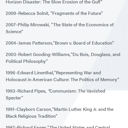
Horizon Disaster: The Slow Erosion of the Gulf"
2009–Rebecca Solnit, "Fragments of the Future"
2007–Philip Mirowski, "The State of the Economics of
Science"
2004–James Patterson,"Brown v. Board of Education"
2003–Robert Gooding-Williams,"Du Bois, Douglass, and
Political Philosophy"
1996–Edward Linenthal,"Representing War and
Holocaust in American Culture: The Politics of Memory"
1993–Richard Pipes,
"
Communism: The Vanished
Specter"
1991–Clayborn Carson,"Martin Luther King Jr. and the
Black Religious Tradition"
1987–Richard Fagen,"The United States and Central