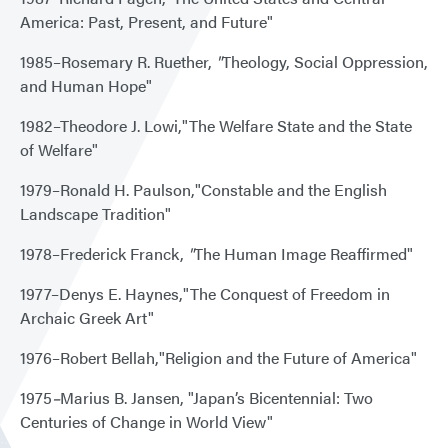
America: Past, Present, and Future"
1985–Rosemary R. Ruether,
"
Theology, Social Oppression,
and Human Hope"
1982–Theodore J. Lowi,"The Welfare State and the State
of Welfare"
1979–Ronald H. Paulson,"Constable and the English
Landscape Tradition"
1978–Frederick Franck,
"
The Human Image Reaffirmed"
1977–Denys E. Haynes,"The Conquest of Freedom in
Archaic Greek Art"
1976–Robert Bellah,"Religion and the Future of America"
1975
–
Marius B. Jansen, "Japan’s Bicentennial: Two
Centuries of Change in World View"