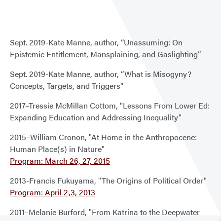
&
Hale
Past
Sept. 2019-Kate Manne, author, “Unassuming: On
Lect
Epistemic Entitlement, Mansplaining, and Gaslighting”
Sept. 2019-Kate Manne, author, “What is Misogyny?
Concepts, Targets, and Triggers”
2017–Tressie McMillan Cottom, "Lessons From Lower Ed:
Expanding Education and Addressing Inequality"
2015–William Cronon, "At Home in the Anthropocene:
Human Place(s) in Nature"
Program: March 26, 27, 2015
2013-Francis Fukuyama, "The Origins of Political Order"
Program: April 2,3, 2013
2011–Melanie Burford, "From Katrina to the Deepwater