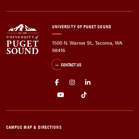
UNIVERSITY OF PUGET SOUND
1500 N. Warner St., Tacoma, WA
98416
CONTACT US
CAMPUS MAP & DIRECTIONS