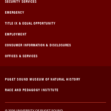
SECURITY SERVICES
EMERGENCY
TITLE IX & EQUAL OPPORTUNITY
EMPLOYMENT
CONSUMER INFORMATION & DISCLOSURES
OFFICES & SERVICES
PUGET SOUND MUSEUM OF NATURAL HISTORY
RACE AND PEDAGOGY INSTITUTE
© 2026 UNIVERSITY OF PUGET SOUND