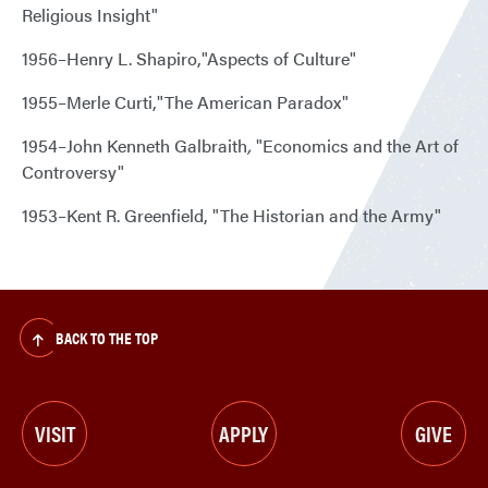
Religious Insight"
1956–Henry L. Shapiro,"Aspects of Culture"
1955–Merle Curti,"The American Paradox"
1954–John Kenneth Galbraith
,
"Economics and the Art of
Controversy"
1953–Kent R. Greenfield, "The Historian and the Army"
BACK TO THE TOP
VISIT
APPLY
GIVE