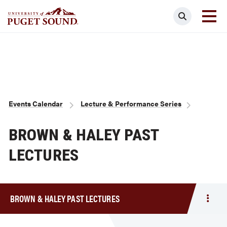
Skip
Search
to
main
Homepage link
content
Breadcrumb
Events Calendar
Lecture & Performance Series
BROWN & HALEY PAST
LECTURES
BROWN & HALEY PAST LECTURES
Togg
men
Brow