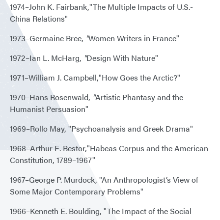
1974–John K. Fairbank,"The Multiple Impacts of U.S.-
China Relations"
1973–Germaine Bree,
"
Women Writers in France"
1972–Ian L. McHarg,
"
Design With Nature"
1971–William J. Campbell,"How Goes the Arctic?"
1970–Hans Rosenwald,
"
Artistic Phantasy and the
Humanist Persuasion"
1969–Rollo May, "Psychoanalysis and Greek Drama"
1968–Arthur E. Bestor,"Habeas Corpus and the American
Constitution, 1789–1967"
1967–George P. Murdock, "An Anthropologist’s View of
Some Major Contemporary Problems"
1966–Kenneth E. Boulding, "The Impact of the Social