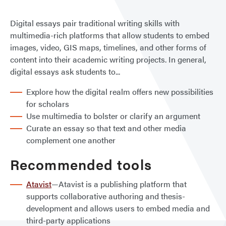
Digital essays pair traditional writing skills with
multimedia-rich platforms that allow students to embed
images, video, GIS maps, timelines, and other forms of
content into their academic writing projects. In general,
digital essays ask students to...
Explore how the digital realm offers new possibilities
for scholars
Use multimedia to bolster or clarify an argument
Curate an essay so that text and other media
complement one another
Recommended tools
Atavist
—Atavist is a publishing platform that
supports collaborative authoring and thesis-
development and allows users to embed media and
third-party applications