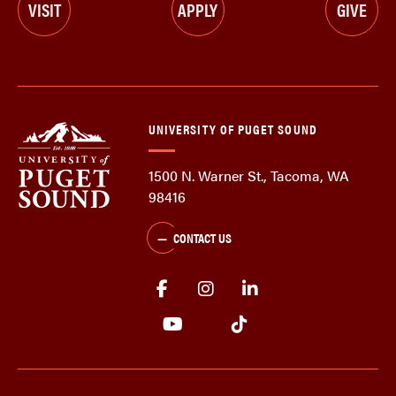
VISIT
APPLY
GIVE
UNIVERSITY OF PUGET SOUND
1500 N. Warner St., Tacoma, WA
98416
CONTACT US