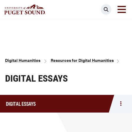
Skip
Search
to
main
Homepage link
content
Breadcrumb
Digital Humanities
Resources for Digital Humanities
DIGITAL ESSAYS
DIGITAL ESSAYS
Togg
men
Digit
Essa