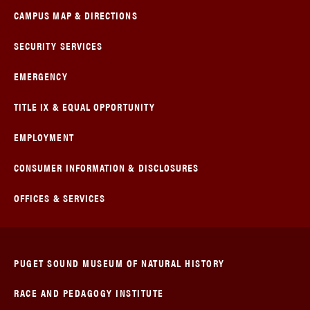
CAMPUS MAP & DIRECTIONS
SECURITY SERVICES
EMERGENCY
TITLE IX & EQUAL OPPORTUNITY
EMPLOYMENT
CONSUMER INFORMATION & DISCLOSURES
OFFICES & SERVICES
PUGET SOUND MUSEUM OF NATURAL HISTORY
RACE AND PEDAGOGY INSTITUTE