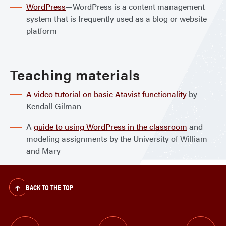
WordPress
—WordPress is a content management
system that is frequently used as a blog or website
platform
Teaching materials
A video tutorial on basic Atavist functionality
by
Kendall Gilman
A
guide to using WordPress in the classroom
and
modeling assignments by the University of William
and Mary
BACK TO THE TOP