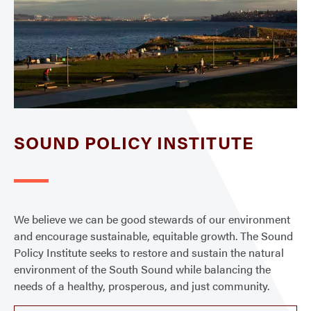
SOUND POLICY INSTITUTE
We believe we can be good stewards of our environment
and encourage sustainable, equitable growth. The Sound
Policy Institute seeks to restore and sustain the natural
environment of the South Sound while balancing the
needs of a healthy, prosperous, and just community.