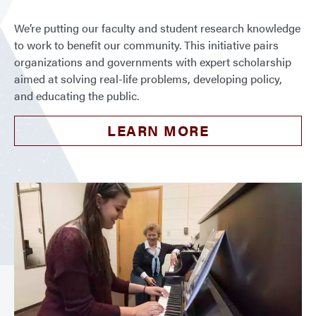
We’re putting our faculty and student research knowledge
to work to benefit our community. This initiative pairs
organizations and governments with expert scholarship
aimed at solving real-life problems, developing policy,
and educating the public.
LEARN MORE