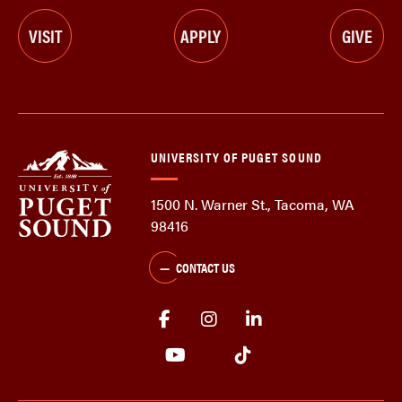
VISIT
APPLY
GIVE
UNIVERSITY OF PUGET SOUND
1500 N. Warner St., Tacoma, WA
98416
CONTACT US