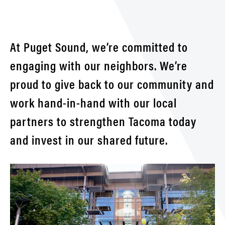
Partn
&
Initia
At Puget Sound, we’re committed to
engaging with our neighbors. We’re
proud to give back to our community and
work hand-in-hand with our local
partners to strengthen Tacoma today
and invest in our shared future.