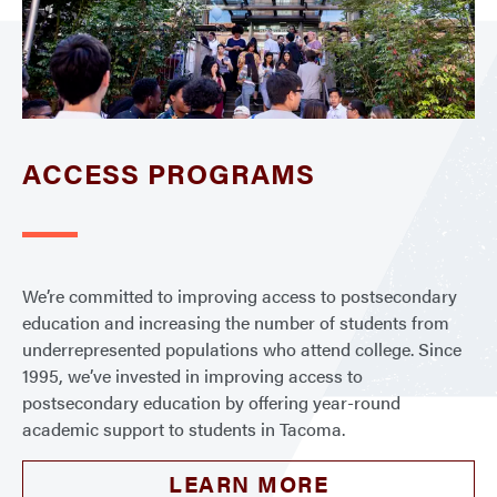
ACCESS PROGRAMS
We’re committed to improving access to postsecondary
education and increasing the number of students from
underrepresented populations who attend college. Since
1995, we’ve invested in improving access to
postsecondary education by offering year-round
academic support to students in Tacoma.
LEARN MORE