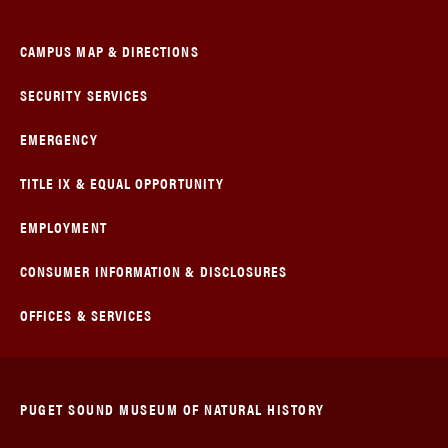
CAMPUS MAP & DIRECTIONS
SECURITY SERVICES
EMERGENCY
TITLE IX & EQUAL OPPORTUNITY
EMPLOYMENT
CONSUMER INFORMATION & DISCLOSURES
OFFICES & SERVICES
PUGET SOUND MUSEUM OF NATURAL HISTORY