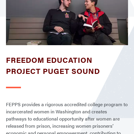
FREEDOM EDUCATION
PROJECT PUGET SOUND
FEPPS provides a rigorous accredited college program to
incarcerated women in Washington and creates
pathways to educational opportunity after women are
released from prison, increasing women prisoners’
economic and personal empowerment, contributing to