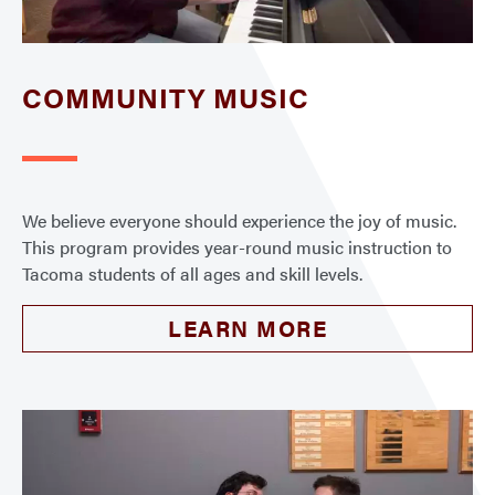
COMMUNITY MUSIC
We believe everyone should experience the joy of music.
This program provides year-round music instruction to
Tacoma students of all ages and skill levels.
LEARN MORE