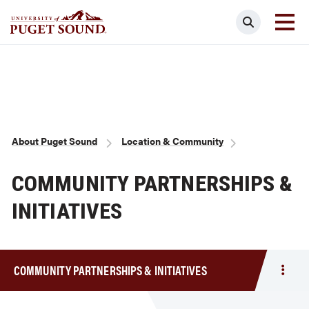
Skip
Search
to
main
Homepage link
content
Breadcrumb
About Puget Sound
Location & Community
COMMUNITY PARTNERSHIPS &
INITIATIVES
COMMUNITY PARTNERSHIPS & INITIATIVES
Togg
men
Comm