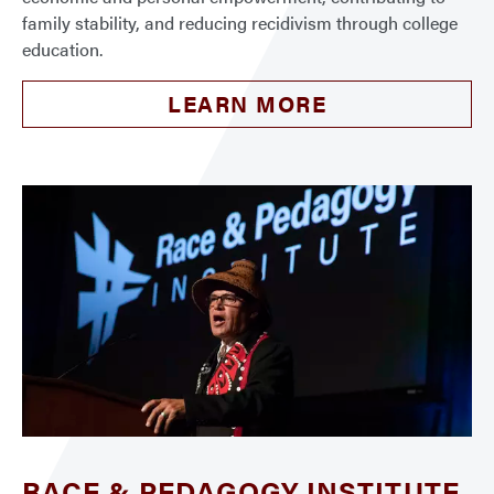
family stability, and reducing recidivism through college
education.
LEARN MORE
RACE & PEDAGOGY INSTITUTE