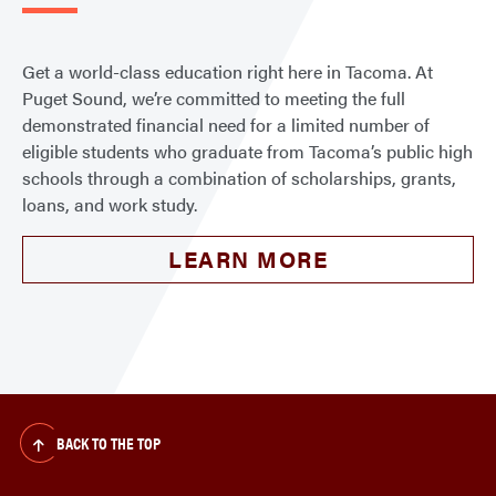
Get a world-class education right here in Tacoma. At
Puget Sound, we’re committed to meeting the full
demonstrated financial need for a limited number of
eligible students who graduate from Tacoma’s public high
schools through a combination of scholarships, grants,
loans, and work study.
LEARN MORE
BACK TO THE TOP