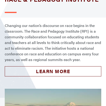
Changing our nation’s discourse on race begins in the
classroom. The Race and Pedagogy Institute (RPI) is a
community collaboration focused on educating students
and teachers at all levels to think critically about race and
act to eliminate racism. The initiative hosts a national
conference on race and education on campus every four
years, as well as regional summits each year.
LEARN MORE