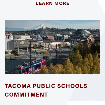
LEARN MORE
TACOMA PUBLIC SCHOOLS
COMMITMENT