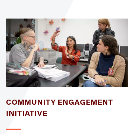
COMMUNITY ENGAGEMENT
INITIATIVE