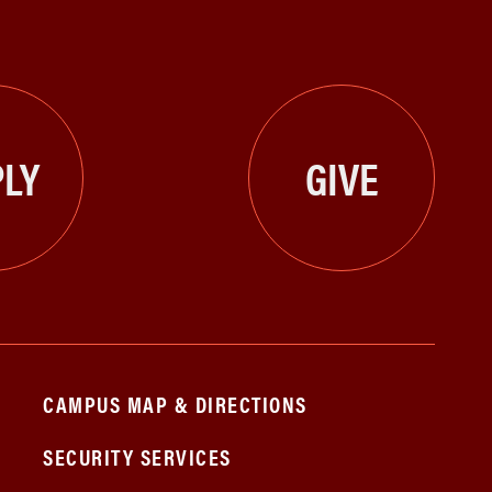
LY
GIVE
CAMPUS MAP & DIRECTIONS
SECURITY SERVICES