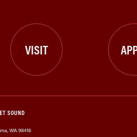
VISIT
APP
GET SOUND
coma, WA 98416