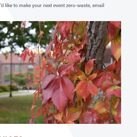
u’d like to make your next event zero-waste, email