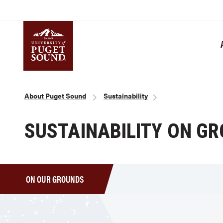
Skip
to
main
content
Homepage link
Breadcrumb
About Puget Sound
Sustainability
SUSTAINABILITY ON G
ON OUR GROUNDS