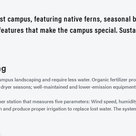
st campus, featuring native ferns, seasonal 
 features that make the campus special. Sust
ng
mpus landscaping and require less water. Organic fertilizer pr
 dryer seasons; well-maintained and lower-emission equipment 
her station that measures five parameters: Wind speed, humidity,
n and produce proper irrigation to replace lost water. The syste