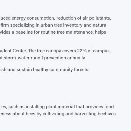
duced energy consumption, reduction of air pollutants,
 firm specializing in urban tree inventory and natural
des a baseline for routine tree maintenance, helps
Student Center. The tree canopy covers 22% of campus,
f storm-water runoff prevention annually.
lish and sustain healthy community forests.
es, such as installing plant material that provides food
ness about bees by cultivating and harvesting beehives