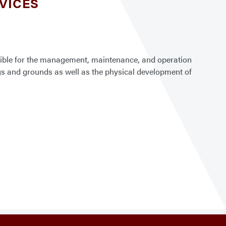
RVICES
nsible for the management, maintenance, and operation
ings and grounds as well as the physical development of