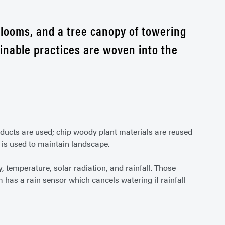
blooms, and a tree canopy of towering
ainable practices are woven into the
oducts are used; chip woody plant materials are reused
is used to maintain landscape.
 temperature, solar radiation, and rainfall. Those
m has a rain sensor which cancels watering if rainfall