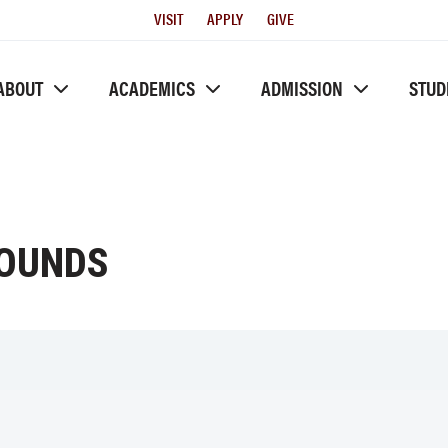
Utility
VISIT
APPLY
GIVE
Menu
ABOUT
ACADEMICS
ADMISSION
STUD
ROUNDS