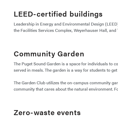
LEED-certified buildings
Leadership in Energy and Environmental Design (LEED) s
the Facilities Services Complex, Weyerhauser Hall, and
Community Garden
The Puget Sound Garden is a space for individuals to com
served in meals. The garden is a way for students to get 
The Garden Club utilizes the on-campus community garde
community that cares about the natural environment. F
Zero-waste events