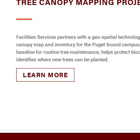
TREE CANOPY MAPPING PROJ
Facilities Services partners with a geo-spatial technolog
canopy map and inventory for the Puget Sound campus
baseline for routine tree maintenance, helps protect bi
identifies where new trees can be planted.
LEARN MORE