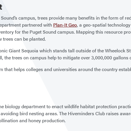
t
t Sound’s campus, trees provide many benefits in the form of re
Department partnered with
Plan-It Geo
, a geo-spatial technology
entory for the Puget Sound campus. Mapping this resource provi
w trees can be planted.
iconic Giant Sequoia which stands tall outside of the Wheelock 
, the trees on campus help to mitigate over 3,000,000 gallons o
m that helps colleges and universities around the country estab
biology department to enact wildlife habitat protection practic
avoiding bird nesting areas. The Hiveminders Club raises aware
llination and honey production.