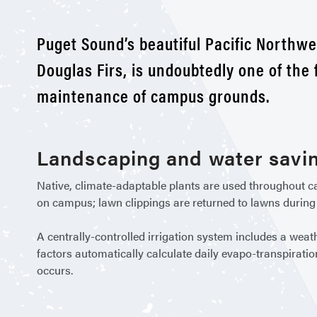
Puget Sound’s beautiful Pacific Northwe
Douglas Firs, is undoubtedly one of the
maintenance of campus grounds.
Landscaping and water savi
Native, climate-adaptable plants are used throughout ca
on campus; lawn clippings are returned to lawns during
A centrally-controlled irrigation system includes a weat
factors automatically calculate daily evapo-transpiratio
occurs.