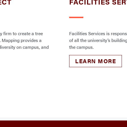
ECT
FACILITIES SE
y firm to create a tree
Facilities Services is respo
. Mapping provides a
of all the university’s build
odiversity on campus, and
the campus.
LEARN MORE