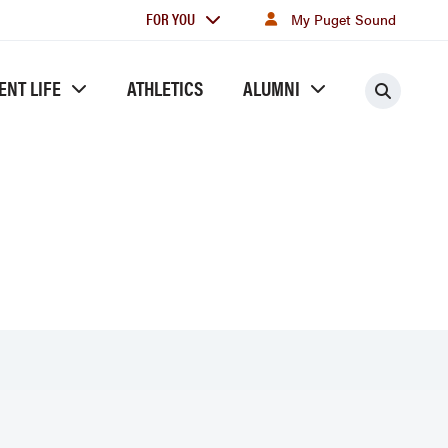
For
FOR YOU
My Puget Sound
you
ENT LIFE
ATHLETICS
ALUMNI
Searc