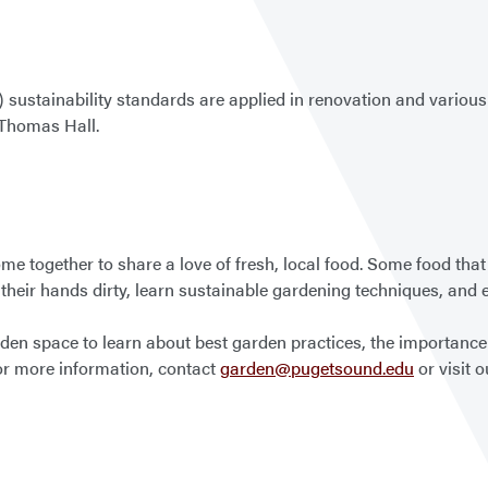
ustainability standards are applied in renovation and various c
 Thomas Hall.
e together to share a love of fresh, local food. Some food that
their hands dirty, learn sustainable gardening techniques, and enj
n space to learn about best garden practices, the importance o
or more information, contact
garden@pugetsound.edu
or visit 