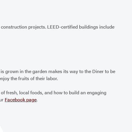
onstruction projects. LEED-certified buildings include
 is grown in the garden makes its way to the Diner to be
oy the fruits of their labor.
f fresh, local foods, and how to build an engaging
our
Facebook page
.