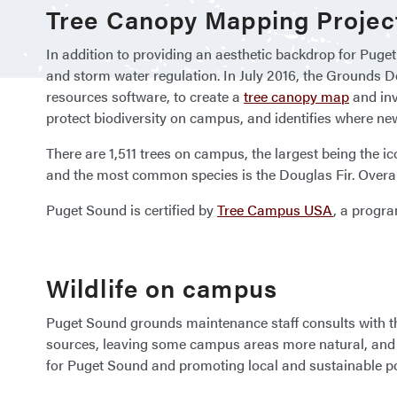
Tree Canopy Mapping Projec
In addition to providing an aesthetic backdrop for Puge
and storm water regulation. In July 2016, the Grounds 
resources software, to create a
tree canopy map
and inv
protect biodiversity on campus, and identifies where ne
There are 1,511 trees on campus, the largest being the 
and the most common species is the Douglas Fir. Overall
Puget Sound is certified by
Tree Campus USA
, a progra
Wildlife on campus
Puget Sound grounds maintenance staff consults with the 
sources, leaving some campus areas more natural, and 
for Puget Sound and promoting local and sustainable po