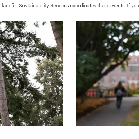
 landfill. Sustainability Services coordinates these events. If yo