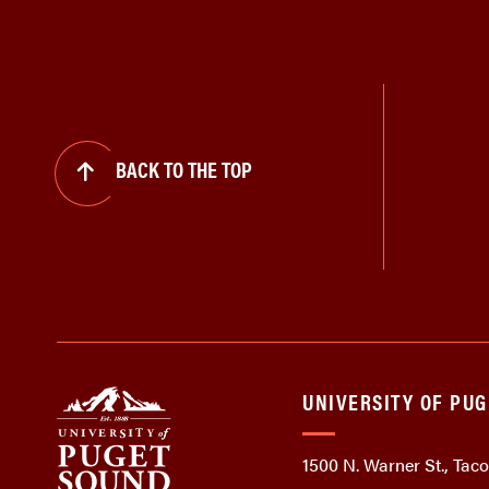
BACK TO THE TOP
UNIVERSITY OF PU
1500 N. Warner St., Ta