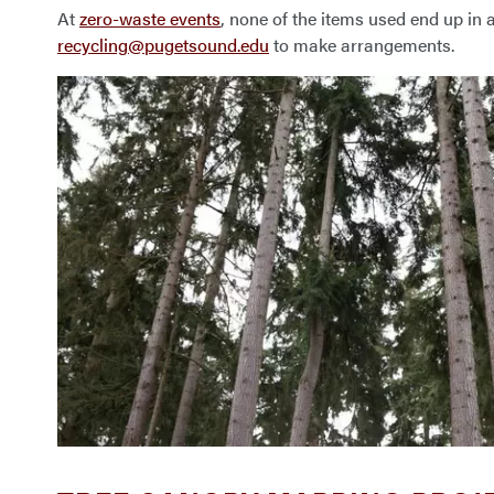
At
zero-waste events
, none of the items used end up in a
recycling@pugetsound.edu
to make arrangements.