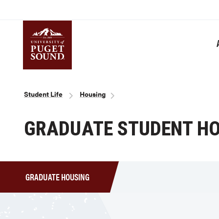
Skip
to
main
content
Homepage link
Breadcrumb
Student Life
Housing
GRADUATE STUDENT H
GRADUATE HOUSING