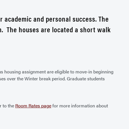
ir academic and personal success. The
. The houses are located a short walk
us housing assignment are eligible to move-in beginning
ses over the Winter break period. Graduate students
r to the
Room Rates page
for more information about