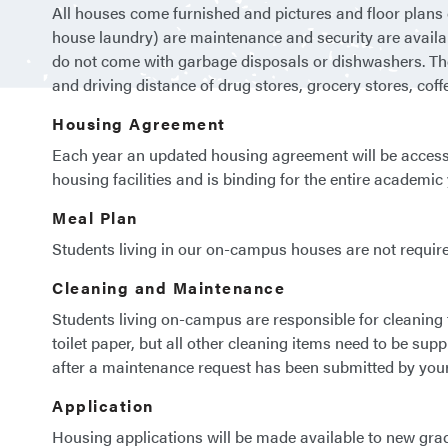
All houses come furnished and pictures and floor plans ca
house laundry) are maintenance and security are availab
do not come with garbage disposals or dishwashers. Ther
and driving distance of drug stores, grocery stores, coff
Housing Agreement
Each year an updated housing agreement will be access
housing facilities and is binding for the entire academi
Meal Plan
Students living in our on-campus houses are not requir
Cleaning and Maintenance
Students living on-campus are responsible for cleaning
toilet paper, but all other cleaning items need to be sup
after a maintenance request has been submitted by your
Application
Housing applications will be made available to new grad