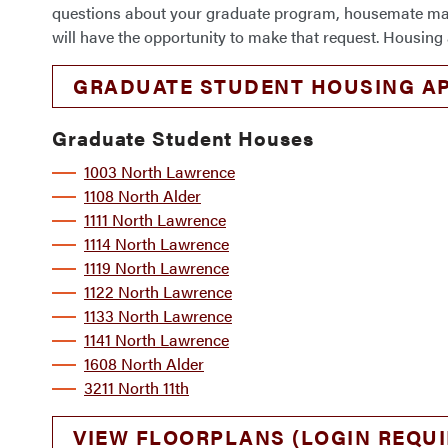
questions about your graduate program, housemate matchi
will have the opportunity to make that request. Housing 
GRADUATE STUDENT HOUSING AP
Graduate Student Houses
1003 North Lawrence
1108 North Alder
1111 North Lawrence
1114 North Lawrence
1119 North Lawrence
1122 North Lawrence
1133 North Lawrence
1141 North Lawrence
1608 North Alder
3211 North 11th
VIEW FLOORPLANS (LOGIN REQUI