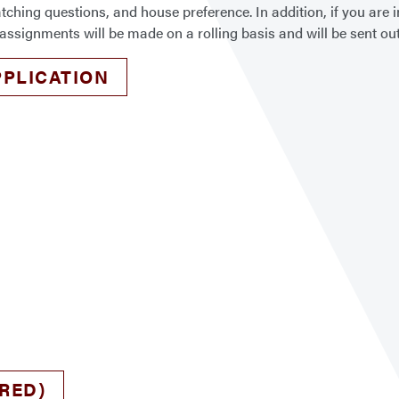
ng questions, and house preference. In addition, if you are in
assignments will be made on a rolling basis and will be sent out
PLICATION
RED)