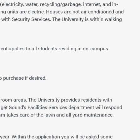
lectricity, water, recycling/garbage, internet, and in-
g units are electric. Houses are not air conditioned and
ith Security Services. The University is within walking
nt applies to all students residing in on-campus
o purchase if desired.
room areas. The University provides residents with
Puget Sound’s Facilities Services department will respond
am takes care of the lawn and all yard maintenance.
year. Within the application you will be asked some