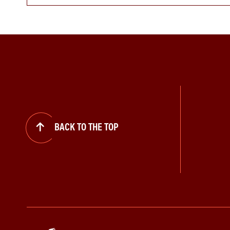
BACK TO THE TOP