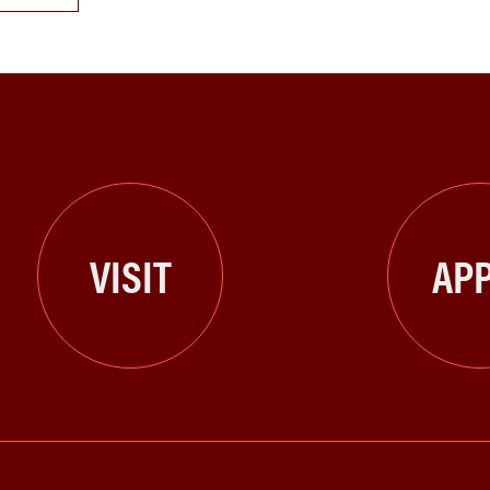
VISIT
APP