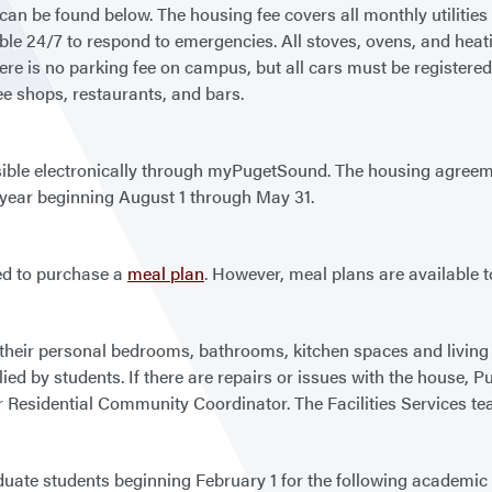
n be found below. The housing fee covers all monthly utilities (e
le 24/7 to respond to emergencies. All stoves, ovens, and heatin
e is no parking fee on campus, but all cars must be registered w
ee shops, restaurants, and bars.
ible electronically through myPugetSound. The housing agreeme
c year beginning August 1 through May 31.
ed to purchase a
meal plan
. However, meal plans are available t
 their personal bedrooms, bathrooms, kitchen spaces and living 
plied by students. If there are repairs or issues with the house, 
 Residential Community Coordinator. The Facilities Services te
uate students beginning February 1 for the following academic 