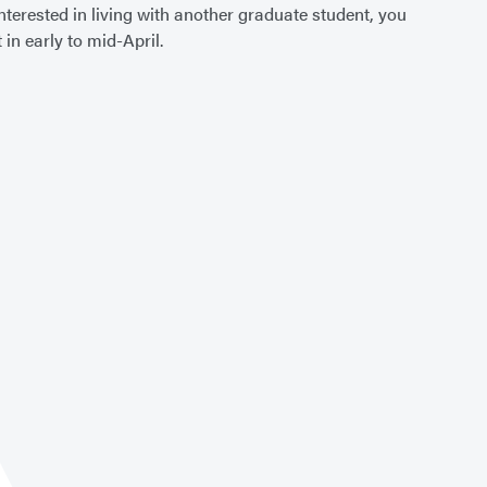
terested in living with another graduate student, you
 in early to mid-April.