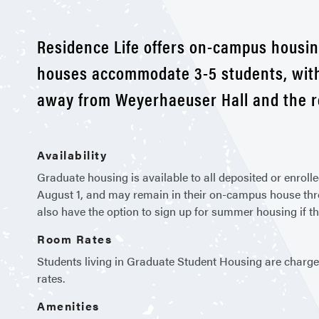
Residence Life offers on-campus housin
houses accommodate 3-5 students, with 
away from Weyerhaeuser Hall and the r
Availability
Graduate housing is available to all deposited or enro
August 1, and may remain in their on-campus house throu
also have the option to sign up for summer housing if t
Room Rates
Students living in Graduate Student Housing are charge
rates.
Amenities