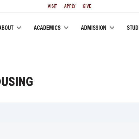
Utility
VISIT
APPLY
GIVE
Menu
ABOUT
ACADEMICS
ADMISSION
STUD
OUSING