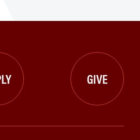
LY
GIVE