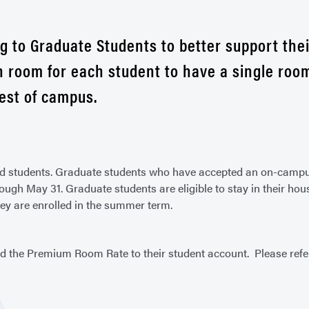
g to Graduate Students to better support the
room for each student to have a single room
est of campus.
lled students. Graduate students who have accepted an on-camp
gh May 31. Graduate students are eligible to stay in their hou
hey are enrolled in the summer term.
d the Premium Room Rate to their student account. Please refe