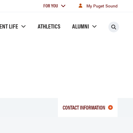
For
FOR YOU
My Puget Sound
you
ENT LIFE
ATHLETICS
ALUMNI
Searc
CONTACT INFORMATION