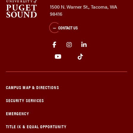
1500 N. Warner St., Tacoma, WA
98416
CONTACT US
CAMPUS MAP & DIRECTIONS
SECURITY SERVICES
EMERGENCY
TITLE IX & EQUAL OPPORTUNITY