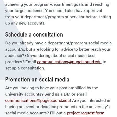
achieving your program/department goals and reaching
your target audience. You should also have approval
from your department/program supervisor before setting
up any new accounts.
Schedule a consultation
Do you already have a department/program social media
account/s, but are looking for advice to better reach your
audience? Or wondering about social media best
practices? Email
communications@pugetsound.edu
to
set up a consultation.
Promotion on social media
Are you looking to have your post amplified by the
university accounts? Send us a DM or email
communications@pugetsound.edu
! Are you interested in
having an event or deadline promoted on the university’s
social media accounts? Fill out a
project request form