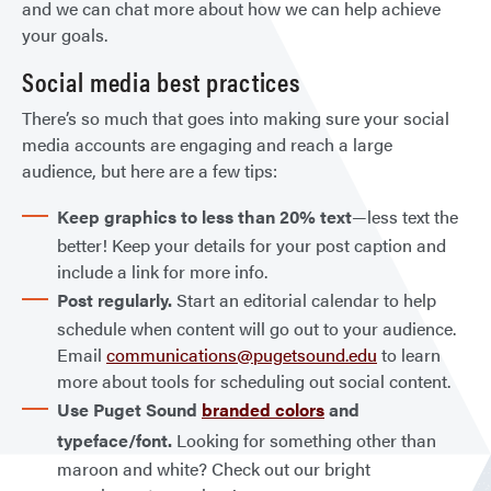
and we can chat more about how we can help achieve
your goals.
Social media best practices
There’s so much that goes into making sure your social
media accounts are engaging and reach a large
audience, but here are a few tips:
Keep graphics to less than 20% text
—less text the
better! Keep your details for your post caption and
include a link for more info.
Post regularly.
Start an editorial calendar to help
schedule when content will go out to your audience.
Email
communications@pugetsound.edu
to learn
more about tools for scheduling out social content.
Use Puget Sound
branded colors
and
typeface/font.
Looking for something other than
maroon and white? Check out our bright