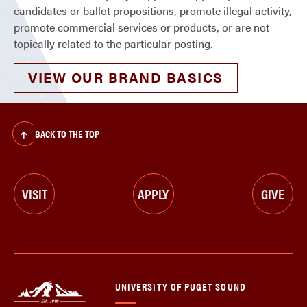
candidates or ballot propositions, promote illegal activity,
promote commercial services or products, or are not
topically related to the particular posting.
VIEW OUR BRAND BASICS
BACK TO THE TOP
VISIT
APPLY
GIVE
UNIVERSITY OF PUGET SOUND