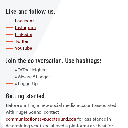
Like and follow us.
Facebook
Instagram
LinkedIn
Twitter
YouTube
Join the conversation. Use hashtags:
#ToTheHeights
#AlwaysALogger
#LoggerUp
Getting started
Before starting a new social media account associated
with Puget Sound, contact
communications@pugetsound.edu
for assistance in
determining what social media platforms are best for