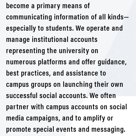
become a primary means of
communicating information of all kinds—
especially to students. We operate and
manage institutional accounts
representing the university on
numerous platforms and offer guidance,
best practices, and assistance to
campus groups on launching their own
successful social accounts. We often
partner with campus accounts on social
media campaigns, and to amplify or
promote special events and messaging.