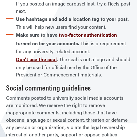
If you posted an image carousel last, try a Reels post
next.
Use hashtags and add a location tag to your post.
This will help new users find your content.
Make sure to have
two-factor authentication
turned on for your accounts.
This is a requirement
for any university-related account.
Don’t use the seal
.
The seal is not a logo and should
only be used for official use by the Office of the
President or Commencement materials.
Social commenting guidelines
Comments posted to university social media accounts
are monitored. We reserve the right to remove
inappropriate comments, including those that have
obscene language or sexual content, threaten or defame
any person or organization, violate the legal ownership
interest of another party, support or oppose political