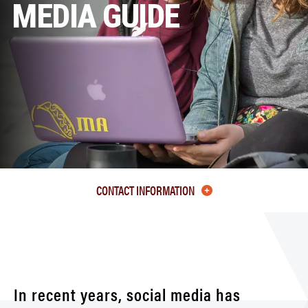
MEDIA GUIDE
CONTACT INFORMATION
In recent years, social media has