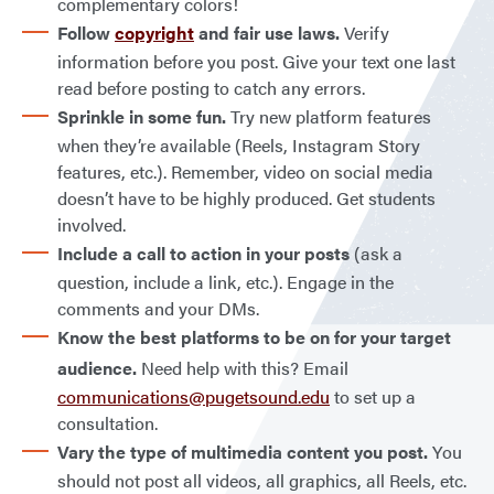
complementary colors!
Follow
copyright
and fair use laws.
Verify
information before you post. Give your text one last
read before posting to catch any errors.
Sprinkle in some fun.
Try new platform features
when they’re available (Reels, Instagram Story
features, etc.). Remember, video on social media
doesn’t have to be highly produced. Get students
involved.
Include a call to action in your posts
(ask a
question, include a link, etc.). Engage in the
comments and your DMs.
Know the best platforms to be on for your target
audience.
Need help with this? Email
communications@pugetsound.edu
to set up a
consultation.
Vary the type of multimedia content you post.
You
should not post all videos, all graphics, all Reels, etc.