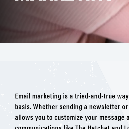
Email marketing is a tried-and-true way
basis. Whether sending a newsletter or
allows you to customize your message a
communications like The Hatchet and L