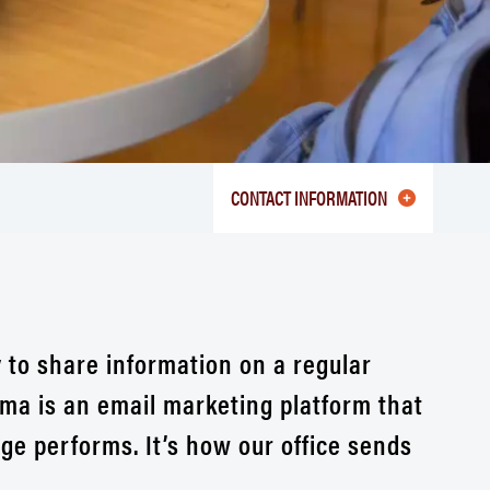
CONTACT INFORMATION
 to share information on a regular
ma is an email marketing platform that
e performs. It’s how our office sends