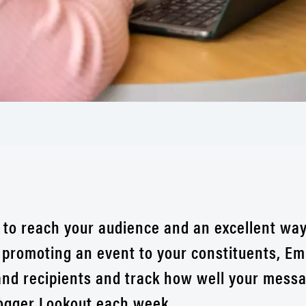
 to reach your audience and an excellent way
 promoting an event to your constituents, Em
nd recipients and track how well your messag
ogger Lookout each week.