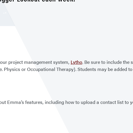
h our project management system,
Lytho
. Be sure to include the 
(ie. Physics or Occupational Therapy). Students may be added 
out Emma’s features, including how to upload a contact list to