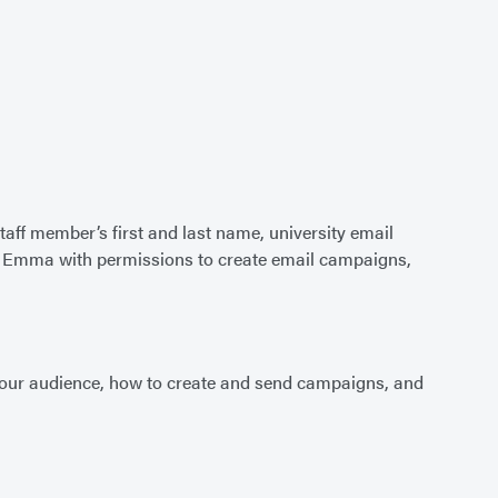
staff member’s first and last name, university email
to Emma with permissions to create email campaigns,
 your audience, how to create and send campaigns, and