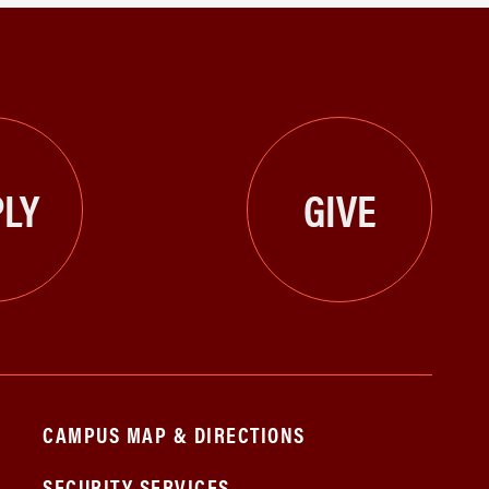
LY
GIVE
CAMPUS MAP & DIRECTIONS
SECURITY SERVICES