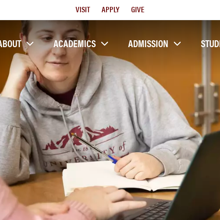
Utility
VISIT
APPLY
GIVE
Menu
ABOUT
ACADEMICS
ADMISSION
STUD