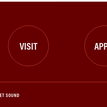
VISIT
APP
GET SOUND