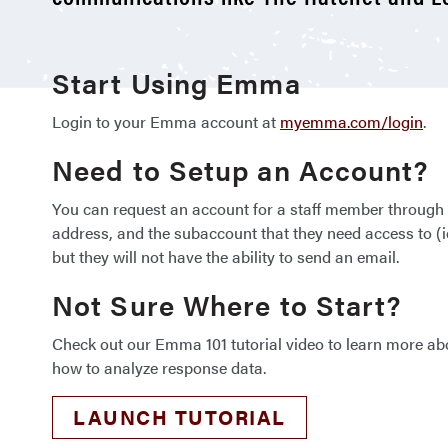
Start Using Emma
Login to your Emma account at
myemma.com/login
.
Need to Setup an Account?
You can request an account for a staff member throug
address, and the subaccount that they need access to 
but they will not have the ability to send an email.
Not Sure Where to Start?
Check out our Emma 101 tutorial video to learn more ab
how to analyze response data.
LAUNCH TUTORIAL