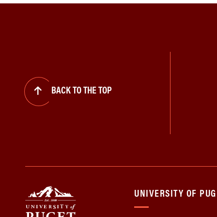
BACK TO THE TOP
UNIVERSITY OF PU