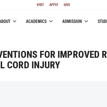
Utility
VISIT
APPLY
GIVE
Menu
ABOUT
ACADEMICS
ADMISSION
STUD
RVENTIONS FOR IMPROVED 
L CORD INJURY