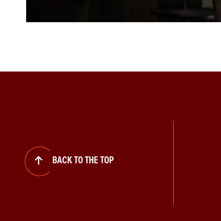
BACK TO THE TOP