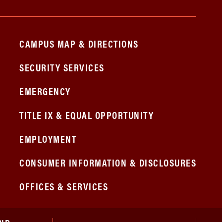
CAMPUS MAP & DIRECTIONS
SECURITY SERVICES
EMERGENCY
TITLE IX & EQUAL OPPORTUNITY
EMPLOYMENT
CONSUMER INFORMATION & DISCLOSURES
OFFICES & SERVICES