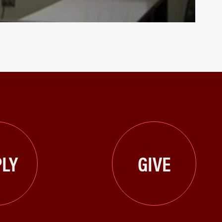
LY
GIVE