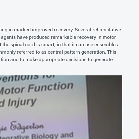
ting in marked improved recovery. Several rehabilitative
gic agents have produced remarkable recovery in motor
 the spinal cord is smart, in that it can use ensembles
monly referred to as central pattern generation. This
ormation and to make appropriate decisions to generate