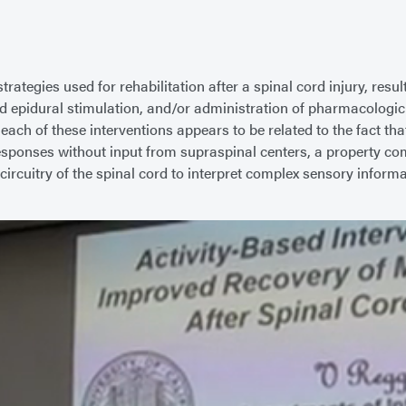
ategies used for rehabilitation after a spinal cord injury, resul
 cord epidural stimulation, and/or administration of pharmacolo
ch of these interventions appears to be related to the fact that
sponses without input from supraspinal centers, a property com
ral circuitry of the spinal cord to interpret complex sensory inf