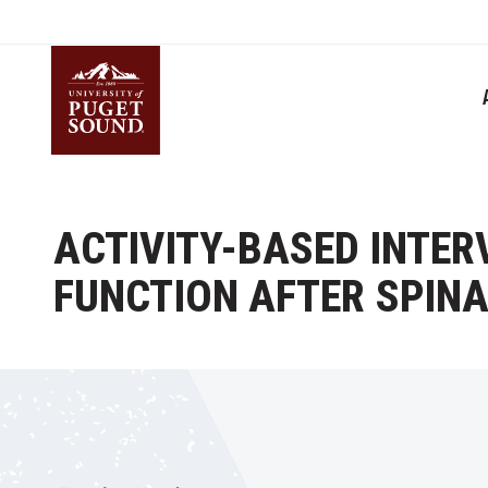
Skip
to
main
content
Homepage link
ACTIVITY-BASED INTE
FUNCTION AFTER SPINA