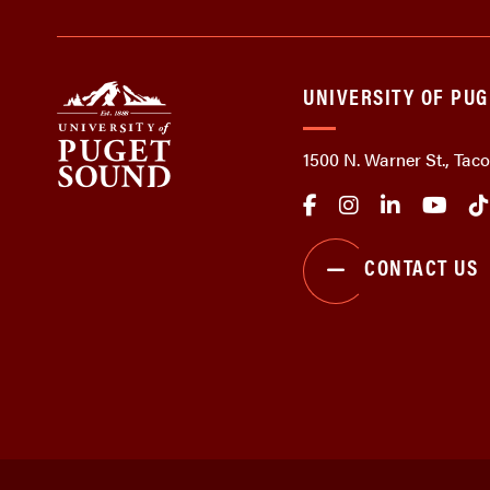
UNIVERSITY OF PU
1500 N. Warner St., Ta
CONTACT US