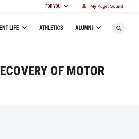
For
FOR YOU
My Puget Sound
you
ENT LIFE
ATHLETICS
ALUMNI
Searc
RECOVERY OF MOTOR