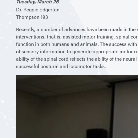
Tuesday, March 26
Dr. Reggie Edgerton
Thompson 193
Recently, a number of advances have been made in the str
interventions, that is, assisted motor training, spinal
function in both humans and animals. The success with ea
of sensory information to generate appropriate motor re
ability of the spinal cord reflects the ability of the neu
successful postural and locomotor tasks.