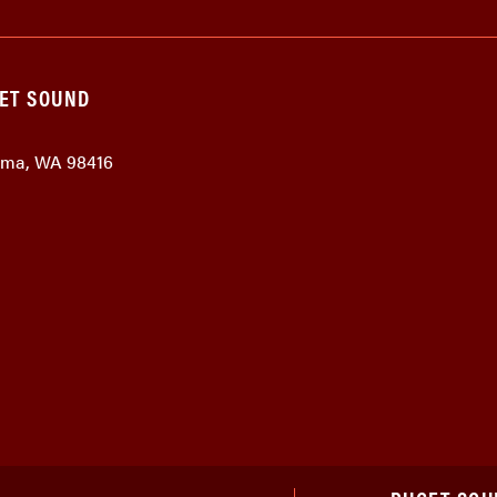
GET SOUND
coma, WA 98416