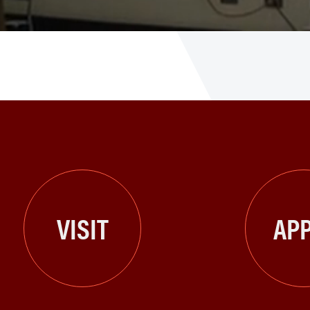
VISIT
APP