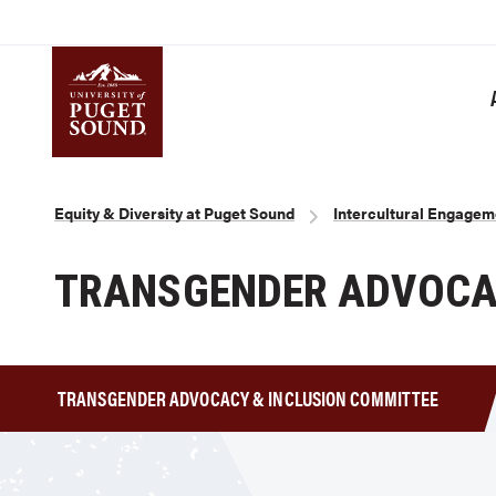
Skip
to
main
content
Homepage link
Breadcrumb
Equity & Diversity at Puget Sound
Intercultural Engagem
TRANSGENDER ADVOCAC
TRANSGENDER ADVOCACY & INCLUSION COMMITTEE