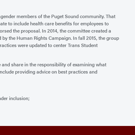
transgender members of the Puget Sound community. That
e to include health care benefits for employees to
dorsed the proposal. In 2014, the committee created a
ed by the Human Rights Campaign. In fall 2015, the group
 practices were updated to center Trans Student
 and share in the responsibility of examining what
nclude providing advice on best practices and
der inclusion;