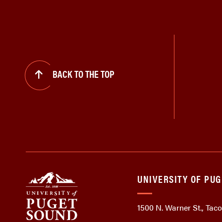
BACK TO THE TOP
UNIVERSITY OF PU
1500 N. Warner St., Ta