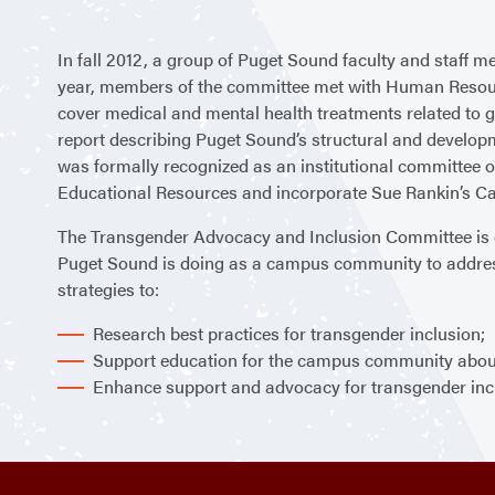
In fall 2012, a group of Puget Sound faculty and staff
year, members of the committee met with Human Resourc
cover medical and mental health treatments related to g
report describing Puget Sound’s structural and developm
was formally recognized as an institutional committee of
Educational Resources and incorporate Sue Rankin’s C
The Transgender Advocacy and Inclusion Committee is com
Puget Sound is doing as a campus community to address 
strategies to:
Research best practices for transgender inclusion;
Support education for the campus community about 
Enhance support and advocacy for transgender inc