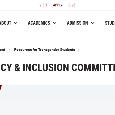
Utility
VISIT
APPLY
GIVE
Menu
ABOUT
ACADEMICS
ADMISSION
STUD
ent
Resources for Transgender Students
Y & INCLUSION COMMITT