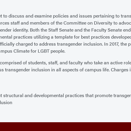
 met to discuss and examine policies and issues pertaining to 
es staff and members of the Committee on Diversity to advocat
ender identity. Both the Staff Senate and the Faculty Senate en
ental practices utilizing a template for best practices develop
ficially charged to address transgender inclusion. In 2017, the
ampus Climate for LGBT people.
prised of students, staff, and faculty who take an active role
transgender inclusion in all aspects of campus life. Charges i
structural and developmental practices that promote transgen
lusion