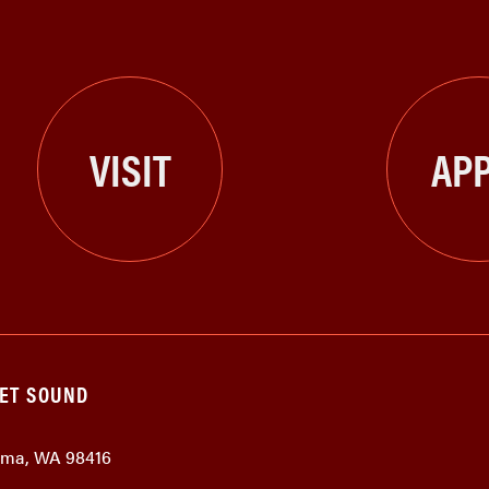
VISIT
APP
GET SOUND
coma, WA 98416