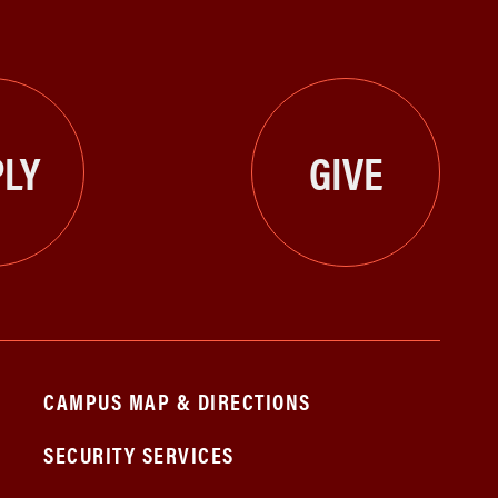
LY
GIVE
CAMPUS MAP & DIRECTIONS
SECURITY SERVICES