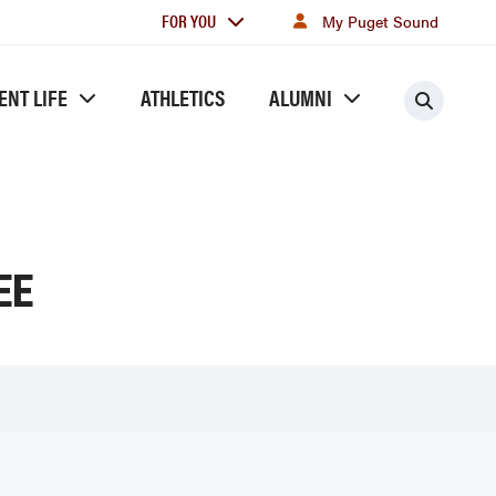
For
FOR YOU
My Puget Sound
you
ENT LIFE
ATHLETICS
ALUMNI
Searc
EE