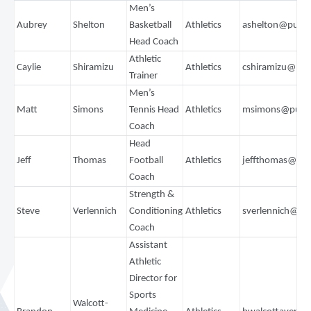
Men’s
Aubrey
Shelton
Basketball
Athletics
ashelton@puge
Head Coach
Athletic
Caylie
Shiramizu
Athletics
cshiramizu@pu
Trainer
Men’s
Matt
Simons
Tennis Head
Athletics
msimons@puge
Coach
Head
Jeff
Thomas
Football
Athletics
jeffthomas@pu
Coach
Strength &
Steve
Verlennich
Conditioning
Athletics
sverlennich@pu
Coach
Assistant
Athletic
Director for
Sports
Walcott-