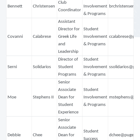
Club
Bennett
Christensen
Involvement
brchristensen@
Coordinator
& Programs
Assistant
Director for
Student
Covanni
Calabrese
Greek Life
Involvement
ccalabrese@pug
and
& Programs
Leadership
Director of
Student
Serni
Solidarios
Student
Involvement
ssolidarios@pu
Programs
& Programs
Senior
Associate
Student
Moe
Stephens II
Dean for
Involvement
mstephens@pug
Student
& Programs
Experience
Senior
Associate
Student
Debbie
Chee
Dean for
dchee@pugetso
Success