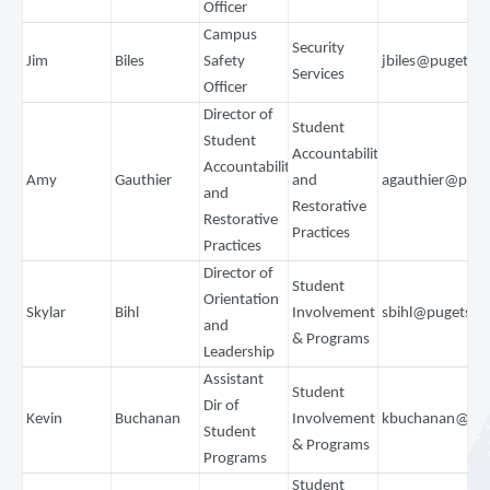
Officer
Campus
Security
Jim
Biles
Safety
jbiles@pugetso
Services
Officer
Director of
Student
Student
Accountability
Accountability
Amy
Gauthier
and
agauthier@pug
and
Restorative
Restorative
Practices
Practices
Director of
Student
Orientation
Skylar
Bihl
Involvement
sbihl@pugetsou
and
& Programs
Leadership
Assistant
Student
Dir of
Kevin
Buchanan
Involvement
kbuchanan@pug
Student
& Programs
Programs
Student