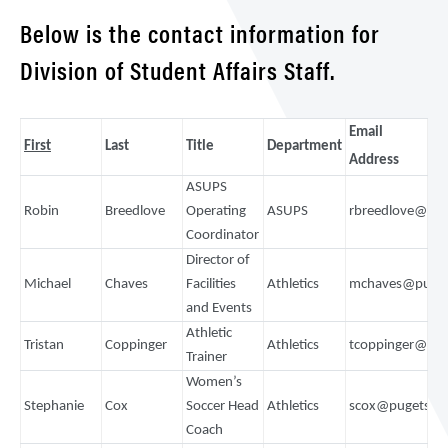
Below is the contact information for
Division of Student Affairs Staff.
Email
First
Last
Title
Department
Address
ASUPS
Robin
Breedlove
Operating
ASUPS
rbreedlove@pu
Coordinator
Director of
Michael
Chaves
Facilities
Athletics
mchaves@puget
and Events
Athletic
Tristan
Coppinger
Athletics
tcoppinger@pu
Trainer
Women’s
Stephanie
Cox
Soccer Head
Athletics
scox@pugetsou
Coach