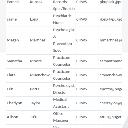
Pamela
Kupsak
Records
CHWS
pkupsak@puget
Spec/Bookkeeper
Psychiatric
Jaime
Long
CHWS
jlong@pugetso
Nurse
Psychologist
&
Megan
Martinez
CHWS
mmartinez@pug
Prevention
Spec
Practicum
Samatha
Moore
CHWS
samanthamoore
Counselor
Practicum
Clara
Muenchow
CHWS
cmuenchow@pu
Counselor
Psychologist/Training
Erin
Potts
CHWS
epotts@pugets
Director
Medical
Cherlynn
Taylor
CHWS
chertaylor@pug
Assistant
Office
Allison
Tu’u
CHWS
atuu@pugetsou
Manager
Vice