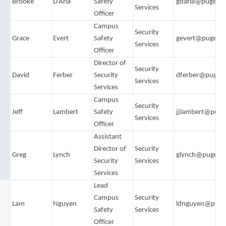
Brooke
D’Aria
Safety
gdaria@pugets
Services
Officer
Campus
Security
Grace
Evert
Safety
gevert@pugets
Services
Officer
Director of
Security
David
Ferber
Security
dferber@puget
Services
Services
Campus
Security
Jeff
Lambert
Safety
jjlambert@puge
Services
Officer
Assistant
Director of
Security
Greg
Lynch
glynch@pugets
Security
Services
Services
Lead
Campus
Security
Lam
Nguyen
ldnguyen@puge
Safety
Services
Officer