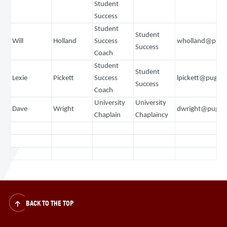
Student
Success
Student
Student
Will
Holland
Success
wholland@puge
Success
Coach
Student
Student
Lexie
Pickett
Success
lpickett@puget
Success
Coach
University
University
Dave
Wright
dwright@puget
Chaplain
Chaplaincy
BACK TO THE TOP