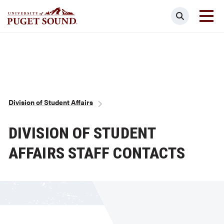
Skip
Search
to
main
Homepage link
content
Breadcrumb
Division of Student Affairs
DIVISION OF STUDENT
AFFAIRS STAFF CONTACTS