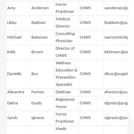
Nurse
Amy
Andersen
CHWS
aandersen@pug
Practioner
Medical
Libby
Baldwin
CHWS
lbaldwin@puge
Director
Consulting
Michael
Bateman
CHWS
narrowsbridge7
Physician
Director of
Kelly
Brown
CHWS
kkbrown@puget
CHWS
Wellness
Education &
Danielle
Bus
CHWS
dbus@pugetsou
Prevention
Specialist
Alixandra
Fenton
Dietician
CHWS
afenton@puget
Registered
Debra
Grady
CHWS
dgrady@pugets
Nurse
Nurse
Sarah
Ignacio
CHWS
signacio@puget
Practioner
Medic