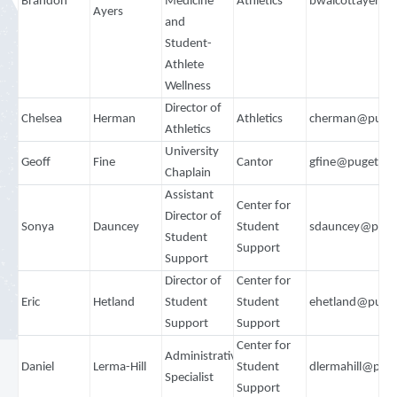
Brandon
Medicine
Athletics
bwalcottayers@
Ayers
and
Student-
Athlete
Wellness
Director of
Chelsea
Herman
Athletics
cherman@puget
Athletics
University
Geoff
Fine
Cantor
gfine@pugetso
Chaplain
Assistant
Center for
Director of
Sonya
Dauncey
Student
sdauncey@puge
Student
Support
Support
Director of
Center for
Eric
Hetland
Student
Student
ehetland@puge
Support
Support
Center for
Administrative
Daniel
Lerma-Hill
Student
dlermahill@pug
Specialist
Support