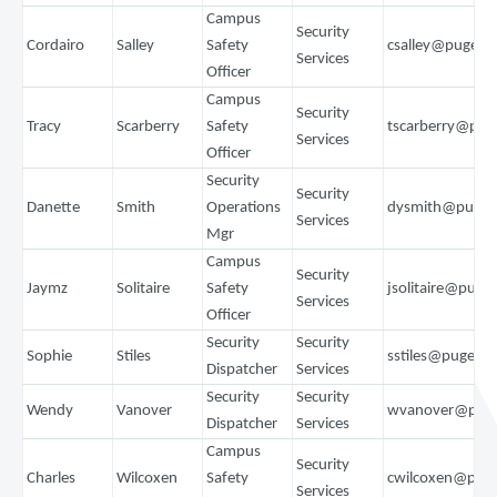
Campus
Security
Cordairo
Salley
Safety
csalley@pugets
Services
Officer
Campus
Security
Tracy
Scarberry
Safety
tscarberry@pu
Services
Officer
Security
Security
Danette
Smith
Operations
dysmith@puget
Services
Mgr
Campus
Security
Jaymz
Solitaire
Safety
jsolitaire@puge
Services
Officer
Security
Security
Sophie
Stiles
sstiles@pugets
Dispatcher
Services
Security
Security
Wendy
Vanover
wvanover@puge
Dispatcher
Services
Campus
Security
Charles
Wilcoxen
Safety
cwilcoxen@pug
Services