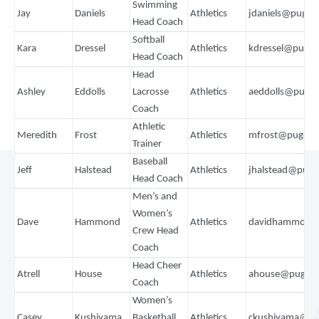
Swimming
Jay
Daniels
Athletics
jdaniels@puget
Head Coach
Softball
Kara
Dressel
Athletics
kdressel@puget
Head Coach
Head
Ashley
Eddolls
Lacrosse
Athletics
aeddolls@puge
Coach
Athletic
Meredith
Frost
Athletics
mfrost@pugets
Trainer
Baseball
Jeff
Halstead
Athletics
jhalstead@puge
Head Coach
Men’s and
Women’s
Dave
Hammond
Athletics
davidhammond
Crew Head
Coach
Head Cheer
Atrell
House
Athletics
ahouse@pugets
Coach
Women’s
Casey
Kushiyama
Basketball
Athletics
ckushiyama@pu