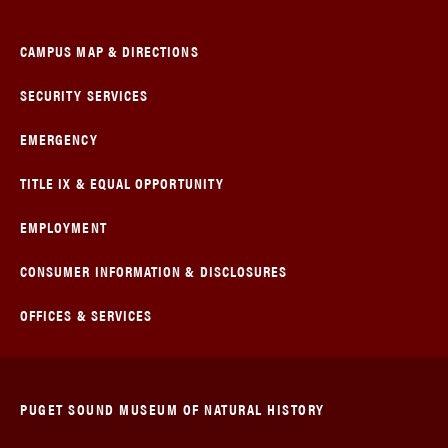
CAMPUS MAP & DIRECTIONS
SECURITY SERVICES
EMERGENCY
TITLE IX & EQUAL OPPORTUNITY
EMPLOYMENT
CONSUMER INFORMATION & DISCLOSURES
OFFICES & SERVICES
PUGET SOUND MUSEUM OF NATURAL HISTORY