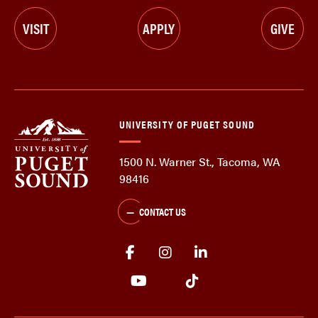
VISIT
APPLY
GIVE
UNIVERSITY OF PUGET SOUND
1500 N. Warner St., Tacoma, WA
98416
CONTACT US