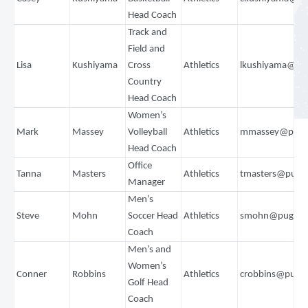
Head Coach
Track and
Field and
Lisa
Kushiyama
Cross
Athletics
lkushiyama@pu
Country
Head Coach
Women’s
Mark
Massey
Volleyball
Athletics
mmassey@puge
Head Coach
Office
Tanna
Masters
Athletics
tmasters@puge
Manager
Men’s
Steve
Mohn
Soccer Head
Athletics
smohn@pugets
Coach
Men’s and
Women’s
Conner
Robbins
Athletics
crobbins@puge
Golf Head
Coach