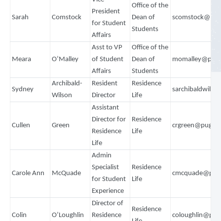
Office of the
President
Sarah
Comstock
Dean of
scomstock@pug
for Student
Students
Affairs
Asst to VP
Office of the
Meara
O’Malley
of Student
Dean of
momalley@puge
Affairs
Students
Archibald-
Resident
Residence
Sydney
sarchibaldwils
Wilson
Director
Life
Assistant
Director for
Residence
Cullen
Green
crgreen@puget
Residence
Life
Life
Admin
Specialist
Residence
Carole Ann
McQuade
cmcquade@puge
for Student
Life
Experience
Director of
Residence
Colin
O’Loughlin
Residence
coloughlin@pug