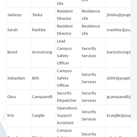
Life
Life
Resident
Residence
Jadacey
Teska
jteska@pugets
Director
Life
Resident
Residence
Sarah
Rackley
srackley@puget
Director
Life
Lead
Campus
Security
Brent
Armstrong
barmstrong@pu
Safety
Services
Officer
Campus
Security
Sebastian
Birk
Safety
sbirk@pugetso
Services
Officer
Security
Security
Gina
Campanelli
gcampanelli@p
Dispatcher
Services
Operations
Security
Kris
Cargile
Support
kcargile@puget
Services
Assistant
Campus
Security