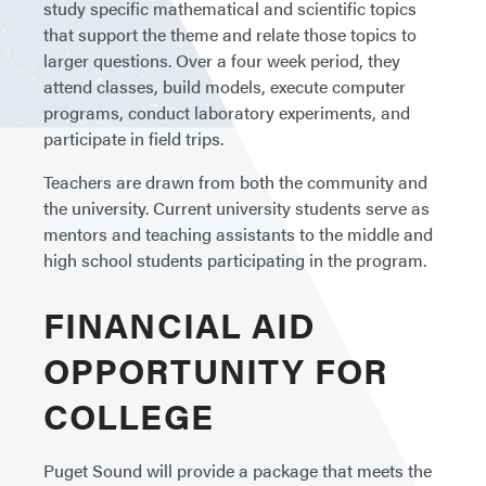
study specific mathematical and scientific topics
that support the theme and relate those topics to
larger questions. Over a four week period, they
attend classes, build models, execute computer
programs, conduct laboratory experiments, and
participate in field trips.
Teachers are drawn from both the community and
the university. Current university students serve as
mentors and teaching assistants to the middle and
high school students participating in the program.
FINANCIAL AID
OPPORTUNITY FOR
COLLEGE
Puget Sound will provide a package that meets the