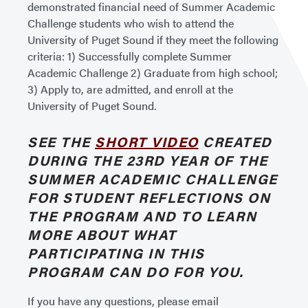
demonstrated financial need of Summer Academic
Challenge students who wish to attend the
University of Puget Sound if they meet the following
criteria: 1) Successfully complete Summer
Academic Challenge 2) Graduate from high school;
3) Apply to, are admitted, and enroll at the
University of Puget Sound.
SEE THE
SHORT VIDEO
CREATED
DURING THE 23RD YEAR OF THE
SUMMER ACADEMIC CHALLENGE
FOR STUDENT REFLECTIONS ON
THE PROGRAM AND TO LEARN
MORE ABOUT WHAT
PARTICIPATING IN THIS
PROGRAM CAN DO FOR YOU.
If you have any questions, please email