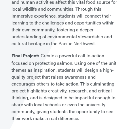
and human activities affect this vital food source for
local wildlife and communities. Through this
immersive experience, students will connect their
learning to the challenges and opportunities within
their own community, fostering a deeper
understanding of environmental stewardship and
cultural heritage in the Pacific Northwest.
Final Project:
Create a powerful call to action
focused on protecting salmon. Using one of the unit
themes as inspiration, students will design a high-
quality project that raises awareness and
encourages others to take action. This culminating
project highlights creativity, research, and critical
thinking, and is designed to be impactful enough to
share with local schools or even the university
community, giving students the opportunity to see
their work make a real difference.