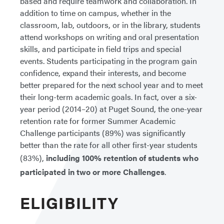
based and require teamwork and collaboration. In
addition to time on campus, whether in the
classroom, lab, outdoors, or in the library, students
attend workshops on writing and oral presentation
skills, and participate in field trips and special
events. Students participating in the program gain
confidence, expand their interests, and become
better prepared for the next school year and to meet
their long-term academic goals. In fact, over a six-
year period (2014–20) at Puget Sound, the one-year
retention rate for former Summer Academic
Challenge participants (89%) was significantly
better than the rate for all other first-year students
(83%),
including 100% retention of students who
participated in two or more Challenges
.
ELIGIBILITY