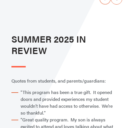
SUMMER 2025 IN
REVIEW
Quotes from students, and parents/guardians:
"This program has been a true gift. It opened
doors and provided experiences my student
wouldn’t have had access to otherwise. We’re
so thankful."
"Great quality program. My son is always
excited to attend and loves talking about what