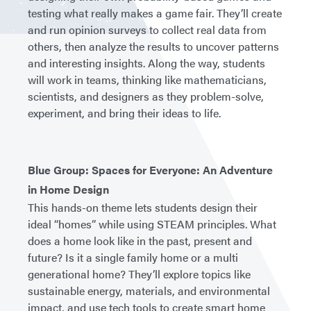
testing what really makes a game fair. They’ll create
and run opinion surveys to collect real data from
others, then analyze the results to uncover patterns
and interesting insights. Along the way, students
will work in teams, thinking like mathematicians,
scientists, and designers as they problem-solve,
experiment, and bring their ideas to life.
Blue Group: Spaces for Everyone: An Adventure
in Home Design
This hands-on theme lets students design their
ideal “homes” while using STEAM principles. What
does a home look like in the past, present and
future? Is it a single family home or a multi
generational home? They’ll explore topics like
sustainable energy, materials, and environmental
impact, and use tech tools to create smart home