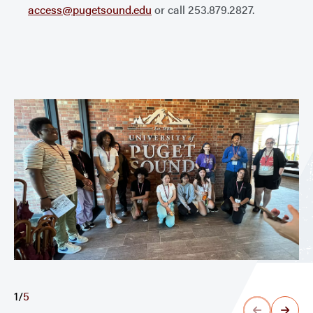
access@pugetsound.edu
or call 253.879.2827.
1
/
5