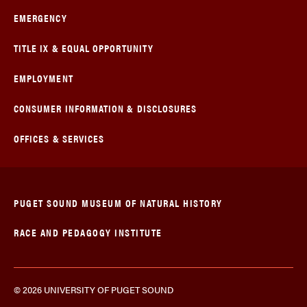
EMERGENCY
TITLE IX & EQUAL OPPORTUNITY
EMPLOYMENT
CONSUMER INFORMATION & DISCLOSURES
OFFICES & SERVICES
PUGET SOUND MUSEUM OF NATURAL HISTORY
RACE AND PEDAGOGY INSTITUTE
© 2026 UNIVERSITY OF PUGET SOUND