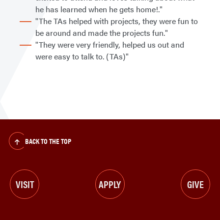
he has learned when he gets home!."
"The TAs helped with projects, they were fun to
be around and made the projects fun."
"They were very friendly, helped us out and
were easy to talk to. (TAs)"
BACK TO THE TOP
VISIT
APPLY
GIVE