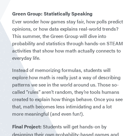
Green Group: Statistically Speaking
Ever wonder how games stay fair, how polls predict
opinions, or how data explains real-world trends?
This summer, the Green Group will dive into
probability and statistics through hands-on STEAM
activities that show how math actually connects to
everyday life.
Instead of memorizing formulas, students will
explore how math is really just a way of describing
patterns we see in the world around us. Those so-
called “rules” aren’t random, they’re tools humans
created to explain how things behave. Once you see
that, math becomes less intimidating and a lot
more meaningful (and even fun!).
Final Project:
Students will get hands-on by
designing their own probability-based games and