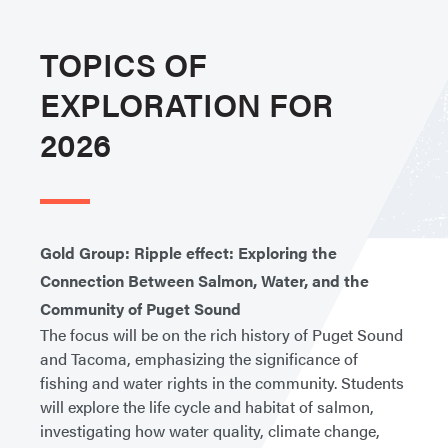
TOPICS OF
EXPLORATION FOR
2026
Gold Group: Ripple effect: Exploring the
Connection Between Salmon, Water, and the
Community of Puget Sound
The focus will be on the rich history of Puget Sound
and Tacoma, emphasizing the significance of
fishing and water rights in the community. Students
will explore the life cycle and habitat of salmon,
investigating how water quality, climate change,