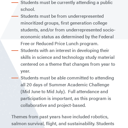
Students must be currently attending a public
school.
Students must be from underrepresented
minoritized groups, first generation college
students, and/or from underrepresented socio-
economic status as determined by the Federal
Free or Reduced Price Lunch program.
Students with an interest in developing their
skills in science and technology study material
centered on a theme that changes from year to
year.
Students must be able committed to attending
all 20 days of Summer Academic Challenge
(Mid June to Mid July). Full attendance and
participation is important, as this program is
collaborative and project-based.
Themes from past years have included robotics,
salmon survival, flight, and sustainability. Students