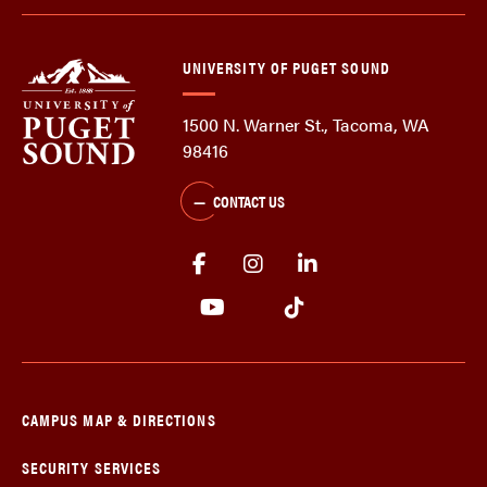
UNIVERSITY OF PUGET SOUND
1500 N. Warner St., Tacoma, WA
98416
CONTACT US
CAMPUS MAP & DIRECTIONS
SECURITY SERVICES