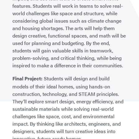
features. Students will work in teams to solve real-
world challenges like space and structure, while
considering global issues such as climate change
and housing shortages. The arts will help them
design creative, functional spaces, and math will be
used for planning and budgeting. By the end,
students will gain valuable skills in teamwork,
problem-solving, and critical thinking, while being
inspired to make a difference in their communities.
Final Project:
Students will design and build
models of their ideal homes, using hands-on
construction, technology, and STEAM principles.
They’ll explore smart design, energy efficiency, and
sustainable materials while solving real-world
challenges like space, cost, and environmental
impact. By thinking like architects, engineers, and
designers, students will turn creative ideas into
innovative, future-ready homes.