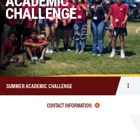
ACADEMIC
CHALLENGE
SUMMER ACADEMIC CHALLENGE
Togg
men
Sum
CONTACT INFORMATION
Acad
Chal