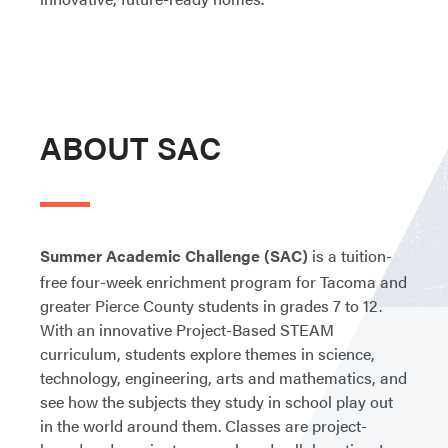
ABOUT SAC
Summer Academic Challenge (SAC)
is a tuition-
free four-week enrichment program for Tacoma and
greater Pierce County students in grades 7 to 12.
With an innovative Project-Based STEAM
curriculum, students explore themes in science,
technology, engineering, arts and mathematics, and
see how the subjects they study in school play out
in the world around them. Classes are project-