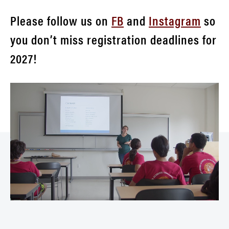
Please follow us on
FB
and
Instagram
so
you don’t miss registration deadlines for
2027!