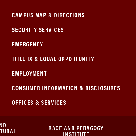
CAMPUS MAP & DIRECTIONS
SECURITY SERVICES
EMERGENCY
TITLE IX & EQUAL OPPORTUNITY
EMPLOYMENT
CONSUMER INFORMATION & DISCLOSURES
OFFICES & SERVICES
ND
RACE AND PEDAGOGY
ATURAL
INSTITUTE