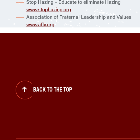
Stop Hazing – Educate to eliminate Hazing
www.stophazing.org
Association of Fraternal Leadership and Values
www.aflv.org
BACK TO THE TOP