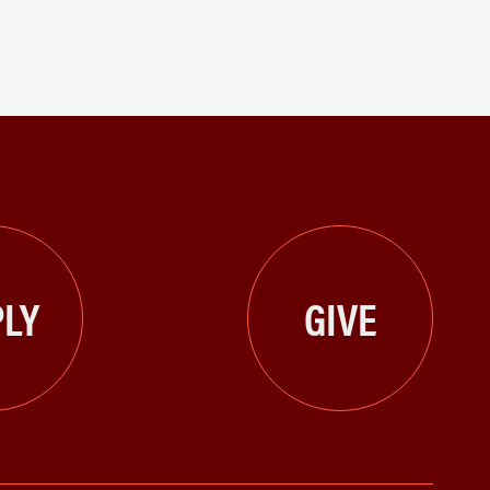
LY
GIVE