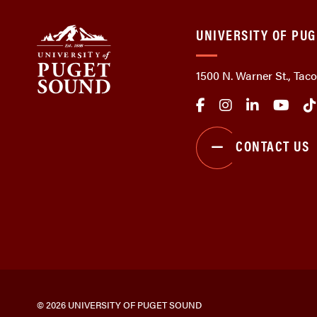
UNIVERSITY OF PU
1500 N. Warner St., Ta
CONTACT US
© 2026 UNIVERSITY OF PUGET SOUND