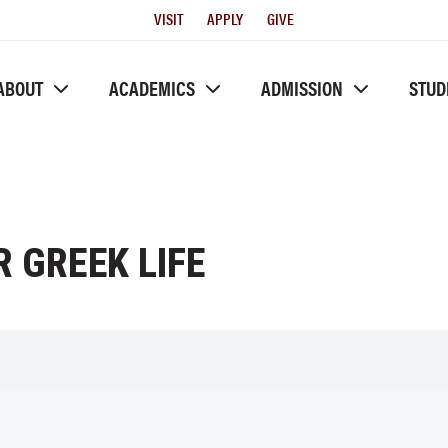
Utility
VISIT
APPLY
GIVE
Menu
ABOUT
ACADEMICS
ADMISSION
STUD
 GREEK LIFE