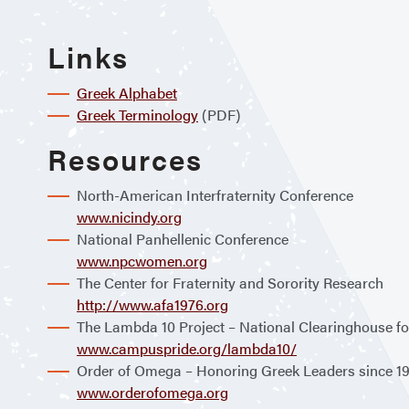
Links
Greek Alphabet
Greek Terminology
(PDF)
Resources
North-American Interfraternity Conference
www.nicindy.org
National Panhellenic Conference
www.npcwomen.org
The Center for Fraternity and Sorority Research
http://www.afa1976.org
The Lambda 10 Project – National Clearinghouse fo
www.campuspride.org/lambda10/
Order of Omega – Honoring Greek Leaders since 1
www.orderofomega.org