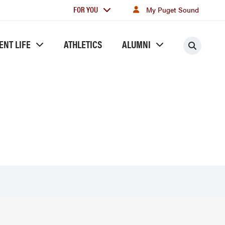
For
FOR YOU
My Puget Sound
you
ENT LIFE
ATHLETICS
ALUMNI
Searc