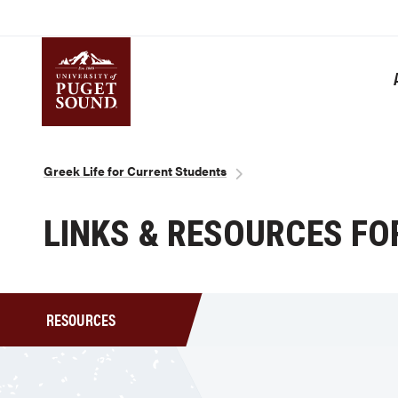
Skip
to
main
content
Homepage link
Breadcrumb
Greek Life for Current Students
LINKS & RESOURCES FOR
RESOURCES