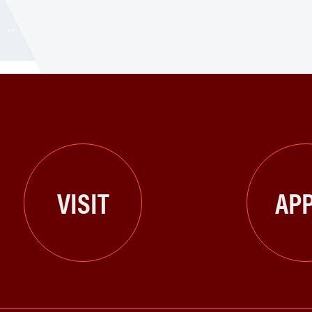
VISIT
APP