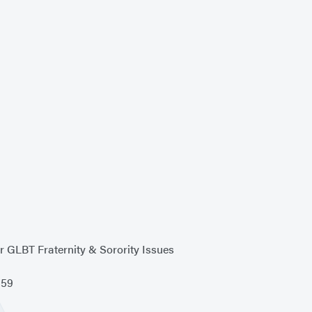
r GLBT Fraternity & Sorority Issues
959