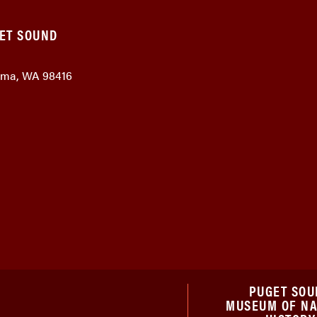
GET SOUND
coma, WA 98416
PUGET SOU
MUSEUM OF N