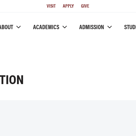
Utility
VISIT
APPLY
GIVE
Menu
ABOUT
ACADEMICS
ADMISSION
STUD
TION