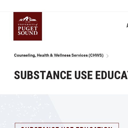
Skip
to
main
content
Homepage link
Breadcrumb
Counseling, Health & Wellness Services (CHWS)
SUBSTANCE USE EDUCA