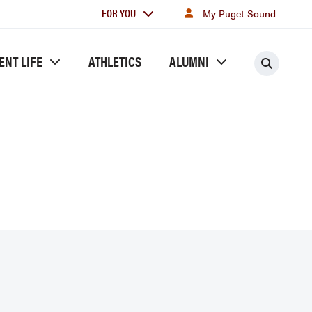
For
FOR YOU
My Puget Sound
you
ENT LIFE
ATHLETICS
ALUMNI
Searc