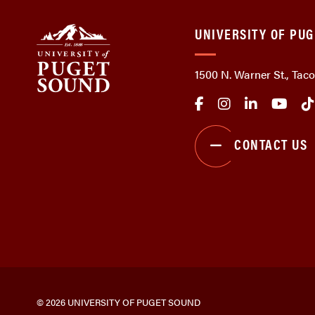
UNIVERSITY OF PU
1500 N. Warner St., Ta
CONTACT US
© 2026 UNIVERSITY OF PUGET SOUND