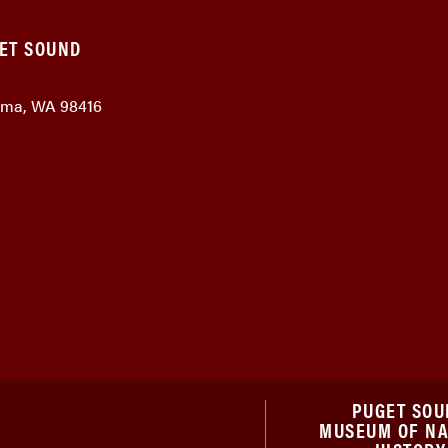
GET SOUND
coma, WA 98416
PUGET SOU
MUSEUM OF N