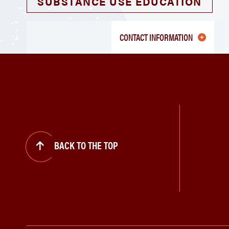
SUBSTANCE USE EDUCATION
CONTACT INFORMATION
BACK TO THE TOP