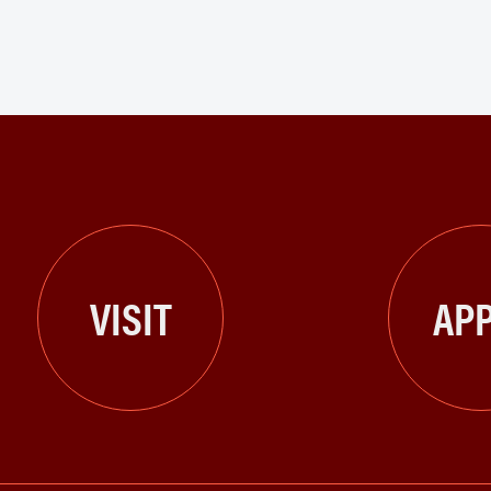
VISIT
APP