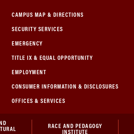
CAMPUS MAP & DIRECTIONS
SECURITY SERVICES
EMERGENCY
TITLE IX & EQUAL OPPORTUNITY
EMPLOYMENT
CONSUMER INFORMATION & DISCLOSURES
OFFICES & SERVICES
ND
RACE AND PEDAGOGY
ATURAL
INSTITUTE