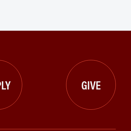
LY
GIVE