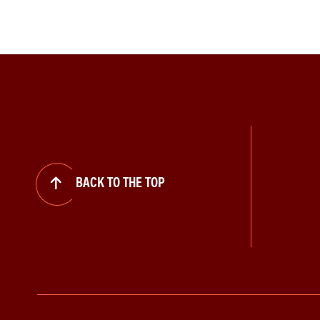
BACK TO THE TOP