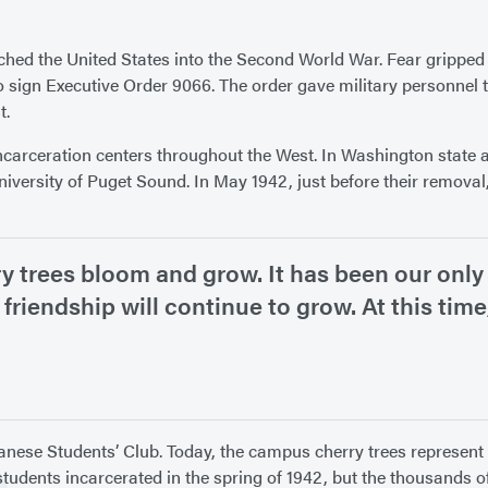
nched the United States into the Second World War. Fear gripped
to sign Executive Order 9066. The order gave military personne
t.
carceration centers throughout the West. In Washington state a
rsity of Puget Sound. In May 1942, just before their removal,
y trees bloom and grow. It has been our only 
 friendship will continue to grow. At this tim
apanese Students’ Club. Today, the campus cherry trees represen
 students incarcerated in the spring of 1942, but the thousands