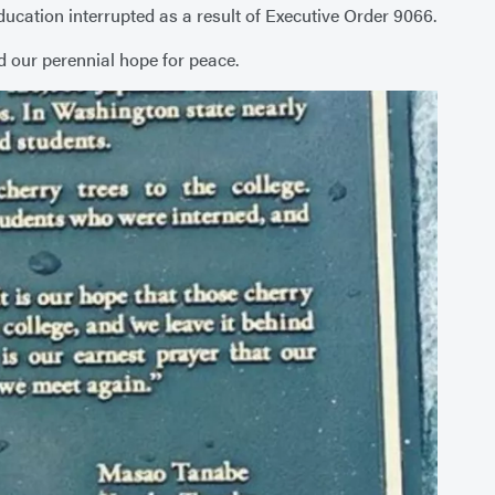
cation interrupted as a result of Executive Order 9066.
d our perennial hope for peace.