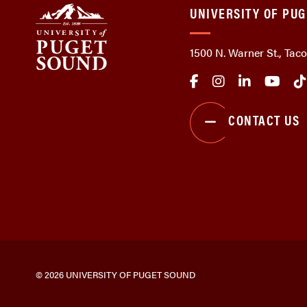
UNIVERSITY OF PU
1500 N. Warner St., Ta
CONTACT US
© 2026 UNIVERSITY OF PUGET SOUND