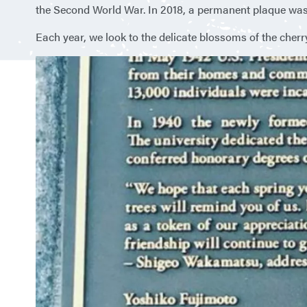
the Second World War. In 2018, a permanent plaque was 
Each year, we look to the delicate blossoms of the cherr