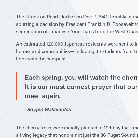
The attack on Pearl Harbor on Dec. 7, 1941, forcibly lau
spurring a decision by President Franklin D. Roosevelt 
segregation of Japanese Americans from the West Coas
An estimated 120,000 Japanese residents were sent to in
homes and communities—including 36 students from Unive
hope with the campus:
Each spring, you will watch the cherr
It is our most earnest prayer that our
meet again.
- Shigeo Wakamatsu
The cherry trees were initially planted in 1940 by the J
a living legacy that honors not just the 36 Puget Sound