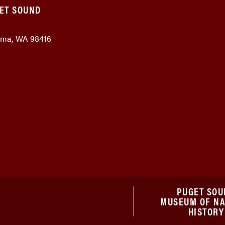
GET SOUND
coma, WA 98416
PUGET SOU
MUSEUM OF N
HISTORY