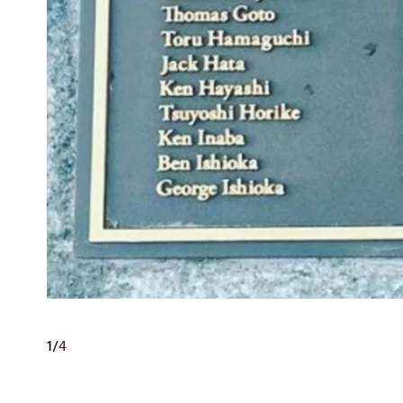
1
/
4