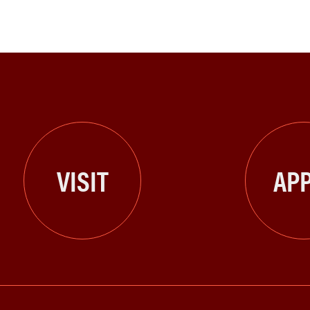
VISIT
APP