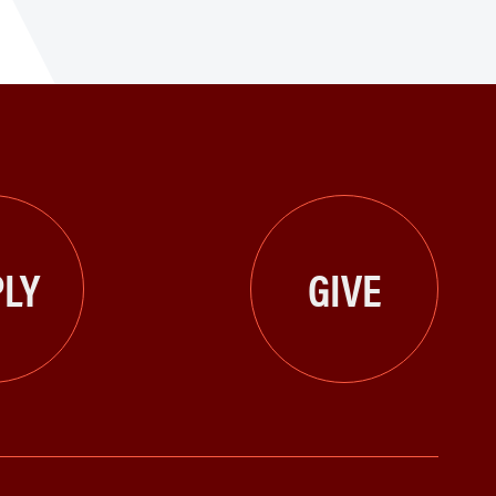
LY
GIVE