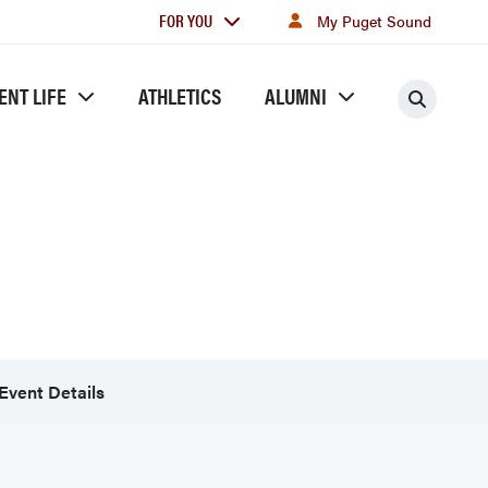
For
FOR YOU
My Puget Sound
you
ENT LIFE
ATHLETICS
ALUMNI
Searc
Event Details