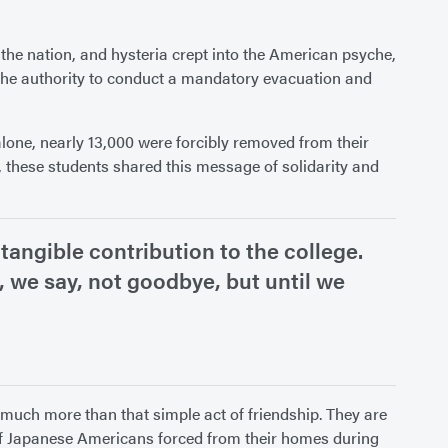
 the nation, and hysteria crept into the American psyche,
l the authority to conduct a mandatory evacuation and
lone, nearly 13,000 were forcibly removed from their
 these students shared this message of solidarity and
tangible contribution to the college.
e, we say, not goodbye, but until we
t much more than that simple act of friendship. They are
 of Japanese Americans forced from their homes during