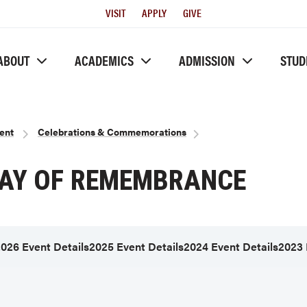
Utility
VISIT
APPLY
GIVE
Menu
ABOUT
ACADEMICS
ADMISSION
STUD
ent
Celebrations & Commemorations
DAY OF REMEMBRANCE
026 Event Details
2025 Event Details
2024 Event Details
2023 