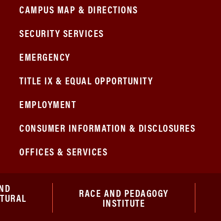
CAMPUS MAP & DIRECTIONS
SECURITY SERVICES
EMERGENCY
TITLE IX & EQUAL OPPORTUNITY
EMPLOYMENT
CONSUMER INFORMATION & DISCLOSURES
OFFICES & SERVICES
ND
RACE AND PEDAGOGY
ATURAL
INSTITUTE