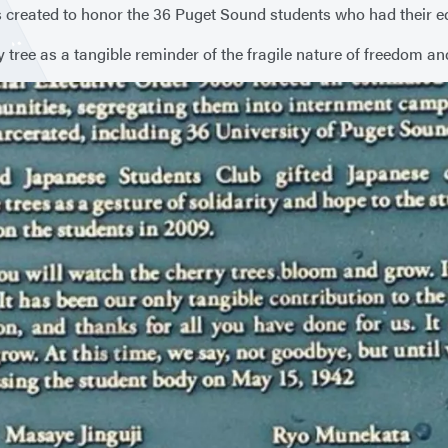
created to honor the 36 Puget Sound students who had their edu
y tree as a tangible reminder of the fragile nature of freedom an