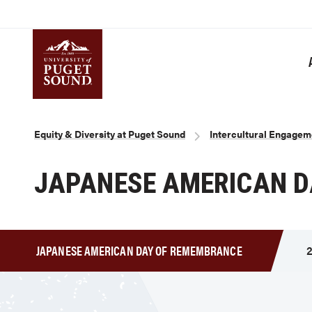
Skip
to
main
content
Homepage link
Breadcrumb
Equity & Diversity at Puget Sound
Intercultural Engagem
JAPANESE AMERICAN 
JAPANESE AMERICAN DAY OF REMEMBRANCE
2