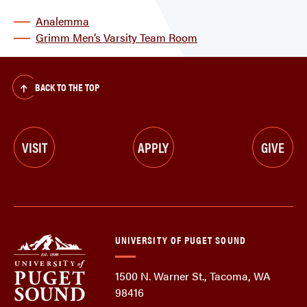
Analemma
Grimm Men’s Varsity Team Room
BACK TO THE TOP
VISIT
APPLY
GIVE
UNIVERSITY OF PUGET SOUND
1500 N. Warner St., Tacoma, WA
98416