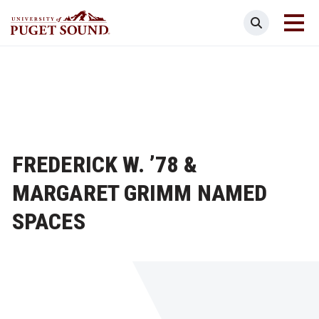
Skip
Search
to
main
Homepage link
content
FREDERICK W. ’78 &
MARGARET GRIMM NAMED
SPACES