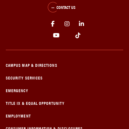
CONTACT US
CAMPUS MAP & DIRECTIONS
SECURITY SERVICES
EMERGENCY
TITLE IX & EQUAL OPPORTUNITY
EMPLOYMENT
CONSUMER INFORMATION & DISCLOSURES