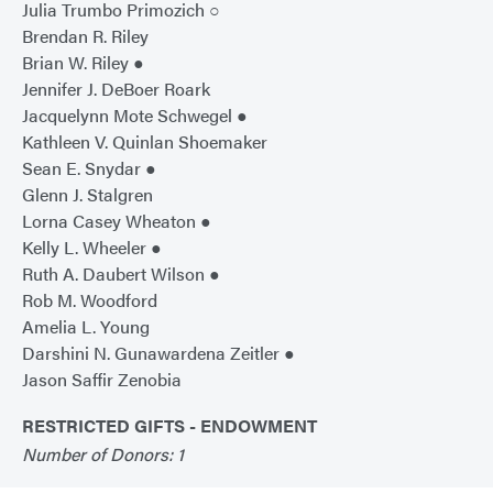
Julia Trumbo Primozich ○
Brendan R. Riley
Brian W. Riley ●
Jennifer J. DeBoer Roark
Jacquelynn Mote Schwegel ●
Kathleen V. Quinlan Shoemaker
Sean E. Snydar ●
Glenn J. Stalgren
Lorna Casey Wheaton ●
Kelly L. Wheeler ●
Ruth A. Daubert Wilson ●
Rob M. Woodford
Amelia L. Young
Darshini N. Gunawardena Zeitler ●
Jason Saffir Zenobia
RESTRICTED GIFTS - ENDOWMENT
Number of Donors: 1