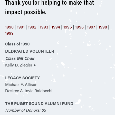
Thank you for helping to make that
impact possible.
1990
|
1991
|
1992
|
1993
|
1994
|
1995
|
1996
|
1997
|
1998
|
1999
Class of 1990
DEDICATED VOLUNTEER
Class Gift Chair
Kelly D. Ziegler ●
LEGACY SOCIETY
Michael E. Allison
Desiree A. Invie Baldocchi
THE PUGET SOUND ALUMNI FUND
Number of Donors: 63