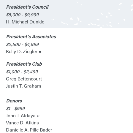
President’s Council
$5,000 - $9,999
H. Michael Dunkle
President’s Associates
$2,500 - $4,999
Kelly D. Ziegler ●
President’s Club
$1,000 - $2,499
Greg Bettencourt
Justin T. Graham
Donors
$1 - $999
John J. Aldaya ○
Vance D. Atkins
Danielle A. Pille Bader