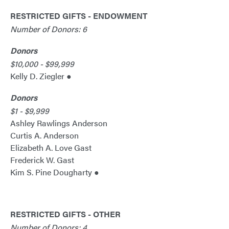
RESTRICTED GIFTS - ENDOWMENT
Number of Donors: 6
Donors
$10,000 - $99,999
Kelly D. Ziegler ●
Donors
$1 - $9,999
Ashley Rawlings Anderson
Curtis A. Anderson
Elizabeth A. Love Gast
Frederick W. Gast
Kim S. Pine Dougharty ●
RESTRICTED GIFTS - OTHER
Number of Donors: 4