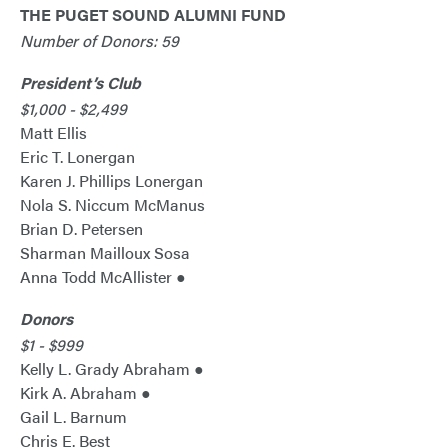
THE PUGET SOUND ALUMNI FUND
Number of Donors: 59
President’s Club
$1,000 - $2,499
Matt Ellis
Eric T. Lonergan
Karen J. Phillips Lonergan
Nola S. Niccum McManus
Brian D. Petersen
Sharman Mailloux Sosa
Anna Todd McAllister ●
Donors
$1 - $999
Kelly L. Grady Abraham ●
Kirk A. Abraham ●
Gail L. Barnum
Chris E. Best