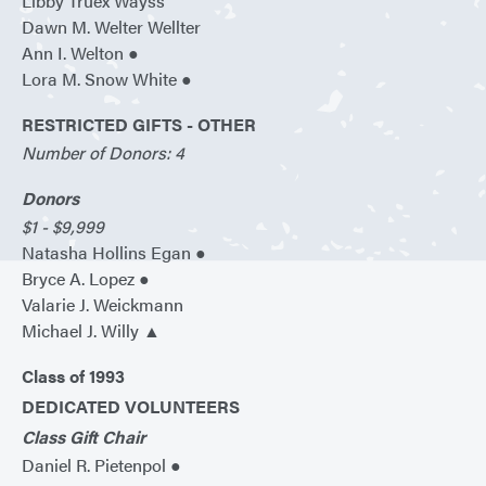
Libby Truex Wayss
Dawn M. Welter Wellter
Ann I. Welton ●
Lora M. Snow White ●
RESTRICTED GIFTS - OTHER
Number of Donors: 4
Donors
$1 - $9,999
Natasha Hollins Egan ●
Bryce A. Lopez ●
Valarie J. Weickmann
Michael J. Willy ▲
Class of 1993
DEDICATED VOLUNTEERS
Class Gift Chair
Daniel R. Pietenpol ●