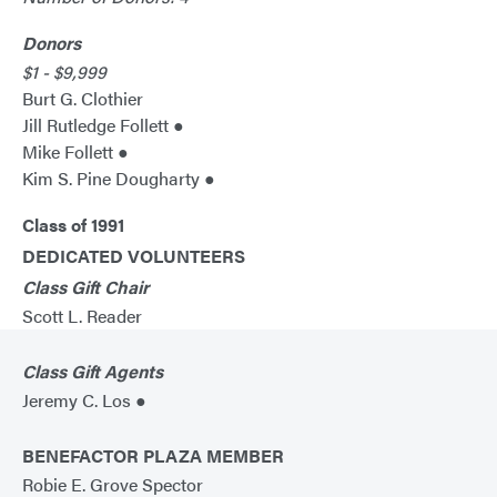
Donors
$1 - $9,999
Burt G. Clothier
Jill Rutledge Follett ●
Mike Follett ●
Kim S. Pine Dougharty ●
Class of 1991
DEDICATED VOLUNTEERS
Class Gift Chair
Scott L. Reader
Class Gift Agents
Jeremy C. Los ●
BENEFACTOR PLAZA MEMBER
Robie E. Grove Spector