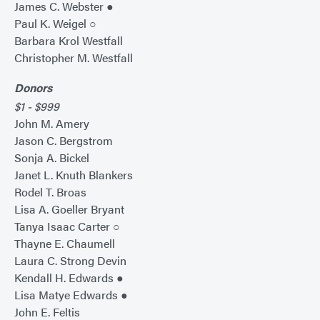
James C. Webster ●
Paul K. Weigel ○
Barbara Krol Westfall
Christopher M. Westfall
Donors
$1 - $999
John M. Amery
Jason C. Bergstrom
Sonja A. Bickel
Janet L. Knuth Blankers
Rodel T. Broas
Lisa A. Goeller Bryant
Tanya Isaac Carter ○
Thayne E. Chaumell
Laura C. Strong Devin
Kendall H. Edwards ●
Lisa Matye Edwards ●
John E. Feltis