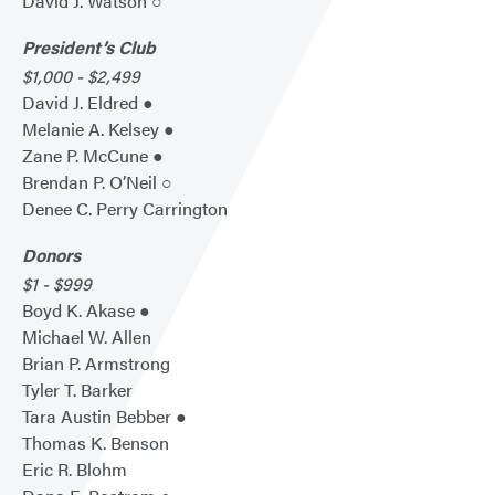
David J. Watson ○
President’s Club
$1,000 - $2,499
David J. Eldred ●
Melanie A. Kelsey ●
Zane P. McCune ●
Brendan P. O’Neil ○
Denee C. Perry Carrington
Donors
$1 - $999
Boyd K. Akase ●
Michael W. Allen
Brian P. Armstrong
Tyler T. Barker
Tara Austin Bebber ●
Thomas K. Benson
Eric R. Blohm