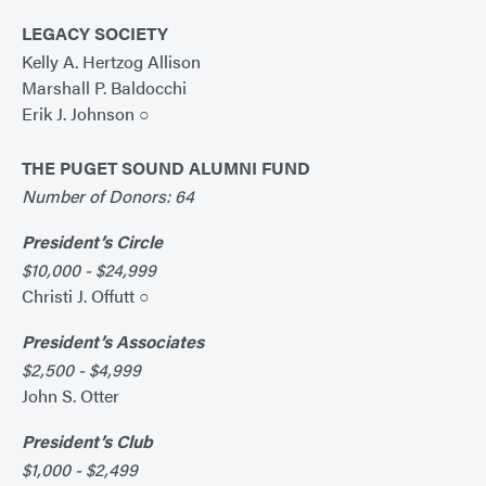
LEGACY SOCIETY
Kelly A. Hertzog Allison
Marshall P. Baldocchi
Erik J. Johnson ○
THE PUGET SOUND ALUMNI FUND
Number of Donors: 64
President’s Circle
$10,000 - $24,999
Christi J. Offutt ○
President’s Associates
$2,500 - $4,999
John S. Otter
President’s Club
$1,000 - $2,499