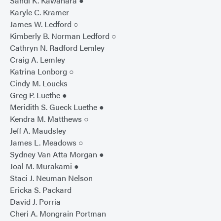
Sandi K. Kawahara ●
Karyle C. Kramer
James W. Ledford ○
Kimberly B. Norman Ledford ○
Cathryn N. Radford Lemley
Craig A. Lemley
Katrina Lonborg ○
Cindy M. Loucks
Greg P. Luethe ●
Meridith S. Gueck Luethe ●
Kendra M. Matthews ○
Jeff A. Maudsley
James L. Meadows ○
Sydney Van Atta Morgan ●
Joal M. Murakami ●
Staci J. Neuman Nelson
Ericka S. Packard
David J. Porria
Cheri A. Mongrain Portman