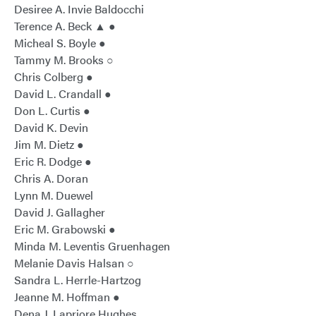
Desiree A. Invie Baldocchi
Terence A. Beck ▲ ●
Micheal S. Boyle ●
Tammy M. Brooks ○
Chris Colberg ●
David L. Crandall ●
Don L. Curtis ●
David K. Devin
Jim M. Dietz ●
Eric R. Dodge ●
Chris A. Doran
Lynn M. Duewel
David J. Gallagher
Eric M. Grabowski ●
Minda M. Leventis Gruenhagen
Melanie Davis Halsan ○
Sandra L. Herrle-Hartzog
Jeanne M. Hoffman ●
Dena J. Lapriore Hughes