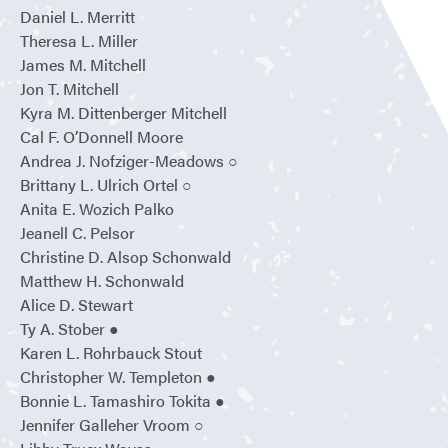
Daniel L. Merritt
Theresa L. Miller
James M. Mitchell
Jon T. Mitchell
Kyra M. Dittenberger Mitchell
Cal F. O’Donnell Moore
Andrea J. Nofziger-Meadows ○
Brittany L. Ulrich Ortel ○
Anita E. Wozich Palko
Jeanell C. Pelsor
Christine D. Alsop Schonwald
Matthew H. Schonwald
Alice D. Stewart
Ty A. Stober ●
Karen L. Rohrbauck Stout
Christopher W. Templeton ●
Bonnie L. Tamashiro Tokita ●
Jennifer Galleher Vroom ○