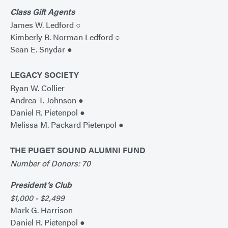
Class Gift Agents
James W. Ledford ○
Kimberly B. Norman Ledford ○
Sean E. Snydar ●
LEGACY SOCIETY
Ryan W. Collier
Andrea T. Johnson ●
Daniel R. Pietenpol ●
Melissa M. Packard Pietenpol ●
THE PUGET SOUND ALUMNI FUND
Number of Donors: 70
President’s Club
$1,000 - $2,499
Mark G. Harrison
Daniel R. Pietenpol ●