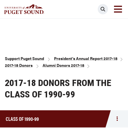
Skip
Search
to
main
Homepage link
content
Breadcrumb
Support Puget Sound
President's Annual Report 2017–18
2017-18 Donors
Alumni Donors 2017-18
2017-18 DONORS FROM THE
CLASS OF 1990-99
CLASS OF 1990-99
Togg
men