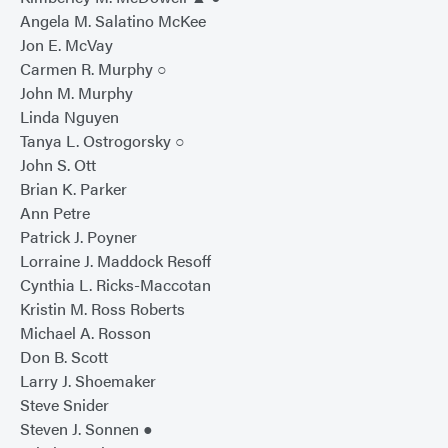
Angela M. Salatino McKee
Jon E. McVay
Carmen R. Murphy ○
John M. Murphy
Linda Nguyen
Tanya L. Ostrogorsky ○
John S. Ott
Brian K. Parker
Ann Petre
Patrick J. Poyner
Lorraine J. Maddock Resoff
Cynthia L. Ricks-Maccotan
Kristin M. Ross Roberts
Michael A. Rosson
Don B. Scott
Larry J. Shoemaker
Steve Snider
Steven J. Sonnen ●