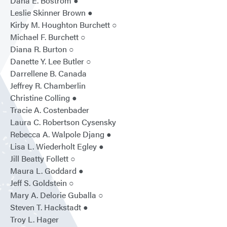
Dana E. Bostrom ●
Leslie Skinner Brown ●
Kirby M. Houghton Burchett ○
Michael F. Burchett ○
Diana R. Burton ○
Danette Y. Lee Butler ○
Darrellene B. Canada
Jeffrey R. Chamberlin
Christine Colling ●
Tracie A. Costenbader
Laura C. Robertson Cysensky
Rebecca A. Walpole Djang ●
Lisa L. Wiederholt Egley ●
Jill Beatty Follett ○
Maura L. Goddard ●
Jeff S. Goldstein ○
Mary A. Delorie Guballa ○
Steven T. Hackstadt ●
Troy L. Hager