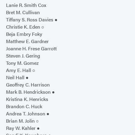
Lanie R. Smith Cox
Bret M. Cullivan
Tiffany S. Ross Davies ●
Christie K. Eden ○
Beja Embry Foky
Matthew E. Gardner
Joanne H. Frese Garrott
Steven J. Gering
Tony M. Gomez
Amy E. Hall ○
Neil Hall ●
Geoffrey C. Harrison
Mark B. Hendrickson ●
Kristina K. Henricks
Brandon C. Huck
Andrea T. Johnson ●
Brian M. Jolin ○
Ray W. Kahler ●