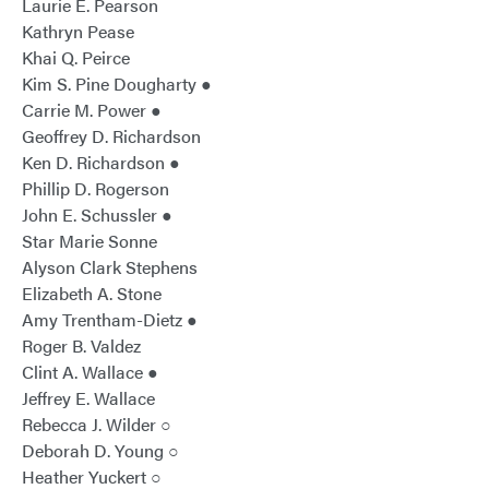
Laurie E. Pearson
Kathryn Pease
Khai Q. Peirce
Kim S. Pine Dougharty ●
Carrie M. Power ●
Geoffrey D. Richardson
Ken D. Richardson ●
Phillip D. Rogerson
John E. Schussler ●
Star Marie Sonne
Alyson Clark Stephens
Elizabeth A. Stone
Amy Trentham-Dietz ●
Roger B. Valdez
Clint A. Wallace ●
Jeffrey E. Wallace
Rebecca J. Wilder ○
Deborah D. Young ○
Heather Yuckert ○