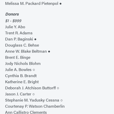
Melissa M. Packard Pietenpol ●
Donors
$1 - $999
Julie Y. Abo
Trent R. Adams
Dan P. Baginski ●
Douglass C. Behse
Anne W. Blake Beltman ●
Brent E. Binge
Jody Nichols Blohm
Julie A. Bowles ○
Cynthia B. Brandt
Katherine E. Bright
Deborah J. Atchison Buttorff ○
Jason J. Carter ○
Stephanie M. Yadusky Cessna ○
Courtenay P. Watson Chamberlin
Ann Callistro Clements