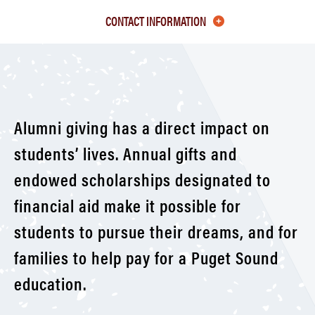
Class
CONTACT INFORMATION
of
1990-
99
Alumni giving has a direct impact on
students’ lives. Annual gifts and
endowed scholarships designated to
financial aid make it possible for
students to pursue their dreams, and for
families to help pay for a Puget Sound
education.