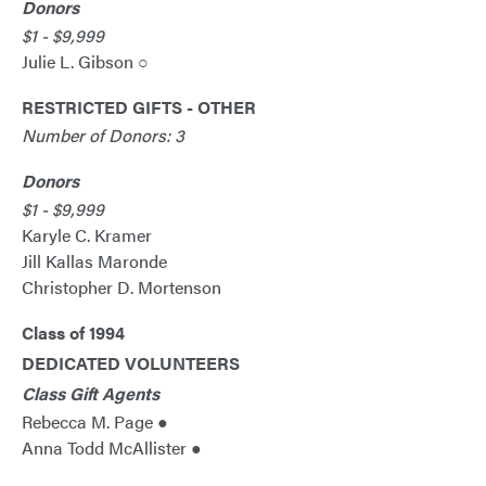
Donors
$1 - $9,999
Julie L. Gibson ○
RESTRICTED GIFTS - OTHER
Number of Donors: 3
Donors
$1 - $9,999
Karyle C. Kramer
Jill Kallas Maronde
Christopher D. Mortenson
Class of 1994
DEDICATED VOLUNTEERS
Class Gift Agents
Rebecca M. Page ●
Anna Todd McAllister ●