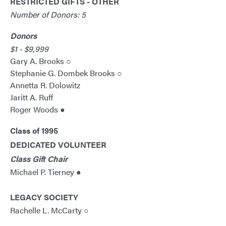
RESTRICTED GIFTS - OTHER
Number of Donors: 5
Donors
$1 - $9,999
Gary A. Brooks ○
Stephanie G. Dombek Brooks ○
Annetta R. Dolowitz
Jaritt A. Ruff
Roger Woods ●
Class of 1995
DEDICATED VOLUNTEER
Class Gift Chair
Michael P. Tierney ●
LEGACY SOCIETY
Rachelle L. McCarty ○