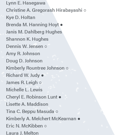
Lynn E. Hasegawa
Christine A. Gregorash Hirabayashi ○
Kye D. Holtan
Brenda M. Hanning Hoyt ●
Janis M. Dahlberg Hughes
Shannon K. Hughes
Dennis W. Jensen ○
Amy R. Johnson
Doug D. Johnson
Kimberly Rountree Johnson ○
Richard W. Judy ●
James R. Leigh ○
Michelle L. Lewis
Cheryl E. Robinson Lunt ●
Lisette A. Maddison
Tina C. Beppu Masuda ○
Kimberly A. Melchert McKearnan ●
Eric N. McKibben ○
Laura J. Melton