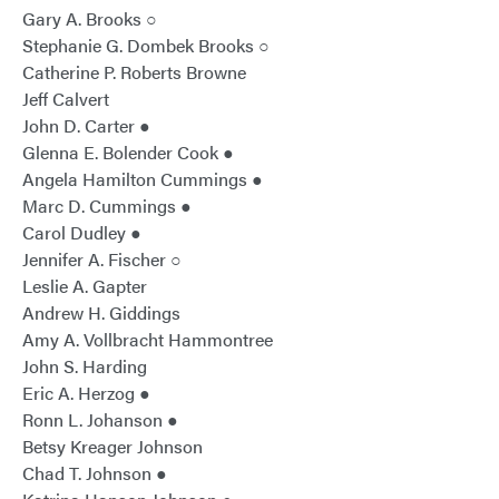
Gary A. Brooks ○
Stephanie G. Dombek Brooks ○
Catherine P. Roberts Browne
Jeff Calvert
John D. Carter ●
Glenna E. Bolender Cook ●
Angela Hamilton Cummings ●
Marc D. Cummings ●
Carol Dudley ●
Jennifer A. Fischer ○
Leslie A. Gapter
Andrew H. Giddings
Amy A. Vollbracht Hammontree
John S. Harding
Eric A. Herzog ●
Ronn L. Johanson ●
Betsy Kreager Johnson
Chad T. Johnson ●