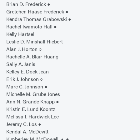
Brian D. Frederick ●
Gretchen Haase Frederick ●
Kendra Thomas Grabowski ●
Rachel Iwamoto Hall ●
Kelly Hartsell
Leslie D. Minshall Hiebert
Alan J. Horton ○
Rachelle A. Blair Huang
Sally A. Janis
Kelley E. Dock Jean
Erik J. Johnson ○
Marc C. Johnson ●
Michelle M. Grube Jones
Ann N. Grande Knapp ●
Kristin E. Lund Koontz
Melissa I. Hardwick Lee
Jeremy C. Los ●
Kendal A. McDevitt
Kimberley M. McDowell ▲ ●