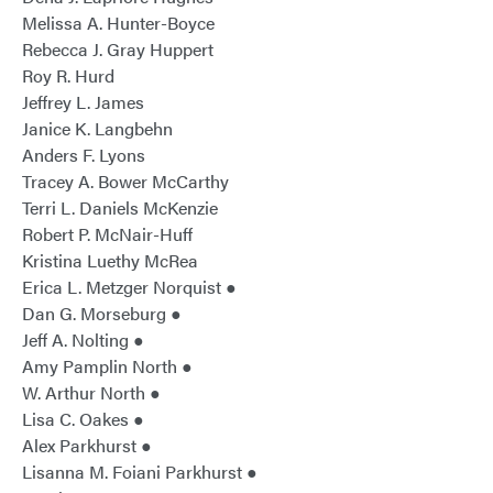
Melissa A. Hunter-Boyce
Rebecca J. Gray Huppert
Roy R. Hurd
Jeffrey L. James
Janice K. Langbehn
Anders F. Lyons
Tracey A. Bower McCarthy
Terri L. Daniels McKenzie
Robert P. McNair-Huff
Kristina Luethy McRea
Erica L. Metzger Norquist ●
Dan G. Morseburg ●
Jeff A. Nolting ●
Amy Pamplin North ●
W. Arthur North ●
Lisa C. Oakes ●
Alex Parkhurst ●
Lisanna M. Foiani Parkhurst ●