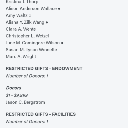
Kristina J. Thorp
Alison Anderson Wallace ●
Amy Waltz ○
Alisha Y. Zilk Wang ●
Clara A. Wente
Christopher L. Wetzel
June M. Comingore Wilson ●
Susan M. Tyson Winnette
Marc A. Wright
RESTRICTED GIFTS - ENDOWMENT
Number of Donors: 1
Donors
$1 - $9,999
Jason C. Bergstrom
RESTRICTED GIFTS - FACILITIES
Number of Donors: 1