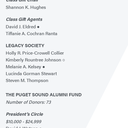
Shannon K. Hughes
Class Gift Agents
David J. Eldred ●
Tiffanie A. Cochran Ranta
LEGACY SOCIETY
Holly R. Price-Crowell Collier
Kimberly Rountree Johnson ○
Melanie A. Kelsey ●
Lucinda Gorman Stewart
Steven M. Thompson
THE PUGET SOUND ALUMNI FUND
Number of Donors: 73
President’s Circle
$10,000 - $24,999