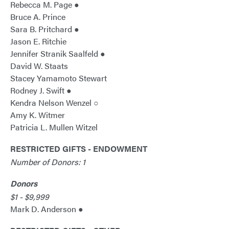
Rebecca M. Page ●
Bruce A. Prince
Sara B. Pritchard ●
Jason E. Ritchie
Jennifer Stranik Saalfeld ●
David W. Staats
Stacey Yamamoto Stewart
Rodney J. Swift ●
Kendra Nelson Wenzel ○
Amy K. Witmer
Patricia L. Mullen Witzel
RESTRICTED GIFTS - ENDOWMENT
Number of Donors: 1
Donors
$1 - $9,999
Mark D. Anderson ●