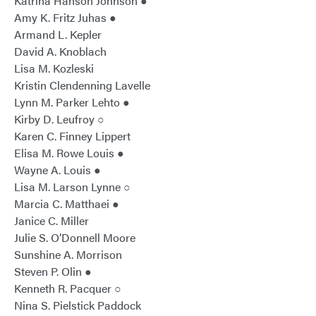
Katrina Hanson Johnson ●
Amy K. Fritz Juhas ●
Armand L. Kepler
David A. Knoblach
Lisa M. Kozleski
Kristin Clendenning Lavelle
Lynn M. Parker Lehto ●
Kirby D. Leufroy ○
Karen C. Finney Lippert
Elisa M. Rowe Louis ●
Wayne A. Louis ●
Lisa M. Larson Lynne ○
Marcia C. Matthaei ●
Janice C. Miller
Julie S. O’Donnell Moore
Sunshine A. Morrison
Steven P. Olin ●
Kenneth R. Pacquer ○
Nina S. Pielstick Paddock