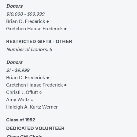
Donors
$10,000 - $99,999
Brian D. Frederick ●
Gretchen Haase Frederick ●
RESTRICTED GIFTS - OTHER
Number of Donors: 5
Donors
$1 - $9,999
Brian D. Frederick ●
Gretchen Haase Frederick ●
Christi J. Offutt ○
Amy Waltz ○
Haleigh A. Kurtz Werner
Class of 1992
DEDICATED VOLUNTEER
Class Gift Chair