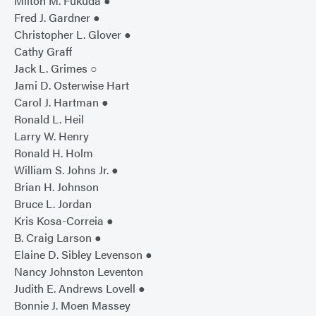
Milton M. Fukuda ●
Fred J. Gardner ●
Christopher L. Glover ●
Cathy Graff
Jack L. Grimes ○
Jami D. Osterwise Hart
Carol J. Hartman ●
Ronald L. Heil
Larry W. Henry
Ronald H. Holm
William S. Johns Jr. ●
Brian H. Johnson
Bruce L. Jordan
Kris Kosa-Correia ●
B. Craig Larson ●
Elaine D. Sibley Levenson ●
Nancy Johnston Leventon
Judith E. Andrews Lovell ●
Bonnie J. Moen Massey