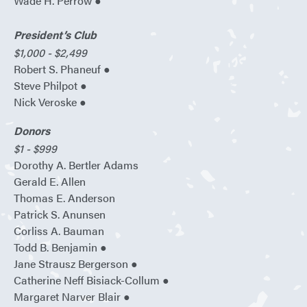
Wade H. Perrow ●
President’s Club
$1,000 - $2,499
Robert S. Phaneuf ●
Steve Philpot ●
Nick Veroske ●
Donors
$1 - $999
Dorothy A. Bertler Adams
Gerald E. Allen
Thomas E. Anderson
Patrick S. Anunsen
Corliss A. Bauman
Todd B. Benjamin ●
Jane Strausz Bergerson ●
Catherine Neff Bisiack-Collum ●
Margaret Narver Blair ●