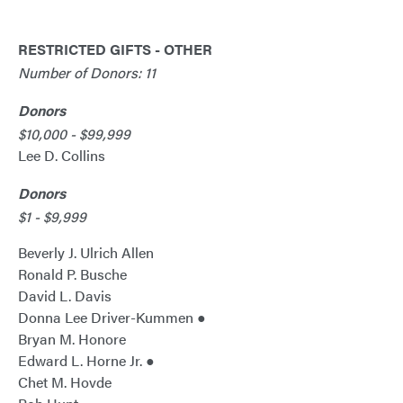
RESTRICTED GIFTS - OTHER
Number of Donors: 11
Donors
$10,000 - $99,999
Lee D. Collins
Donors
$1 - $9,999
Beverly J. Ulrich Allen
Ronald P. Busche
David L. Davis
Donna Lee Driver-Kummen ●
Bryan M. Honore
Edward L. Horne Jr. ●
Chet M. Hovde