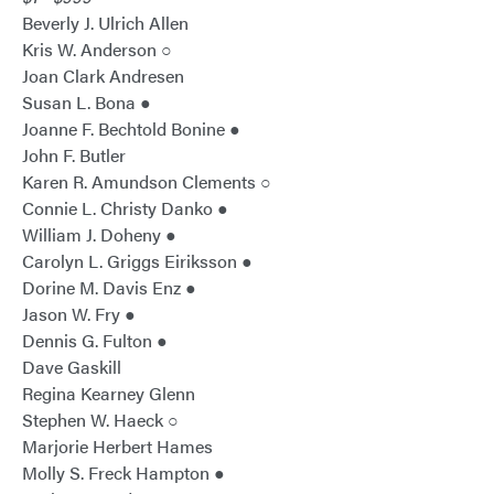
Beverly J. Ulrich Allen
Kris W. Anderson ○
Joan Clark Andresen
Susan L. Bona ●
Joanne F. Bechtold Bonine ●
John F. Butler
Karen R. Amundson Clements ○
Connie L. Christy Danko ●
William J. Doheny ●
Carolyn L. Griggs Eiriksson ●
Dorine M. Davis Enz ●
Jason W. Fry ●
Dennis G. Fulton ●
Dave Gaskill
Regina Kearney Glenn
Stephen W. Haeck ○
Marjorie Herbert Hames
Molly S. Freck Hampton ●