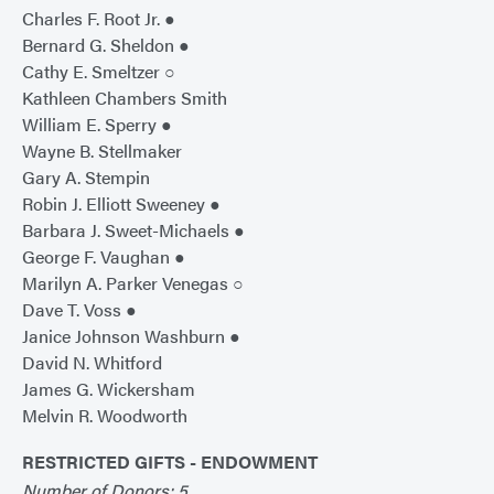
Charles F. Root Jr. ●
Bernard G. Sheldon ●
Cathy E. Smeltzer ○
Kathleen Chambers Smith
William E. Sperry ●
Wayne B. Stellmaker
Gary A. Stempin
Robin J. Elliott Sweeney ●
Barbara J. Sweet-Michaels ●
George F. Vaughan ●
Marilyn A. Parker Venegas ○
Dave T. Voss ●
Janice Johnson Washburn ●
David N. Whitford
James G. Wickersham
Melvin R. Woodworth
RESTRICTED GIFTS - ENDOWMENT
Number of Donors: 5