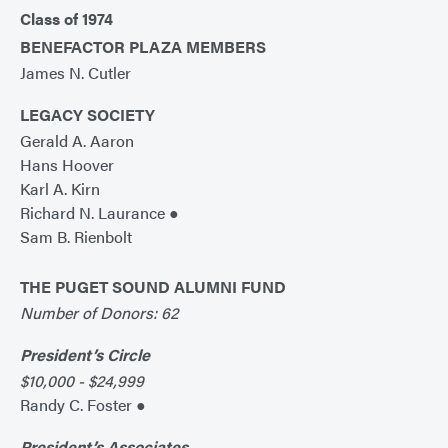
Class of 1974
BENEFACTOR PLAZA MEMBERS
James N. Cutler
LEGACY SOCIETY
Gerald A. Aaron
Hans Hoover
Karl A. Kirn
Richard N. Laurance ●
Sam B. Rienbolt
THE PUGET SOUND ALUMNI FUND
Number of Donors: 62
President’s Circle
$10,000 - $24,999
Randy C. Foster ●
President’s Associates