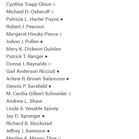
Cynthia Trapp Olson ○
Michael D. Osheroff ○
Patricia L. Harter Payne ●
Robert J. Pearson
Margaret Hincks Pierce ○
JoAnn J. Pullen ●
Mary K. Dickson Quinlan
Patrick T. Ranger ●
Donna J. Raynalds ○
Gail Anderson Ricciuti ●
Arlene R. Brown Salamone ●
Dennis P. Sarsfield ●
M. Cecilia Gilbert Schneider ○
Andrew L. Shaw
Linda S. Venable Spivey
Jay D. Sprenger ●
Richard B. Stockstad
Jeffrey J. Swenson ●
Marilee A. Mason Titus ○