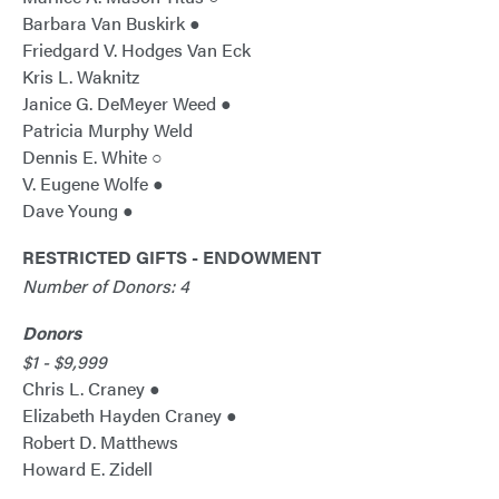
Barbara Van Buskirk ●
Friedgard V. Hodges Van Eck
Kris L. Waknitz
Janice G. DeMeyer Weed ●
Patricia Murphy Weld
Dennis E. White ○
V. Eugene Wolfe ●
Dave Young ●
RESTRICTED GIFTS - ENDOWMENT
Number of Donors: 4
Donors
$1 - $9,999
Chris L. Craney ●
Elizabeth Hayden Craney ●
Robert D. Matthews
Howard E. Zidell