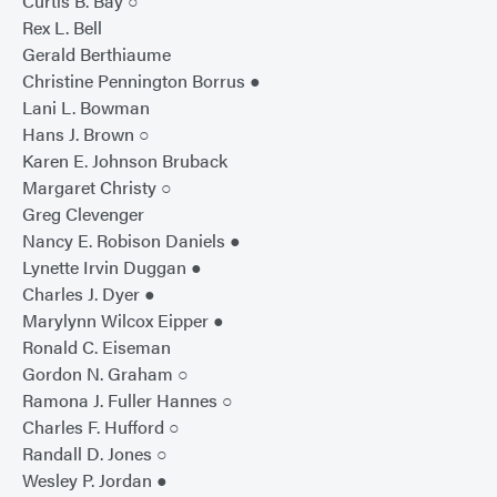
Curtis B. Bay ○
Rex L. Bell
Gerald Berthiaume
Christine Pennington Borrus ●
Lani L. Bowman
Hans J. Brown ○
Karen E. Johnson Bruback
Margaret Christy ○
Greg Clevenger
Nancy E. Robison Daniels ●
Lynette Irvin Duggan ●
Charles J. Dyer ●
Marylynn Wilcox Eipper ●
Ronald C. Eiseman
Gordon N. Graham ○
Ramona J. Fuller Hannes ○
Charles F. Hufford ○
Randall D. Jones ○
Wesley P. Jordan ●