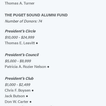
Thomas A. Turner
THE PUGET SOUND ALUMNI FUND
Number of Donors: 74
President’s Circle
$10,000 - $24,999
Thomas E. Leavitt ●
President’s Council
$5,000 - $9,999
Patricia A. Rozier Nelson ●
President’s Club
$1,000 - $2,499
Chris F. Boysen ●
Jack Butson ●
Don W. Carter ●