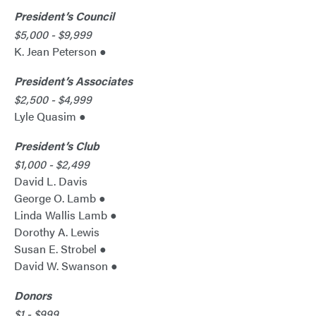
President’s Council
$5,000 - $9,999
K. Jean Peterson ●
President’s Associates
$2,500 - $4,999
Lyle Quasim ●
President’s Club
$1,000 - $2,499
David L. Davis
George O. Lamb ●
Linda Wallis Lamb ●
Dorothy A. Lewis
Susan E. Strobel ●
David W. Swanson ●
Donors
$1 - $999