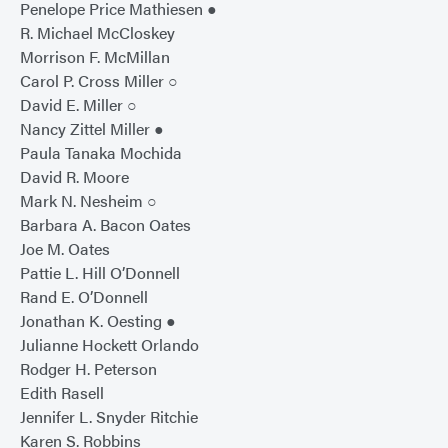
Penelope Price Mathiesen ●
R. Michael McCloskey
Morrison F. McMillan
Carol P. Cross Miller ○
David E. Miller ○
Nancy Zittel Miller ●
Paula Tanaka Mochida
David R. Moore
Mark N. Nesheim ○
Barbara A. Bacon Oates
Joe M. Oates
Pattie L. Hill O’Donnell
Rand E. O’Donnell
Jonathan K. Oesting ●
Julianne Hockett Orlando
Rodger H. Peterson
Edith Rasell
Jennifer L. Snyder Ritchie
Karen S. Robbins