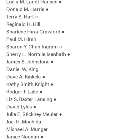
Lucia M. Landt Hansen ●
Donald M. Harris ●
Terry S. Hart ○
Reginald H. Hill
Sharlene Hirai Crawford ●
Paul M. Hirsh
Sharon Y. Chun Ingram ○
Sherry L. Normile Isenhath ●
James S. Johnstone ●
Daniel W. King
Dave A. Kinkela ●
Kathy Smith Knight ●
Rodger J. Lake ●
Liz S. Baxter Lansing ●
David Lyles ●
Julie E. Stickney Meuler ●
Joel H. Mochida
Michael A. Munger
Janice Noonan ●