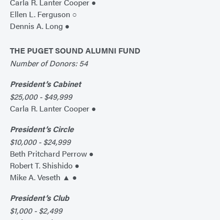
Carla R. Lanter Cooper ●
Ellen L. Ferguson ○
Dennis A. Long ●
THE PUGET SOUND ALUMNI FUND
Number of Donors: 54
President’s Cabinet
$25,000 - $49,999
Carla R. Lanter Cooper ●
President’s Circle
$10,000 - $24,999
Beth Pritchard Perrow ●
Robert T. Shishido ●
Mike A. Veseth ▲ ●
President’s Club
$1,000 - $2,499