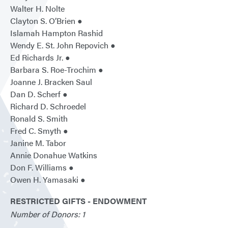
Walter H. Nolte
Clayton S. O’Brien ●
Islamah Hampton Rashid
Wendy E. St. John Repovich ●
Ed Richards Jr. ●
Barbara S. Roe-Trochim ●
Joanne J. Bracken Saul
Dan D. Scherf ●
Richard D. Schroedel
Ronald S. Smith
Fred C. Smyth ●
Janine M. Tabor
Annie Donahue Watkins
Don F. Williams ●
Owen H. Yamasaki ●
RESTRICTED GIFTS - ENDOWMENT
Number of Donors: 1