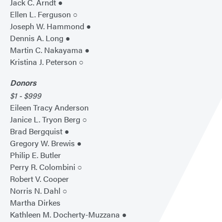
Jack C. Arndt ●
Ellen L. Ferguson ○
Joseph W. Hammond ●
Dennis A. Long ●
Martin C. Nakayama ●
Kristina J. Peterson ○
Donors
$1 - $999
Eileen Tracy Anderson
Janice L. Tryon Berg ○
Brad Bergquist ●
Gregory W. Brewis ●
Philip E. Butler
Perry R. Colombini ○
Robert V. Cooper
Norris N. Dahl ○
Martha Dirkes
Kathleen M. Docherty-Muzzana ●