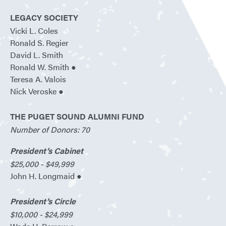
LEGACY SOCIETY
Vicki L. Coles
Ronald S. Regier
David L. Smith
Ronald W. Smith ●
Teresa A. Valois
Nick Veroske ●
THE PUGET SOUND ALUMNI FUND
Number of Donors: 70
President’s Cabinet
$25,000 - $49,999
John H. Longmaid ●
President’s Circle
$10,000 - $24,999