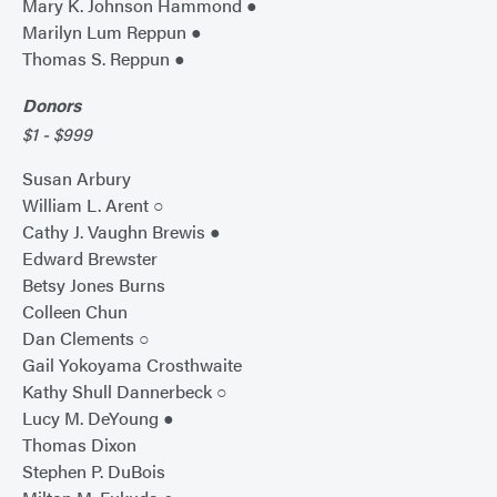
Mary K. Johnson Hammond ●
Marilyn Lum Reppun ●
Thomas S. Reppun ●
Donors
$1 - $999
Susan Arbury
William L. Arent ○
Cathy J. Vaughn Brewis ●
Edward Brewster
Betsy Jones Burns
Colleen Chun
Dan Clements ○
Gail Yokoyama Crosthwaite
Kathy Shull Dannerbeck ○
Lucy M. DeYoung ●
Thomas Dixon
Stephen P. DuBois