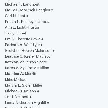
Michael F. Langhout
Mollie L. Moersch Langhout
Carl N. Last ●
Kristin L. Kenney Lichau ○
Ann L. Lichti-Huston
Trudy Lionel
Emily Charette Lowe ●
Barbara A. Wolf Lyle ●
Gretchen Heeren Makinson ●
Beatrice C. Keefer Maulsby
Kathryn McFerron Spere
Karen A. Zylstra McMillan
Maurice W. Merritt
Mike Mickas
Marcia L. Sigler Miller
Michael D. Nelson ●
Jim J. Neupert ●
Linda Nickerson Highfill ●