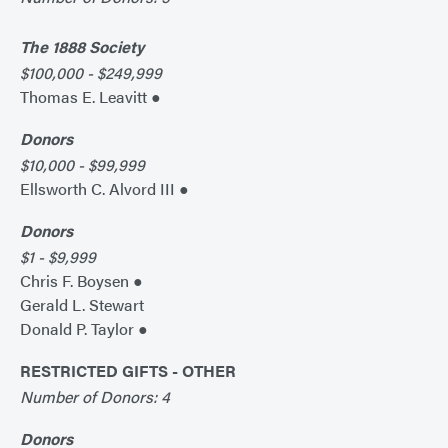
The 1888 Society
$100,000 - $249,999
Thomas E. Leavitt ●
Donors
$10,000 - $99,999
Ellsworth C. Alvord III ●
Donors
$1 - $9,999
Chris F. Boysen ●
Gerald L. Stewart
Donald P. Taylor ●
RESTRICTED GIFTS - OTHER
Number of Donors: 4
Donors