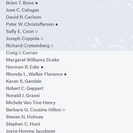
Brian T. Bona ●
Jose C. Calugas
David R. Carlson
Peter W. Christoffersen ●
Sally E. Coon ○
Joseph Coppola ○
Richard Cratsenberg ○
Craig J. Curran
Margaret Williams Drake
Norman R. Eder ●
Rhonda L. Walker Florance ●
Karen S. Gamble
Robert C. Geppert
Ronald J. Grassi
Michele Van Tine Henry
Barbara G. Cousins Hilton ○
Steven N. Holmes
Stephen C. Hunt
Joyce Honma Jacobsen