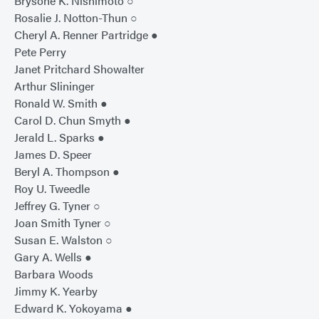
Brysone K. Nishimoto ○
Rosalie J. Notton-Thun ○
Cheryl A. Renner Partridge ●
Pete Perry
Janet Pritchard Showalter
Arthur Slininger
Ronald W. Smith ●
Carol D. Chun Smyth ●
Jerald L. Sparks ●
James D. Speer
Beryl A. Thompson ●
Roy U. Tweedle
Jeffrey G. Tyner ○
Joan Smith Tyner ○
Susan E. Walston ○
Gary A. Wells ●
Barbara Woods
Jimmy K. Yearby
Edward K. Yokoyama ●