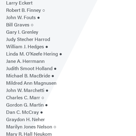
Larry Eckert
Robert B. Finney ○
John W. Fouts ●
Bill Graves ○
Gary I. Grenley
Judy Stecher Harrod
William J. Hedges ●
Linda M. O’Keefe Hering ●
Jane A. Herrmann
Judith Smoot Holland ●
Michael B. MacBride ●
Mildred Ann Magnusen
John W. Marchetti ●
Charles C. Marr ○
Gordon G. Martin ●
Dan C. McCray ●
Graydon H. Neher
Marilyn Jones Nelson ○
Mary R. Hall Neukom