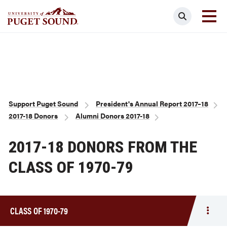
Skip
Search
to
main
Homepage link
content
Breadcrumb
Support Puget Sound
President's Annual Report 2017–18
2017-18 Donors
Alumni Donors 2017-18
2017-18 DONORS FROM THE
CLASS OF 1970-79
CLASS OF 1970-79
Togg
men