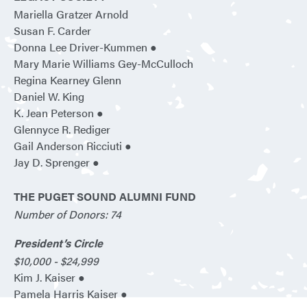
Mariella Gratzer Arnold
Susan F. Carder
Donna Lee Driver-Kummen ●
Mary Marie Williams Gey-McCulloch
Regina Kearney Glenn
Daniel W. King
K. Jean Peterson ●
Glennyce R. Rediger
Gail Anderson Ricciuti ●
Jay D. Sprenger ●
THE PUGET SOUND ALUMNI FUND
Number of Donors: 74
President’s Circle
$10,000 - $24,999
Kim J. Kaiser ●
Pamela Harris Kaiser ●