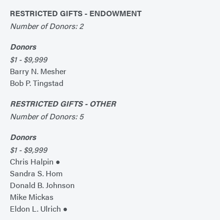
RESTRICTED GIFTS - ENDOWMENT
Number of Donors: 2
Donors
$1 - $9,999
Barry N. Mesher
Bob P. Tingstad
RESTRICTED GIFTS - OTHER
Number of Donors: 5
Donors
$1 - $9,999
Chris Halpin ●
Sandra S. Hom
Donald B. Johnson
Mike Mickas
Eldon L. Ulrich ●