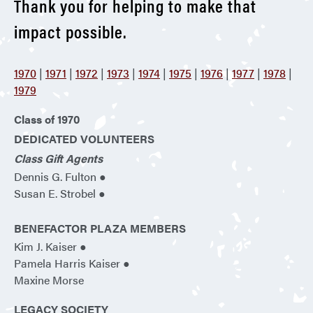
Thank you for helping to make that
impact possible.
1970
|
1971
|
1972
|
1973
|
1974
|
1975
|
1976
|
1977
|
1978
|
1979
Class of 1970
DEDICATED VOLUNTEERS
Class Gift Agents
Dennis G. Fulton ●
Susan E. Strobel ●
BENEFACTOR PLAZA MEMBERS
Kim J. Kaiser ●
Pamela Harris Kaiser ●
Maxine Morse
LEGACY SOCIETY