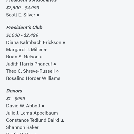
$2,500 - $4,999
Scott E. Silver ●
President’s Club
$1,000 - $2,499
Diana Kalmbach Erickson ●
Margaret J. Miller ●
Brian S. Nelson ○
Judith Harris Phaneuf ●
Theo C. Shreve-Russell ○
Rosalind Horder Williams
Donors
$1 - $999
David W. Abbott ●
Julie J. Lema Appelbaum
Constance Tedlund Baird ▲
Shannon Baker