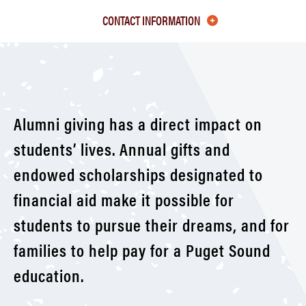
Class
CONTACT INFORMATION
of
1970-
79
Alumni giving has a direct impact on
students’ lives. Annual gifts and
endowed scholarships designated to
financial aid make it possible for
students to pursue their dreams, and for
families to help pay for a Puget Sound
education.