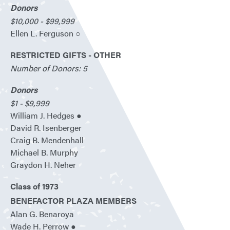
Donors
$10,000 - $99,999
Ellen L. Ferguson ○
RESTRICTED GIFTS - OTHER
Number of Donors: 5
Donors
$1 - $9,999
William J. Hedges ●
David R. Isenberger
Craig B. Mendenhall
Michael B. Murphy
Graydon H. Neher
Class of 1973
BENEFACTOR PLAZA MEMBERS
Alan G. Benaroya
Wade H. Perrow ●