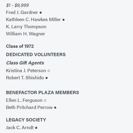
$1 - $9,999
Fred J. Gardner ●
Kathleen C. Hawkes Miller ●
K. Larry Thompson
William H. Wagner
Class of 1972
DEDICATED VOLUNTEERS
Class Gift Agents
Kristina J. Peterson ○
Robert T. Shishido ●
BENEFACTOR PLAZA MEMBERS
Ellen L. Ferguson ○
Beth Pritchard Perrow ●
LEGACY SOCIETY
Jack C. Arndt ●