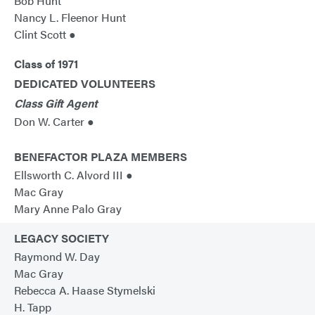
Bob Hunt
Nancy L. Fleenor Hunt
Clint Scott ●
Class of 1971
DEDICATED VOLUNTEERS
Class Gift Agent
Don W. Carter ●
BENEFACTOR PLAZA MEMBERS
Ellsworth C. Alvord III ●
Mac Gray
Mary Anne Palo Gray
LEGACY SOCIETY
Raymond W. Day
Mac Gray
Rebecca A. Haase Stymelski
H. Tapp